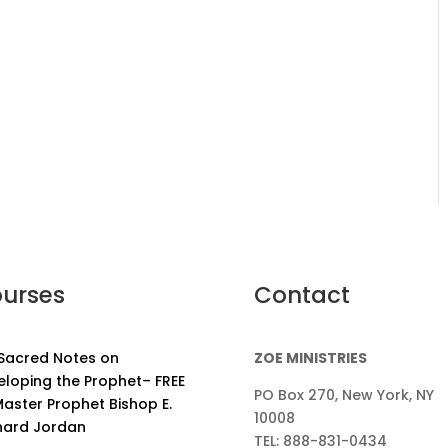
urses
Contact
 Sacred Notes on
ZOE MINISTRIES
eloping the Prophet– FREE
PO Box 270, New York, NY
aster Prophet Bishop E.
10008
nard Jordan
TEL: 888-831-0434