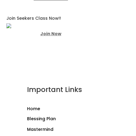
Join Seekers Class Now!!
Join Now
Important Links
Home
Blessing Plan
Mastermind