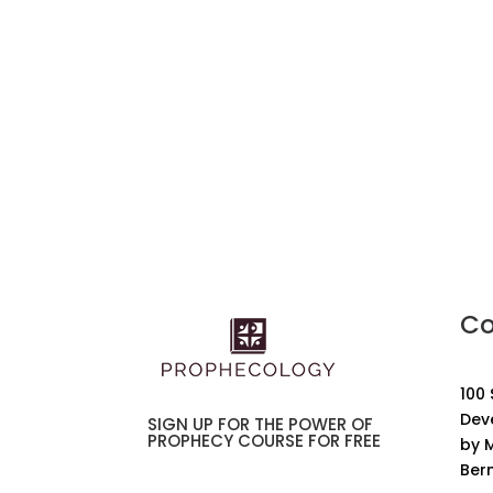
Co
100
Dev
SIGN UP FOR THE POWER OF
PROPHECY COURSE FOR FREE
by M
Ber