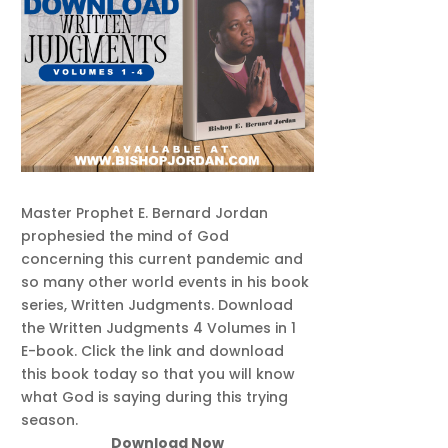
Master Prophet E. Bernard Jordan
prophesied the mind of God
concerning this current pandemic and
so many other world events in his book
series, Written Judgments. Download
the Written Judgments 4 Volumes in 1
E-book. Click the link and download
this book today so that you will know
what God is saying during this trying
season.
Download Now