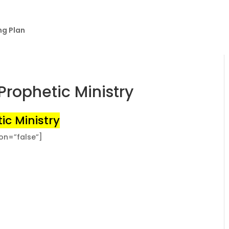
ng Plan
Prophetic Ministry
ic Ministry
ion=”false”]