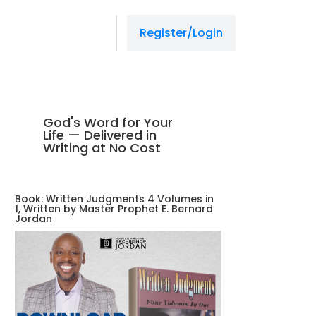
managedprint.com/locations
slot gacor
jacktoto
situs slot
jacktoto
jacktoto
jacktoto
slot resmi
Register/Login
God's Word for Your
Life — Delivered in
Writing at No Cost
Book: Written Judgments 4 Volumes in
1, Written by Master Prophet E. Bernard
Jordan