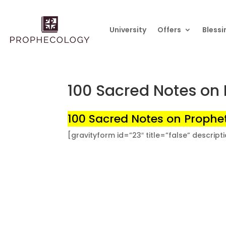
University
Offers
Blessi
100 Sacred Notes on 
100 Sacred Notes on Prophet
[gravityform id=”23″ title=”false” descript