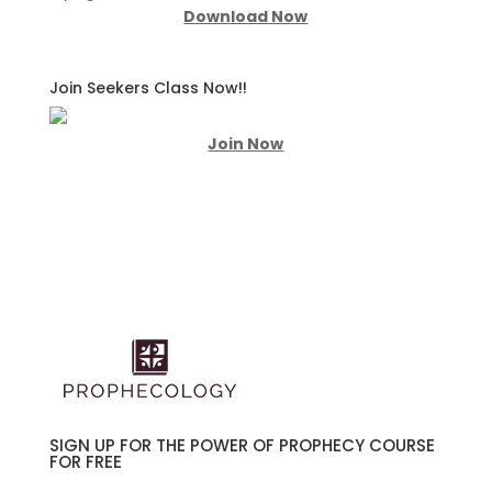
Download Now
Join Seekers Class Now!!
Join Now
SIGN UP FOR THE POWER OF PROPHECY COURSE
FOR FREE