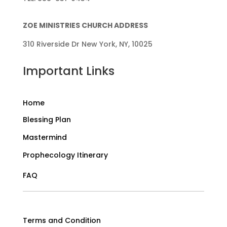
ZOE MINISTRIES CHURCH ADDRESS
310 Riverside Dr New York, NY, 10025
Important Links
Home
Blessing Plan
Mastermind
Prophecology Itinerary
FAQ
Terms and Condition