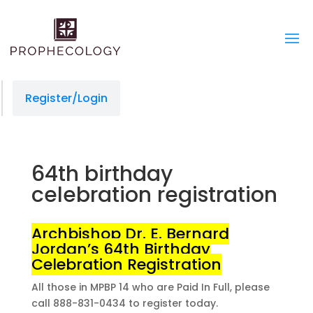
managedprint.com/locations
slot gacor
situs gacor
link gacor
toto togel
toto togel
jacktoto
situs slot
jacktoto
jacktoto
Register/Login
64th birthday
celebration registration
Archbishop Dr. E. Bernard
Jordan’s 64th Birthday
Celebration Registration
All those in MPBP 14 who are Paid In Full, please
call 888-831-0434 to register today.