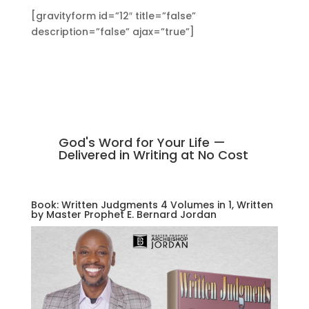
[gravityform id=”12″ title=”false”
description=”false” ajax=”true”]
God's Word for Your Life —
Delivered in Writing at No Cost
Book: Written Judgments 4 Volumes in 1, Written
by Master Prophet E. Bernard Jordan