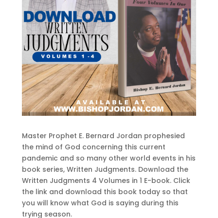
Master Prophet E. Bernard Jordan prophesied
the mind of God concerning this current
pandemic and so many other world events in his
book series, Written Judgments. Download the
Written Judgments 4 Volumes in 1 E-book. Click
the link and download this book today so that
you will know what God is saying during this
trying season.