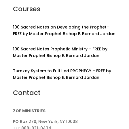
Courses
100 Sacred Notes on Developing the Prophet–
FREE by Master Prophet Bishop E. Bernard Jordan
100 Sacred Notes Prophetic Ministry – FREE by
Master Prophet Bishop E. Bernard Jordan
Turnkey System to Fulfilled PROPHECY – FREE by
Master Prophet Bishop E. Bernard Jordan
Contact
ZOE MINISTRIES
PO Box 270, New York, NY 10008
TEL: 888-831-0434