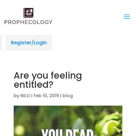
situs gacor
situs gacor
jacktoto
jacktoto
situs slot
jacktoto
jacktoto
toto togel
jacktoto
jacktoto
toto togel
jacktoto
jacktoto
jacktoto
jacktoto
jacktoto
jacktoto
jacktoto
jacktoto
jacktoto
jacktoto
jacktoto
jacktoto
jacktoto
jacktoto
jacktoto
jacktoto
jacktoto
jacktoto
toto slot
situs toto
situs toto
Register/Login
Are you feeling
entitled?
by
NILO
|
Feb 10, 2019
|
blog