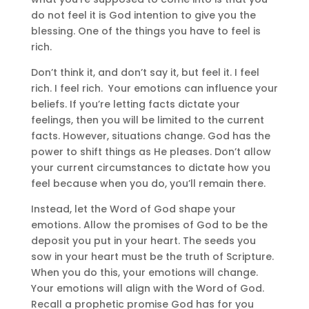
do not feel it is God intention to give you the
blessing. One of the things you have to feel is
rich.
Don’t think it, and don’t say it, but feel it. I feel
rich. I feel rich. Your emotions can influence your
beliefs. If you’re letting facts dictate your
feelings, then you will be limited to the current
facts. However, situations change. God has the
power to shift things as He pleases. Don’t allow
your current circumstances to dictate how you
feel because when you do, you’ll remain there.
Instead, let the Word of God shape your
emotions. Allow the promises of God to be the
deposit you put in your heart. The seeds you
sow in your heart must be the truth of Scripture.
When you do this, your emotions will change.
Your emotions will align with the Word of God.
Recall a prophetic promise God has for you