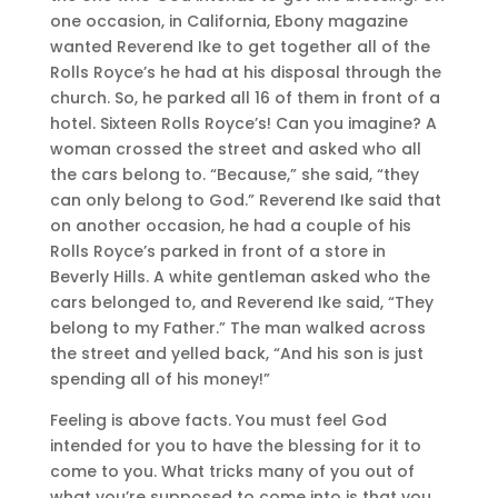
one occasion, in California, Ebony magazine
wanted Reverend Ike to get together all of the
Rolls Royce’s he had at his disposal through the
church. So, he parked all 16 of them in front of a
hotel. Sixteen Rolls Royce’s! Can you imagine? A
woman crossed the street and asked who all
the cars belong to. “Because,” she said, “they
can only belong to God.” Reverend Ike said that
on another occasion, he had a couple of his
Rolls Royce’s parked in front of a store in
Beverly Hills. A white gentleman asked who the
cars belonged to, and Reverend Ike said, “They
belong to my Father.” The man walked across
the street and yelled back, “And his son is just
spending all of his money!”
Feeling is above facts. You must feel God
intended for you to have the blessing for it to
come to you. What tricks many of you out of
what you’re supposed to come into is that you