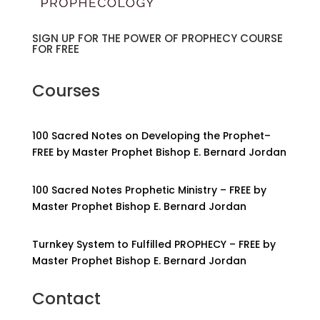
SIGN UP FOR THE POWER OF PROPHECY COURSE
FOR FREE
Courses
100 Sacred Notes on Developing the Prophet–
FREE by Master Prophet Bishop E. Bernard Jordan
100 Sacred Notes Prophetic Ministry – FREE by
Master Prophet Bishop E. Bernard Jordan
Turnkey System to Fulfilled PROPHECY – FREE by
Master Prophet Bishop E. Bernard Jordan
Contact