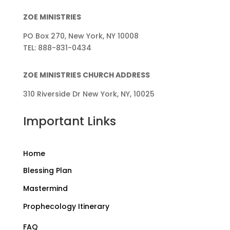
ZOE MINISTRIES
PO Box 270, New York, NY 10008
TEL: 888-831-0434
ZOE MINISTRIES CHURCH ADDRESS
310 Riverside Dr New York, NY, 10025
Important Links
Home
Blessing Plan
Mastermind
Prophecology Itinerary
FAQ