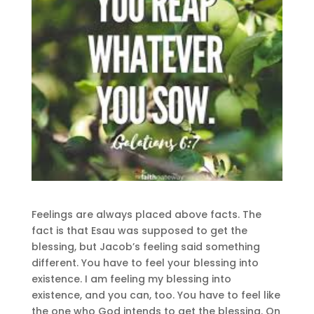
Feelings are always placed above facts. The
fact is that Esau was supposed to get the
blessing, but Jacob’s feeling said something
different. You have to feel your blessing into
existence. I am feeling my blessing into
existence, and you can, too. You have to feel like
the one who God intends to get the blessing. On