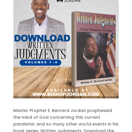
Master Prophet E. Bernard Jordan prophesied
the mind of God concerning this current
pandemic and so many other world events in his
book series, Written Judgments. Download the