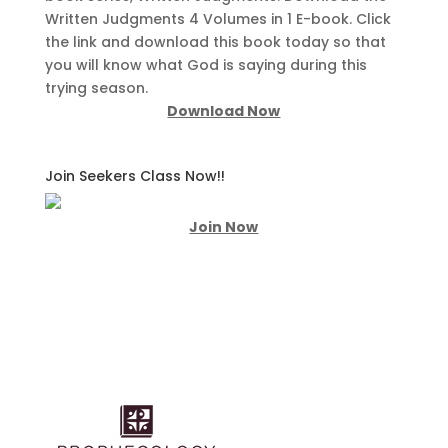
Written Judgments 4 Volumes in 1 E-book. Click
the link and download this book today so that
you will know what God is saying during this
trying season.
Download Now
Join Seekers Class Now!!
Join Now