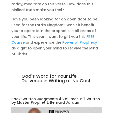
today, meditate on this verse. How does this
biblical truth make you feel?
Have you been looking for an open door to be
used for the Lord’s Kingdom? Won’t it benefit
you to operate in the prophetic in all areas of
your life. This year, I want to gift you this
FREE
Course
and experience the
Power of Prophecy
as a gift to open your mind to receive the Mind
of Christ.
God's Word for Your Life —
Delivered in Writing at No Cost
Book: Written Judgments 4 Volumes in 1, Written
by Master Prophet E. Bernard Jordan