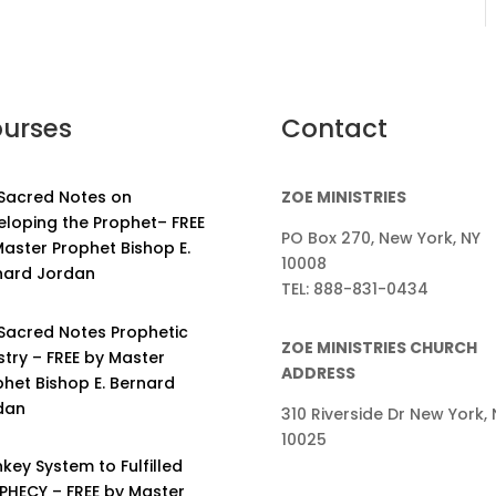
urses
Contact
 Sacred Notes on
ZOE MINISTRIES
eloping the Prophet– FREE
PO Box 270, New York, NY
aster Prophet Bishop E.
10008
nard Jordan
TEL: 888-831-0434
 Sacred Notes Prophetic
ZOE MINISTRIES CHURCH
stry – FREE by Master
ADDRESS
phet Bishop E. Bernard
dan
310 Riverside Dr New York, 
10025
key System to Fulfilled
PHECY – FREE by Master