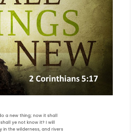
 do a new thing; now it shall
shall ye not know it? I will
in the wilderness, and rivers