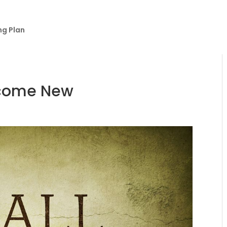
ng Plan
ecome New