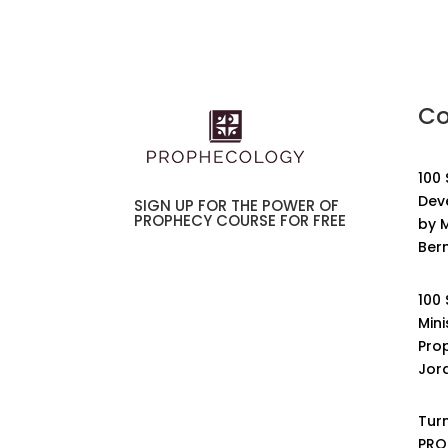
Co
100
Dev
SIGN UP FOR THE POWER OF
PROPHECY COURSE FOR FREE
by M
Ber
100
Mini
Pro
Jor
Turn
PRO