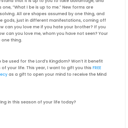
erstand that it is up to you to take advantage, and
his one, “What I be is up to me.” New forms are
solving. All are shapes assumed by one thing, and
are gods, just in different manifestations, coming off
w can you love me if you hate your brother? If you
how can you love me, whom you have not seen? Your
 one thing.
 be used for the Lord’s Kingdom? Won’t it benefit
of your life. This year, I want to gift you this
FREE
hecy
as a gift to open your mind to receive the Mind
ng in this season of your life today?