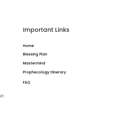
Important Links
Home
Blessing Plan
Mastermind
Prophecology Itinerary
FAQ
NY,