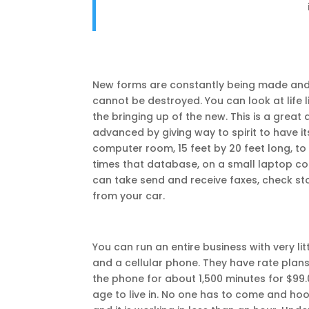
New forms are constantly being made and 
cannot be destroyed. You can look at life li
the bringing up of the new. This is a great
advanced by giving way to spirit to have it
computer room, 15 feet by 20 feet long, t
times that database, on a small laptop c
can take send and receive faxes, check stoc
from your car.
You can run an entire business with very li
and a cellular phone. They have rate plans
the phone for about 1,500 minutes for $99.
age to live in. No one has to come and ho