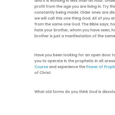
and it is working in less than an hour. Und
profit from the age you are living in. Try t
constantly being made. Older ones are dis
we will call this one thing God. All of you 
from the same one God. The Bible says; ho
hate your brother, whom you have seen, 
brother is just a manifestation of the same
Have you been looking for an open door to
you to operate in the prophetic in all areas 
Course
and experience the
Power of Prop
of Christ.
What old forms do you think God is dissolvi