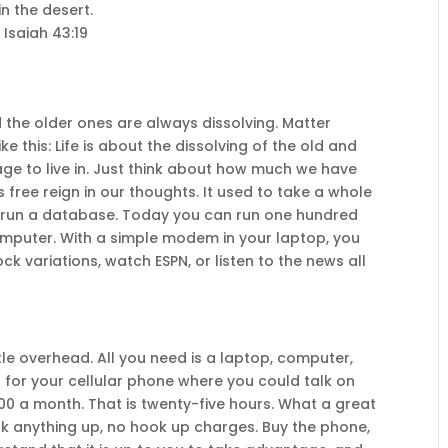
in the desert.
Isaiah 43:19
the older ones are always dissolving. Matter
ke this: Life is about the dissolving of the old and
 age to live in. Just think about how much we have
s free reign in our thoughts. It used to take a whole
o run a database. Today you can run one hundred
omputer. With a simple modem in your laptop, you
k variations, watch ESPN, or listen to the news all
ttle overhead. All you need is a laptop, computer,
 for your cellular phone where you could talk on
00 a month. That is twenty-five hours. What a great
ok anything up, no hook up charges. Buy the phone,