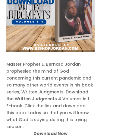
Master Prophet E. Bernard Jordan
prophesied the mind of God
concerning this current pandemic and
so many other world events in his book
series, Written Judgments. Download
the Written Judgments 4 Volumes in 1
E-book. Click the link and download
this book today so that you will know
what God is saying during this trying
season.
Download Now