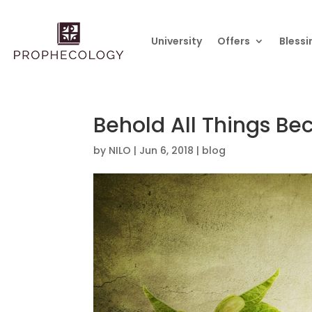
University
Offers
Blessi
Behold All Things B
by
NILO
|
Jun 6, 2018
|
blog