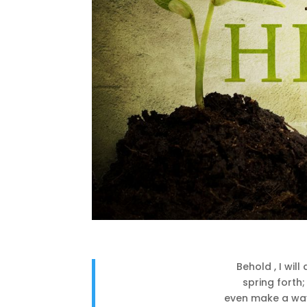
Behold , I will
spring forth; 
even make a way 