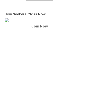
Join Seekers Class Now!!
Join Now