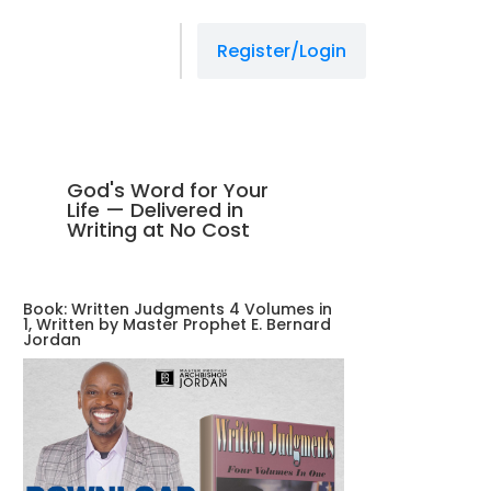
managedprint.com/locations
link slot gacor
situs togel
situs gacor
link gacor
jacktoto
jacktoto
jacktoto
jacktoto
jacktoto
jacktoto
jacktoto
jacktoto
jacktoto
jacktoto
jacktoto
jacktoto
jacktoto
toto togel
jacktoto
jacktoto
jacktoto
jacktoto
jacktoto
jacktoto
toto slot
toto slot
situs toto
situs toto
Register/Login
God's Word for Your
Life — Delivered in
Writing at No Cost
Book: Written Judgments 4 Volumes in
1, Written by Master Prophet E. Bernard
Jordan