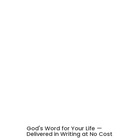
God's Word for Your Life —
Delivered in Writing at No Cost