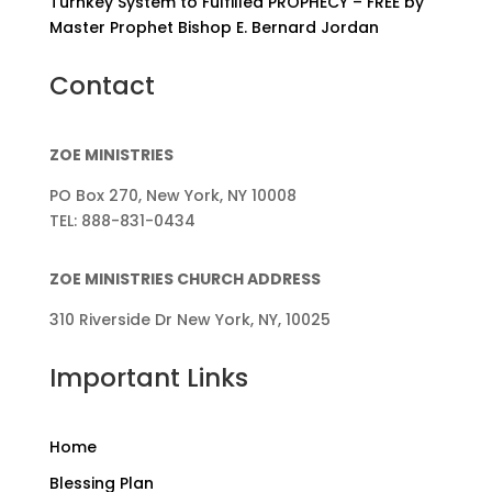
Turnkey System to Fulfilled PROPHECY – FREE by
Master Prophet Bishop E. Bernard Jordan
Contact
ZOE MINISTRIES
PO Box 270, New York, NY 10008
TEL: 888-831-0434
ZOE MINISTRIES CHURCH ADDRESS
310 Riverside Dr New York, NY, 10025
Important Links
Home
Blessing Plan