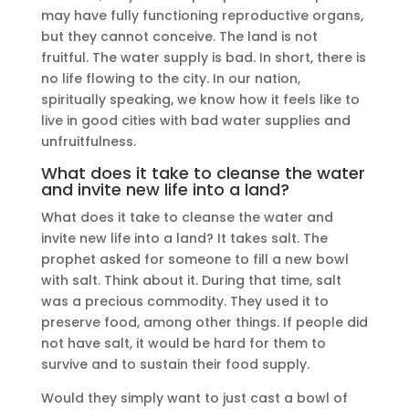
may have fully functioning reproductive organs,
but they cannot conceive. The land is not
fruitful. The water supply is bad. In short, there is
no life flowing to the city. In our nation,
spiritually speaking, we know how it feels like to
live in good cities with bad water supplies and
unfruitfulness.
What does it take to cleanse the water
and invite new life into a land?
What does it take to cleanse the water and
invite new life into a land? It takes salt. The
prophet asked for someone to fill a new bowl
with salt. Think about it. During that time, salt
was a precious commodity. They used it to
preserve food, among other things. If people did
not have salt, it would be hard for them to
survive and to sustain their food supply.
Would they simply want to just cast a bowl of