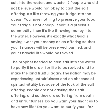
salt into the water, and waste it? People who did
not believe would not obey to cast the salt
offering. It’s like throwing your fridge into the
ocean. You have nothing to preserve your food.
Your fridge is not cheap. If salt is a precious
commodity, then it’s like throwing money into
the water. However, it’s exactly what God is
saying. Cast your money as an offering so that
your finances will be preserved, purified, and
your financial life would be revived.
The prophet needed to cast salt into the water
to purify it in order for life to be revived and to
make the land fruitful again. The nation may be
experiencing unfruitfulness and an absence of
spiritual vitality because of the lack of the salt
offering. People are not casting their salt
offering, and so they are suffering from death
and unfruitfulness. Do you want your finances to
have new life? Do you want to purify your life?