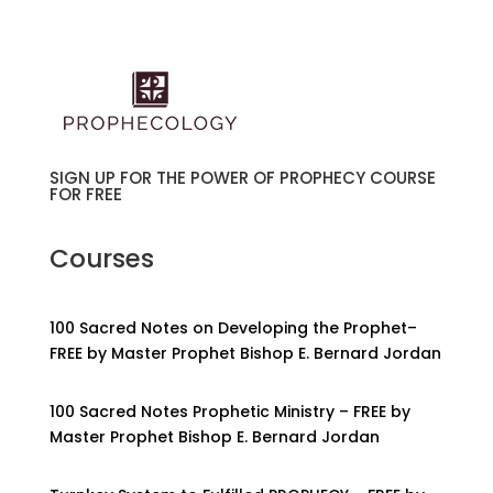
SIGN UP FOR THE POWER OF PROPHECY COURSE
FOR FREE
Courses
100 Sacred Notes on Developing the Prophet–
FREE by Master Prophet Bishop E. Bernard Jordan
100 Sacred Notes Prophetic Ministry – FREE by
Master Prophet Bishop E. Bernard Jordan