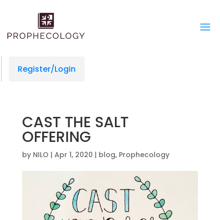
link slot gacor
link slot gacor
situs toto togel
situs togel
situs gacor
situs gacor
link gacor
jacktoto
jacktoto
toto togel
jacktoto
jacktoto
jacktoto
jacktoto
jacktoto
jacktoto
jacktoto
jacktoto
toto togel
jacktoto
jacktoto
jacktoto
jacktoto
jacktoto
jacktoto
jacktoto
jacktoto
jacktoto
toto
Register/Login
CAST THE SALT
OFFERING
by
NILO
|
Apr 1, 2020
|
blog
,
Prophecology