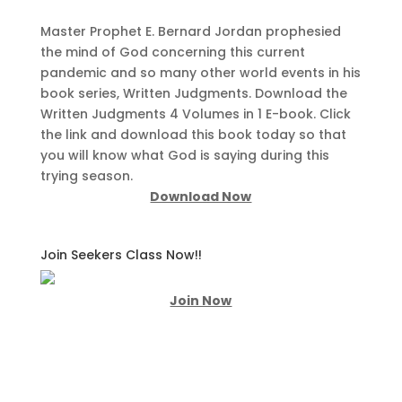
Master Prophet E. Bernard Jordan prophesied
the mind of God concerning this current
pandemic and so many other world events in his
book series, Written Judgments. Download the
Written Judgments 4 Volumes in 1 E-book. Click
the link and download this book today so that
you will know what God is saying during this
trying season.
Download Now
Join Seekers Class Now!!
Join Now