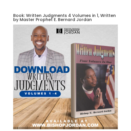
Book: Written Judgments 4 Volumes in 1, Written
by Master Prophet E. Bernard Jordan