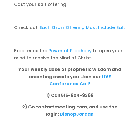
Cast your salt offering.
Check out:
Each Grain Offering Must Include Salt
Experience the
Power of Prophecy
to open your
mind to receive the Mind of Christ.
Your weekly dose of prophetic wisdom and
anointing awaits you. Join our
LIVE
Conference Call!
1) Call 515-604-9266
2) Go to startmeeting.com, and use the
login:
BishopJordan