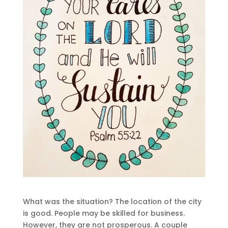
What was the situation? The location of the city
is good. People may be skilled for business.
However, they are not prosperous. A couple