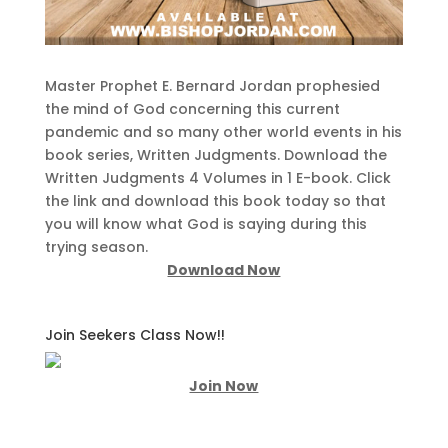
Master Prophet E. Bernard Jordan prophesied
the mind of God concerning this current
pandemic and so many other world events in his
book series, Written Judgments. Download the
Written Judgments 4 Volumes in 1 E-book. Click
the link and download this book today so that
you will know what God is saying during this
trying season.
Download Now
Join Seekers Class Now!!
Join Now