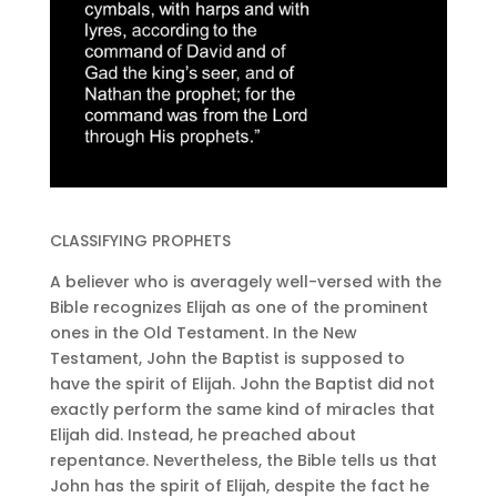
CLASSIFYING PROPHETS
A believer who is averagely well-versed with the
Bible recognizes Elijah as one of the prominent
ones in the Old Testament. In the New
Testament, John the Baptist is supposed to
have the spirit of Elijah. John the Baptist did not
exactly perform the same kind of miracles that
Elijah did. Instead, he preached about
repentance. Nevertheless, the Bible tells us that
John has the spirit of Elijah, despite the fact he