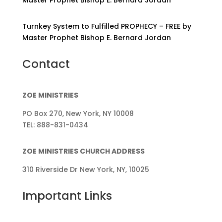
Master Prophet Bishop E. Bernard Jordan
Turnkey System to Fulfilled PROPHECY – FREE by
Master Prophet Bishop E. Bernard Jordan
Contact
ZOE MINISTRIES
PO Box 270, New York, NY 10008
TEL: 888-831-0434
ZOE MINISTRIES CHURCH ADDRESS
310 Riverside Dr New York, NY, 10025
Important Links