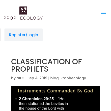
managedprint.com/locations
link slot gacor
slot gacor
situs gacor
jacktoto
jacktoto
jacktoto
jacktoto
jacktoto
jacktoto
jacktoto
jacktoto
jacktoto
jacktoto
jacktoto
jacktoto
jacktoto
jacktoto
jacktoto
jacktoto
toto slot
situs toto
toto slot
situs toto
Register/Login
CLASSIFICATION OF
PROPHETS
by
NILO
|
Sep 4, 2019
|
blog
,
Prophecology