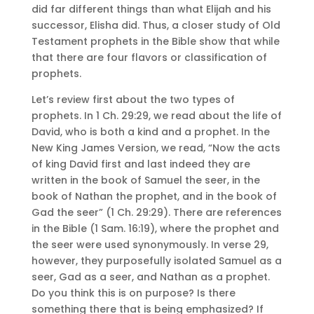
did far different things than what Elijah and his
successor, Elisha did. Thus, a closer study of Old
Testament prophets in the Bible show that while
that there are four flavors or classification of
prophets.
Let’s review first about the two types of
prophets. In 1 Ch. 29:29, we read about the life of
David, who is both a kind and a prophet. In the
New King James Version, we read, “Now the acts
of king David first and last indeed they are
written in the book of Samuel the seer, in the
book of Nathan the prophet, and in the book of
Gad the seer” (1 Ch. 29:29). There are references
in the Bible (1 Sam. 16:19), where the prophet and
the seer were used synonymously. In verse 29,
however, they purposefully isolated Samuel as a
seer, Gad as a seer, and Nathan as a prophet.
Do you think this is on purpose? Is there
something there that is being emphasized? If