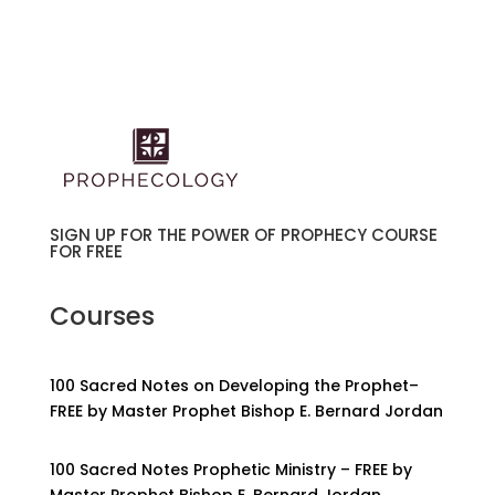
SIGN UP FOR THE POWER OF PROPHECY COURSE
FOR FREE
Courses
100 Sacred Notes on Developing the Prophet–
FREE by Master Prophet Bishop E. Bernard Jordan
100 Sacred Notes Prophetic Ministry – FREE by