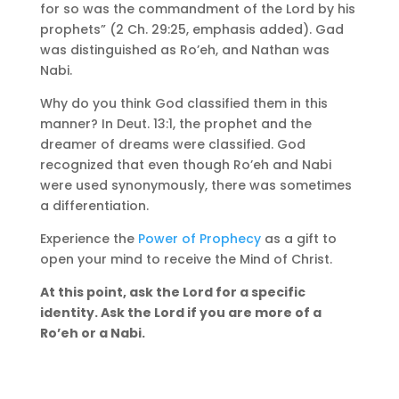
for so was the commandment of the Lord by his
prophets” (2 Ch. 29:25, emphasis added). Gad
was distinguished as Ro’eh, and Nathan was
Nabi.
Why do you think God classified them in this
manner? In Deut. 13:1, the prophet and the
dreamer of dreams were classified. God
recognized that even though Ro’eh and Nabi
were used synonymously, there was sometimes
a differentiation.
Experience the
Power of Prophecy
as a gift to
open your mind to receive the Mind of Christ.
At this point, ask the Lord for a specific
identity. Ask the Lord if you are more of a
Ro’eh or a Nabi.