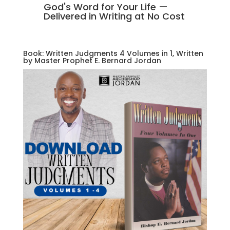
God's Word for Your Life —
Delivered in Writing at No Cost
Book: Written Judgments 4 Volumes in 1, Written
by Master Prophet E. Bernard Jordan