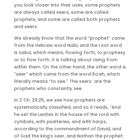
you look closer into their uses, some prophets
are always called seers, some are called
prophets, and some are called both prophets
and seers.
We already know that the word “prophet” came
from the Hebrew word Nabi, and the root word
is naba, which means, flowing forth, to prophesy
or to flow forth. It is talking about rising from
within them. On the other hand, the other word is
“seer” which came from the word Ro’eh, which
literally means “to see.” The seers are the
prophets who constantly see.
In 2 Ch. 29:25, we see how prophets are
systematically classified, and so it reads, “And
he set the Levites in the house of the Lord with
cymbals, with psalteries, and with harps,
according to the commandment of David, and
of Gad the king’s seer, and Nathan the prophet: