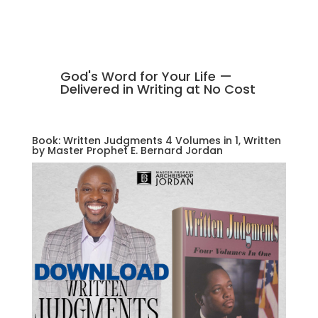
God's Word for Your Life —
Delivered in Writing at No Cost
Book: Written Judgments 4 Volumes in 1, Written
by Master Prophet E. Bernard Jordan