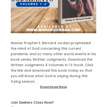
Master Prophet E. Bernard Jordan prophesied
the mind of God concerning this current
pandemic and so many other world events in his
book series, Written Judgments. Download the
Written Judgments 4 Volumes in 1 E-book. Click
the link and download this book today so that
you will know what God is saying during this
trying season.
Download Now
Join Seekers Class Now!!