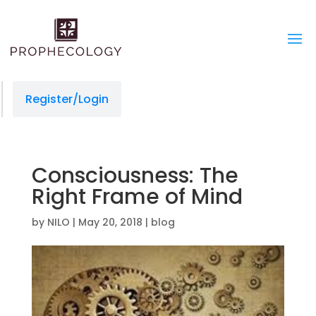
slot gacor
situs gacor
jacktoto
jacktoto
situs slot
jacktoto
toto togel
jacktoto
jacktoto
jacktoto
jacktoto
jacktoto
toto togel
jacktoto
jacktoto
jacktoto
jacktoto
jacktoto
jacktoto
jacktoto
jacktoto
jacktoto
situs toto
situs toto
toto
toto
Register/Login
Consciousness: The
Right Frame of Mind
by
NILO
|
May 20, 2018
|
blog