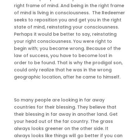
right frame of mind. And being in the right frame
of mind is living in consciousness. The Redeemer
seeks to reposition you and get you in the right
state of mind, reinstating your consciousness.
Perhaps it would be better to say, reinstating
your right consciousness. You were right to
begin with; you became wrong. Because of the
law of success, you have to become lost in
order to be found. That is why the prodigal son,
could only realize that he was in the wrong
geographic location, after he came to himself.
So many people are looking in far away
countries for their blessing. They believe that
their blessing in far away in another land. Get
your head out of the far country. The grass
always looks greener on the other side. It
always looks like things will go better if you can