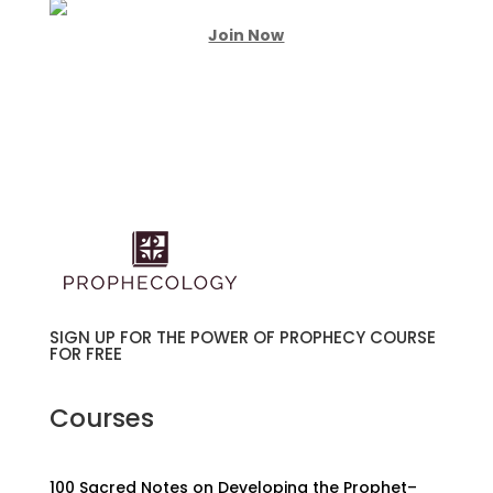
Join Now
SIGN UP FOR THE POWER OF PROPHECY COURSE
FOR FREE
Courses
100 Sacred Notes on Developing the Prophet–