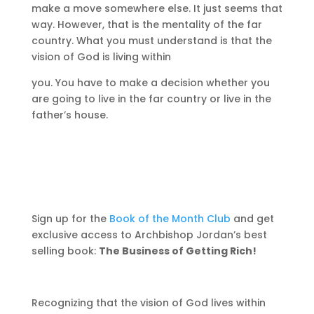
make a move somewhere else. It just seems that
way. However, that is the mentality of the far
country. What you must understand is that the
vision of God is living within
you. You have to make a decision whether you
are going to live in the far country or live in the
father’s house.
Sign up for the
Book of the Month Club
and get
exclusive access to Archbishop Jordan’s best
selling book:
The Business of Getting Rich!
Recognizing that the vision of God lives within