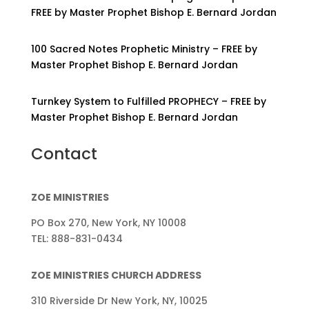
FREE by Master Prophet Bishop E. Bernard Jordan
100 Sacred Notes Prophetic Ministry – FREE by
Master Prophet Bishop E. Bernard Jordan
Turnkey System to Fulfilled PROPHECY – FREE by
Master Prophet Bishop E. Bernard Jordan
Contact
ZOE MINISTRIES
PO Box 270, New York, NY 10008
TEL: 888-831-0434
ZOE MINISTRIES CHURCH ADDRESS
310 Riverside Dr New York, NY, 10025