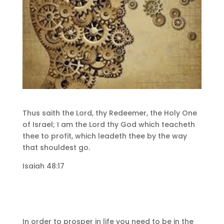
Thus saith the Lord, thy Redeemer, the Holy One
of Israel; I am the Lord thy God which teacheth
thee to profit, which leadeth thee by the way
that shouldest go.
Isaiah 48:17
In order to prosper in life you need to be in the