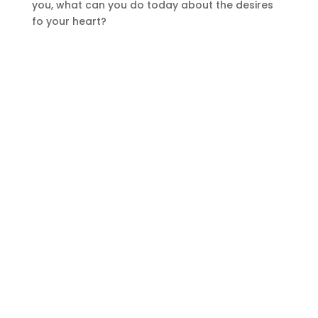
you, what can you do today about the desires
fo your heart?