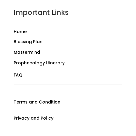
Important Links
Home
Blessing Plan
Mastermind
Prophecology Itinerary
FAQ
Terms and Condition
Privacy and Policy