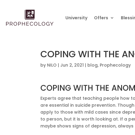
University
Offers
Blessi
COPING WITH THE A
by
NILO
|
Jun 2, 2021
|
blog
,
Prophecology
COPING WITH THE ANOM
Experts agree that teaching people how to
are essential in suicide prevention. Though
apply to those with mild cases since depre
to person, but it is worth looking at. If a
maybe shows signs of depression, always ta