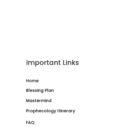
Important Links
Home
Blessing Plan
Mastermind
Prophecology Itinerary
FAQ