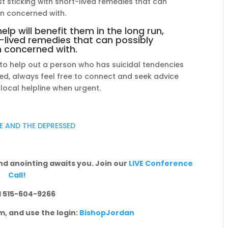
ust sticking with short-lived remedies that can
n concerned with.
lp will benefit them in the long run,
t-lived remedies that can possibly
 concerned with.
 to help out a person who has suicidal tendencies
ed, always feel free to connect and seek advice
 local helpline when urgent.
 AND THE DEPRESSED
d anointing awaits you. Join our
LIVE Conference
Call!
ll 515-604-9266
, and use the login:
BishopJordan