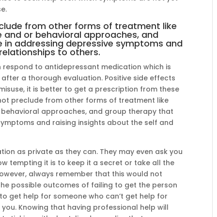
e.
clude from other forms of treatment like
ve and or behavioral approaches, and
ive in addressing depressive symptoms and
relationships to others.
 respond to antidepressant medication which is
 after a thorough evaluation. Positive side effects
isuse, it is better to get a prescription from these
not preclude from other forms of treatment like
r behavioral approaches, and group therapy that
 symptoms and raising insights about the self and
ation as private as they can. They may even ask you
 tempting it is to keep it a secret or take all the
owever, always remember that this would not
e possible outcomes of failing to get the person
ing to get help for someone who can’t get help for
 you. Knowing that having professional help will