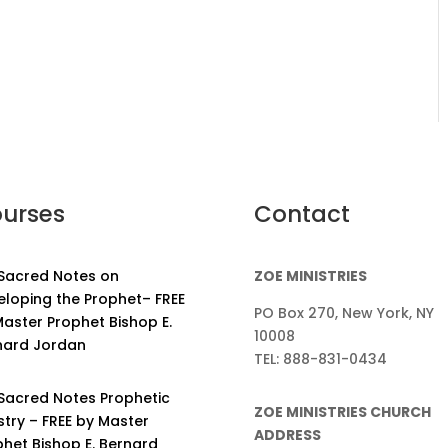
urses
Contact
 Sacred Notes on
ZOE MINISTRIES
eloping the Prophet– FREE
PO Box 270, New York, NY
aster Prophet Bishop E.
10008
nard Jordan
TEL: 888-831-0434
 Sacred Notes Prophetic
ZOE MINISTRIES CHURCH
stry – FREE by Master
ADDRESS
phet Bishop E. Bernard