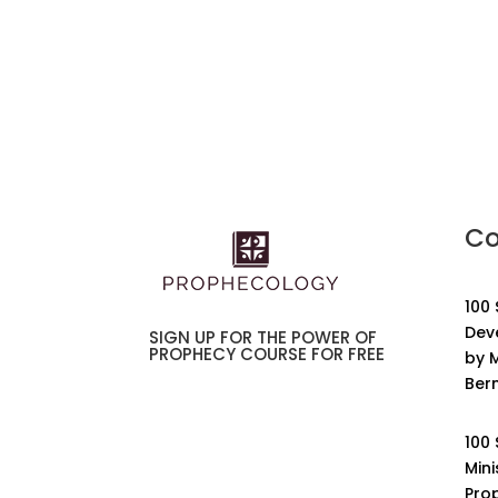
Co
100
Dev
SIGN UP FOR THE POWER OF
PROPHECY COURSE FOR FREE
by M
Ber
100
Mini
Pro