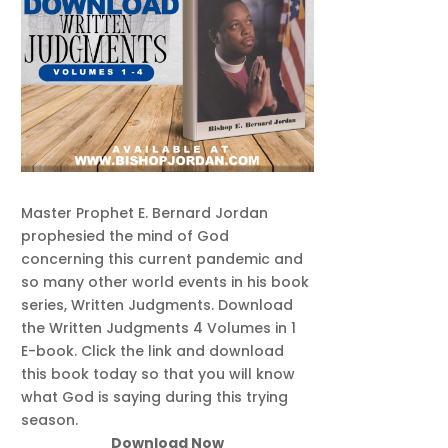
Master Prophet E. Bernard Jordan
prophesied the mind of God
concerning this current pandemic and
so many other world events in his book
series, Written Judgments. Download
the Written Judgments 4 Volumes in 1
E-book. Click the link and download
this book today so that you will know
what God is saying during this trying
season.
Download Now