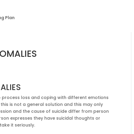
ng Plan
NOMALIES
ALIES
 process loss and coping with different emotions
 this is not a general solution and this may only
ssion and the cause of suicide differ from person
 person expresses they have suicidal thoughts or
ke it seriously.