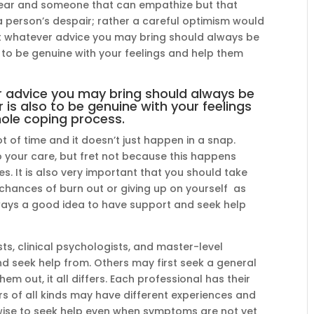
ng ear and someone that can empathize but that
 person’s despair; rather a careful optimism would
at whatever advice you may bring should always be
o to be genuine with your feelings and help them
r advice you may bring should always be
 is also to be genuine with your feelings
ole coping process.
t of time and it doesn’t just happen in a snap.
 your care, but fret not because this happens
s. It is also very important that you should take
h chances of burn out or giving up on yourself as
always a good idea to have support and seek help
sts, clinical psychologists, and master-level
nd seek help from. Others may first seek a general
hem out, it all differs. Each professional has their
rs of all kinds may have different experiences and
is wise to seek help even when symptoms are not yet