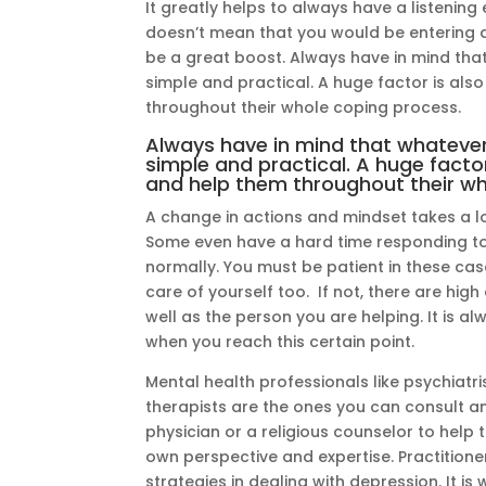
It greatly helps to always have a listeni
doesn’t mean that you would be entering a
be a great boost. Always have in mind th
simple and practical. A huge factor is als
throughout their whole coping process.
Always have in mind that whateve
simple and practical. A huge factor
and help them throughout their wh
A change in actions and mindset takes a lo
Some even have a hard time responding to
normally. You must be patient in these case
care of yourself too. If not, there are hig
well as the person you are helping. It is 
when you reach this certain point.
Mental health professionals like psychiatri
therapists are the ones you can consult a
physician or a religious counselor to help t
own perspective and expertise. Practitione
strategies in dealing with depression. It 