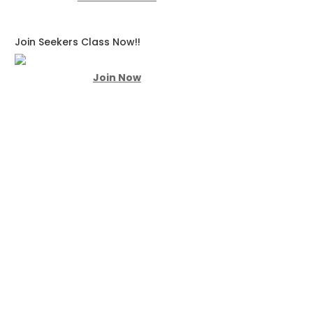
Join Seekers Class Now!!
Join Now