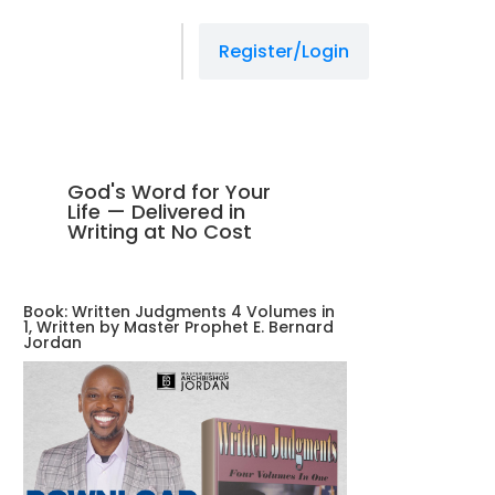
link slot gacor
situs toto togel
situs togel
slot gacor
jacktoto
jacktoto
jacktoto
jacktoto
jacktoto
jacktoto
jacktoto
jacktoto
jacktoto
situs slot
jacktoto
jacktoto
jacktoto
jacktoto
jacktoto
toto togel
jacktoto
jacktoto
jacktoto
jacktoto
jacktoto
toto slot
situs toto
situs toto
toto
Register/Login
God's Word for Your
Life — Delivered in
Writing at No Cost
Book: Written Judgments 4 Volumes in
1, Written by Master Prophet E. Bernard
Jordan