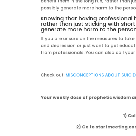
benefit them in the long run, rather than j
possibly generate more harm to the perso
Knowing that having professional he
rather than just sticking with shor
generate more harm to the person
If you are unsure on the measures to take
and depression or just want to get educat
from professionals. You can also call your
Check out:
MISCONCEPTIONS ABOUT SUICIDE
Your weekly dose of prophetic wisdom an
1) Ca
2) Go to startmeeting.com