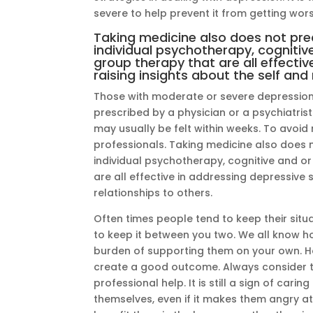
severe to help prevent it from getting wors
Taking medicine also does not pre
individual psychotherapy, cogniti
group therapy that are all effect
raising insights about the self and 
Those with moderate or severe depression
prescribed by a physician or a psychiatrist
may usually be felt within weeks. To avoid m
professionals. Taking medicine also does 
individual psychotherapy, cognitive and o
are all effective in addressing depressive
relationships to others.
Often times people tend to keep their situ
to keep it between you two. We all know how
burden of supporting them on your own. H
create a good outcome. Always consider th
professional help. It is still a sign of car
themselves, even if it makes them angry at