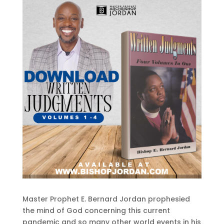
Master Prophet E. Bernard Jordan prophesied
the mind of God concerning this current
pandemic and so many other world events in his