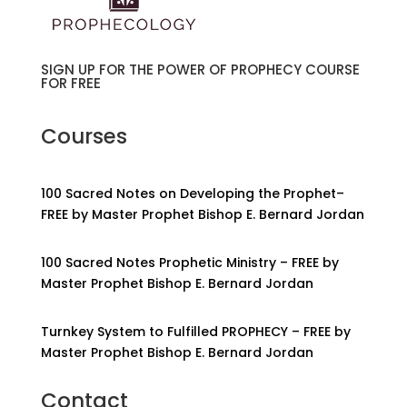
SIGN UP FOR THE POWER OF PROPHECY COURSE
FOR FREE
Courses
100 Sacred Notes on Developing the Prophet–
FREE by Master Prophet Bishop E. Bernard Jordan
100 Sacred Notes Prophetic Ministry – FREE by
Master Prophet Bishop E. Bernard Jordan
Turnkey System to Fulfilled PROPHECY – FREE by
Master Prophet Bishop E. Bernard Jordan
Contact