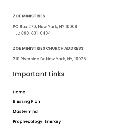
ZOE MINISTRIES
PO Box 270, New York, NY 10008
TEL: 888-831-0434
ZOE MINISTRIES CHURCH ADDRESS
310 Riverside Dr New York, NY, 10025
Important Links
Home
Blessing Plan
Mastermind
Prophecology Itinerary