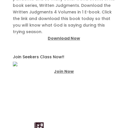
book series, Written Judgments. Download the
Written Judgments 4 Volumes in 1 E-book. Click
the link and download this book today so that
you will know what God is saying during this
trying season.
Download Now
Join Seekers Class Now!!
Join Now