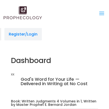
managedprint.com/locations
slot gacor
jacktoto
situs slot
jacktoto
jacktoto
toto togel
jacktoto
Register/Login
Dashboard
xx
God's Word for Your Life —
Delivered in Writing at No Cost
Book: Written Judgments 4 Volumes in 1, Written
by Master Prophet E. Bernard Jordan