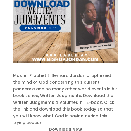
Master Prophet E. Bernard Jordan prophesied
the mind of God concerning this current
pandemic and so many other world events in his
book series, Written Judgments. Download the
Written Judgments 4 Volumes in 1 E-book. Click
the link and download this book today so that
you will know what God is saying during this
trying season.
Download Now