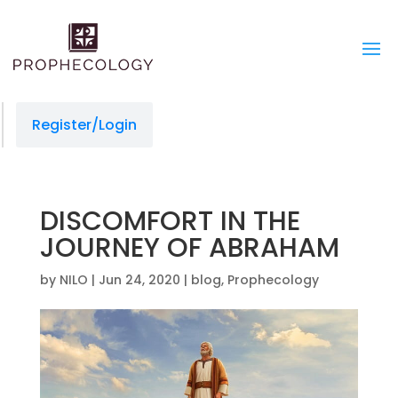
situs slot gacor
link slot gacor
link slot gacor
slot gacor
jacktoto
jacktoto
toto togel
jacktoto
jacktoto
jacktoto
jacktoto
toto togel
toto togel
jacktoto
jacktoto
jacktoto
toto togel
jacktoto
jacktoto
jacktoto
situs toto
situs toto
Register/Login
DISCOMFORT IN THE
JOURNEY OF ABRAHAM
by
NILO
|
Jun 24, 2020
|
blog
,
Prophecology