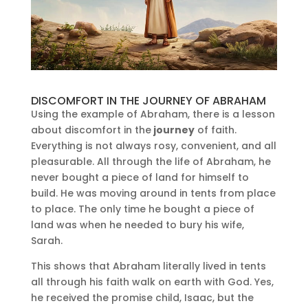
DISCOMFORT IN THE JOURNEY OF ABRAHAM
Using the example of Abraham, there is a lesson
about discomfort in the
journey
of faith.
Everything is not always rosy, convenient, and all
pleasurable. All through the life of Abraham, he
never bought a piece of land for himself to
build. He was moving around in tents from place
to place. The only time he bought a piece of
land was when he needed to bury his wife,
Sarah.
This shows that Abraham literally lived in tents
all through his faith walk on earth with God. Yes,
he received the promise child, Isaac, but the