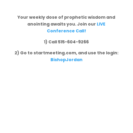
Your weekly dose of prophetic wisdom and
anointing awaits you. Join our
LIVE
Conference Call!
1) Call 515-604-9266
2) Go to startmeeting.com, and use the login:
BishopJordan