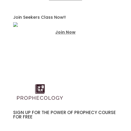
Join Seekers Class Now!!
Join Now
SIGN UP FOR THE POWER OF PROPHECY COURSE
FOR FREE