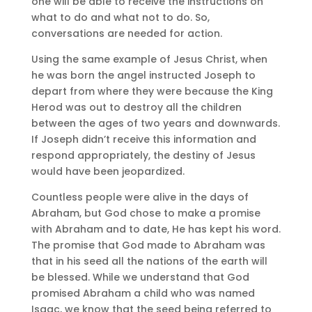
one will be able to receive the instructions on
what to do and what not to do. So,
conversations are needed for action.
Using the same example of Jesus Christ, when
he was born the angel instructed Joseph to
depart from where they were because the King
Herod was out to destroy all the children
between the ages of two years and downwards.
If Joseph didn’t receive this information and
respond appropriately, the destiny of Jesus
would have been jeopardized.
Countless people were alive in the days of
Abraham, but God chose to make a promise
with Abraham and to date, He has kept his word.
The promise that God made to Abraham was
that in his seed all the nations of the earth will
be blessed. While we understand that God
promised Abraham a child who was named
Isaac, we know that the seed being referred to