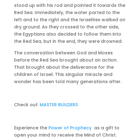
stood up with his rod and pointed it towards the
Red Sea. Immediately, the water parted to the
left and to the right and the Israelites walked on
dry ground. As they crossed to the other side,
the Egyptians also decided to follow them into
the Red Sea, but in the end, they were drowned.
The conversation between God and Moses
before the Red Sea brought about an action.
That brought about the deliverance for the
children of Israel. This singular miracle and
wonder has been told many generations after.
Check out:
MASTER BUILDERS
Experience the
Power of Prophecy
as a gift to
open your mind to receive the Mind of Christ.