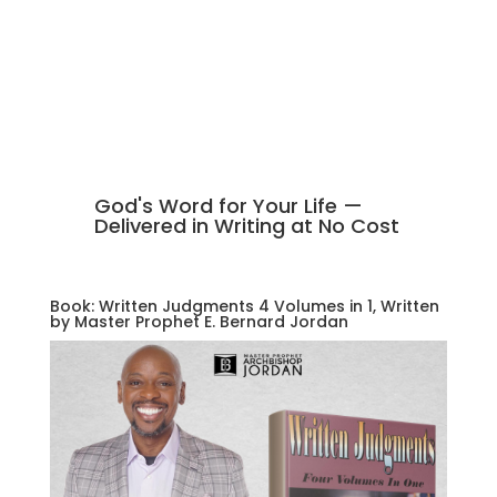
God's Word for Your Life —
Delivered in Writing at No Cost
Book: Written Judgments 4 Volumes in 1, Written
by Master Prophet E. Bernard Jordan