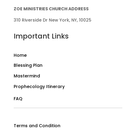
ZOE MINISTRIES CHURCH ADDRESS
310 Riverside Dr New York, NY, 10025
Important Links
Home
Blessing Plan
Mastermind
Prophecology Itinerary
FAQ
Terms and Condition