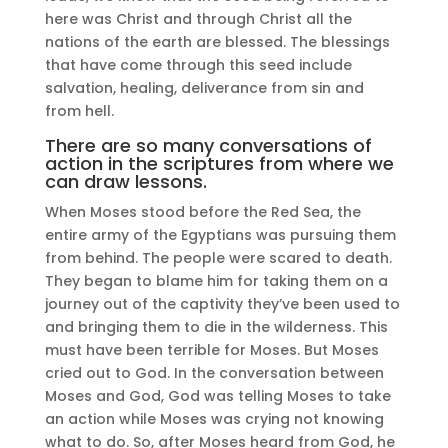
here was Christ and through Christ all the
nations of the earth are blessed. The blessings
that have come through this seed include
salvation, healing, deliverance from sin and
from hell.
There are so many conversations of
action in the scriptures from where we
can draw lessons.
When Moses stood before the Red Sea, the
entire army of the Egyptians was pursuing them
from behind. The people were scared to death.
They began to blame him for taking them on a
journey out of the captivity they’ve been used to
and bringing them to die in the wilderness. This
must have been terrible for Moses. But Moses
cried out to God. In the conversation between
Moses and God, God was telling Moses to take
an action while Moses was crying not knowing
what to do. So, after Moses heard from God, he