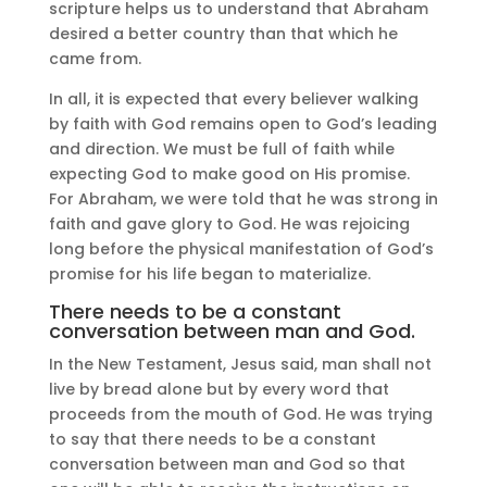
scripture helps us to understand that Abraham
desired a better country than that which he
came from.
In all, it is expected that every believer walking
by faith with God remains open to God’s leading
and direction. We must be full of faith while
expecting God to make good on His promise.
For Abraham, we were told that he was strong in
faith and gave glory to God. He was rejoicing
long before the physical manifestation of God’s
promise for his life began to materialize.
There needs to be a constant
conversation between man and God.
In the New Testament, Jesus said, man shall not
live by bread alone but by every word that
proceeds from the mouth of God. He was trying
to say that there needs to be a constant
conversation between man and God so that