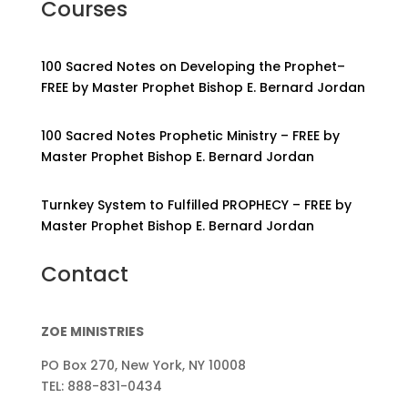
Courses
100 Sacred Notes on Developing the Prophet–
FREE by Master Prophet Bishop E. Bernard Jordan
100 Sacred Notes Prophetic Ministry – FREE by
Master Prophet Bishop E. Bernard Jordan
Turnkey System to Fulfilled PROPHECY – FREE by
Master Prophet Bishop E. Bernard Jordan
Contact
ZOE MINISTRIES
PO Box 270, New York, NY 10008
TEL: 888-831-0434