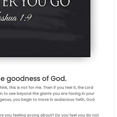
e goodness of God.
k, this is not for me. Then if you feel it, the Lord
in to see beyond the giants you are facing in your
ageous, you begin to move in audacious faith, God
e you feeling wrong about? Do you feel you do not