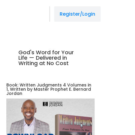
situs toto togel
slot gacor
jacktoto
jacktoto
jacktoto
jacktoto
jacktoto
jacktoto
jacktoto
jacktoto
jacktoto
jacktoto
jacktoto
jacktoto
jacktoto
jacktoto
jacktoto
jacktoto
jacktoto
jacktoto
link slot
situs toto
toto
toto
Register/Login
God's Word for Your
Life — Delivered in
Writing at No Cost
Book: Written Judgments 4 Volumes in
1, Written by Master Prophet E. Bernard
Jordan