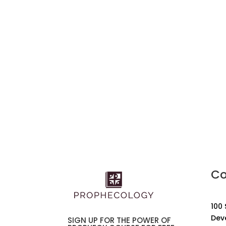
Co
100
Dev
SIGN UP FOR THE POWER OF