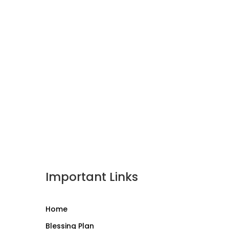
Important Links
Home
Blessing Plan