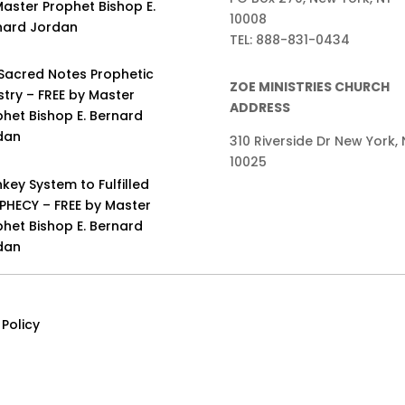
aster Prophet Bishop E.
10008
nard Jordan
TEL: 888-831-0434
 Sacred Notes Prophetic
ZOE MINISTRIES CHURCH
stry – FREE by Master
ADDRESS
phet Bishop E. Bernard
dan
310 Riverside Dr New York, 
10025
key System to Fulfilled
PHECY – FREE by Master
phet Bishop E. Bernard
dan
 Policy