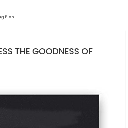
ng Plan
SS THE GOODNESS OF