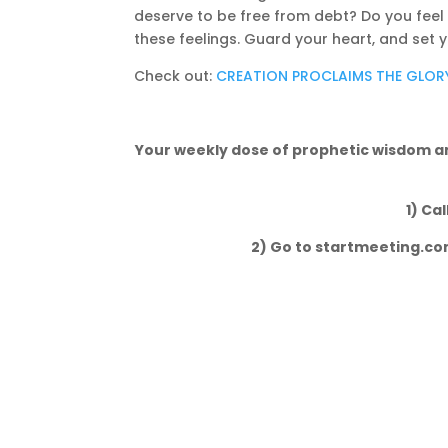
deserve to be free from debt? Do you feel
these feelings. Guard your heart, and set y
Check out:
CREATION PROCLAIMS THE GLOR
Your weekly dose of prophetic wisdom an
1) Ca
2) Go to startmeeting.com