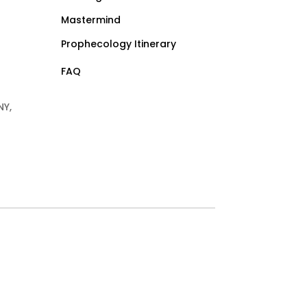
Mastermind
Prophecology Itinerary
FAQ
NY,