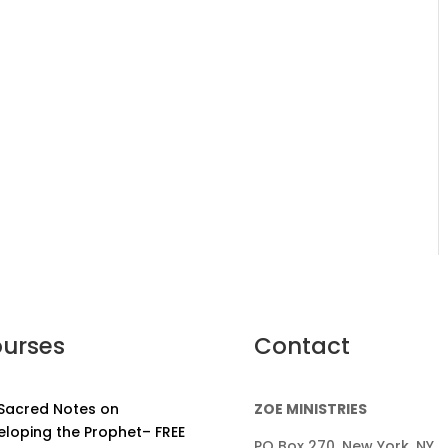
urses
Contact
 Sacred Notes on
ZOE MINISTRIES
eloping the Prophet– FREE
PO Box 270, New York, NY