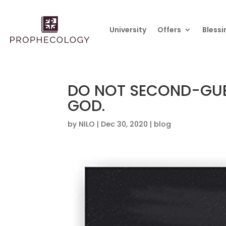
University
Offers
Blessi
DO NOT SECOND-GUE
GOD.
by
NILO
|
Dec 30, 2020
|
blog