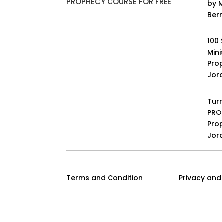
PROPHECY COURSE FOR FREE
by M
Ber
100
Mini
Pro
Jor
Turn
PRO
Pro
Jor
Terms and Condition
Privacy and