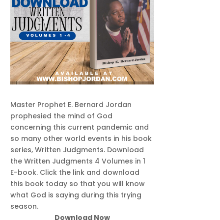
Master Prophet E. Bernard Jordan
prophesied the mind of God
concerning this current pandemic and
so many other world events in his book
series, Written Judgments. Download
the Written Judgments 4 Volumes in 1
E-book. Click the link and download
this book today so that you will know
what God is saying during this trying
season.
Download Now