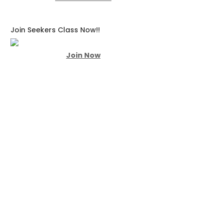
Join Seekers Class Now!!
Join Now