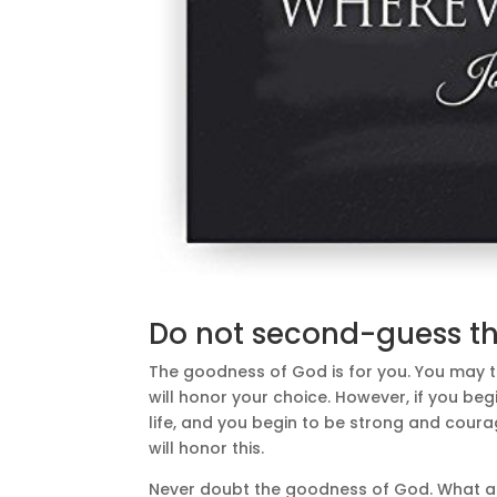
Do not second-guess th
The goodness of God is for you. You may thin
will honor your choice. However, if you beg
life, and you begin to be strong and cour
will honor this.
Never doubt the goodness of God. What ar