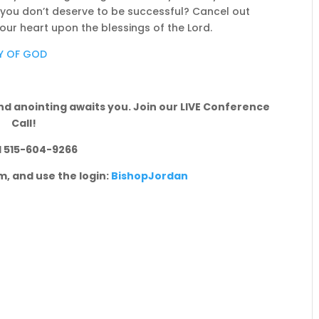
 you don’t deserve to be successful? Cancel out
our heart upon the blessings of the Lord.
Y OF GOD
d anointing awaits you. Join our LIVE Conference
Call!
ll 515-604-9266
, and use the login:
BishopJordan