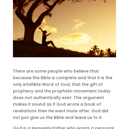
There are some people who believe that
because the Bible is complete and that it is the
only infallible Word of God, that the gift of
prophecy and the prophetic movement today
does not authentically exist. This argument
makes it sound as if God wrote a book of
revelations then He went mute after. God did
not just give us the Bible and leave us to it.
God is a Heavenly Father who wants a personal