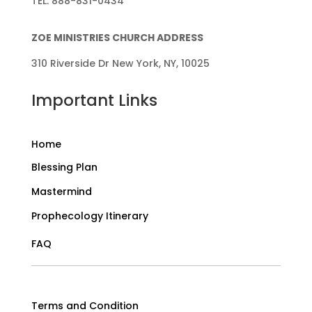
TEL: 888-831-0434
ZOE MINISTRIES CHURCH ADDRESS
310 Riverside Dr New York, NY, 10025
Important Links
Home
Blessing Plan
Mastermind
Prophecology Itinerary
FAQ
Terms and Condition