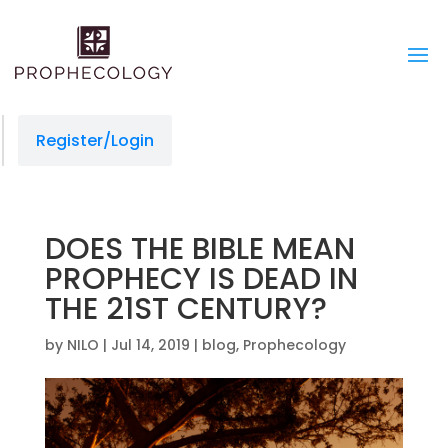
link slot gacor
slot gacor
situs gacor
situs gacor
link gacor
toto togel
jacktoto
jacktoto
jacktoto
jacktoto
jacktoto
situs slot
toto togel
jacktoto
jacktoto
jacktoto
jacktoto
jacktoto
jacktoto
jacktoto
jacktoto
link slot
toto slot
Register/Login
DOES THE BIBLE MEAN
PROPHECY IS DEAD IN
THE 21ST CENTURY?
by
NILO
|
Jul 14, 2019
|
blog
,
Prophecology