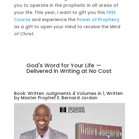
you to operate in the prophetic in all areas of
your life. This year, I want to gift you this
FREE
Course
and experience the
Power of Prophecy
as a gift to open your mind to receive the Mind
of Christ.
God's Word for Your Life —
Delivered in Writing at No Cost
Book: Written Judgments 4 Volumes in 1, Written
by Master Prophet E. Bernard Jordan