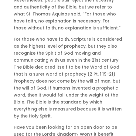
and authenticity of the Bible, but we refer to
what St. Thomas Aquinas said, “For those who
have faith, no explanation is necessary. For
those without faith, no explanation is sufficient.”
For those who have faith, Scripture is considered
as the highest level of prophecy, but they also
recognize the Spirit of God moving and
communicating with us even in the 21st century.
The Bible declared itself to be the Word of God
that is a surer word of prophecy (2 Pt. 1:19-21).
Prophecy does not come by the will of man, but
the will of God. If humans invented a prophetic
word, then it would fall under the weight of the
Bible. The Bible is the standard by which
everything else is measured because it is written
by the Holy Spirit.
Have you been looking for an open door to be
used for the Lord’s Kingdom? Won’t it benefit