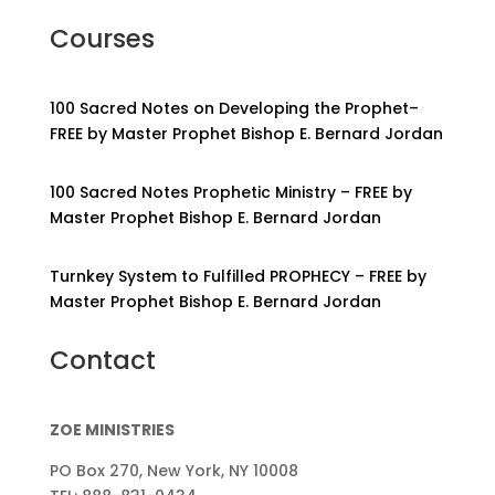
Courses
100 Sacred Notes on Developing the Prophet–
FREE by Master Prophet Bishop E. Bernard Jordan
100 Sacred Notes Prophetic Ministry – FREE by
Master Prophet Bishop E. Bernard Jordan
Turnkey System to Fulfilled PROPHECY – FREE by
Master Prophet Bishop E. Bernard Jordan
Contact
ZOE MINISTRIES
PO Box 270, New York, NY 10008