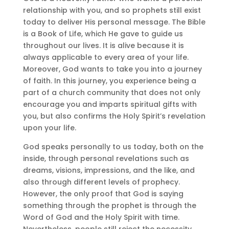
relationship with you, and so prophets still exist
today to deliver His personal message. The Bible
is a Book of Life, which He gave to guide us
throughout our lives. It is alive because it is
always applicable to every area of your life.
Moreover, God wants to take you into a journey
of faith. In this journey, you experience being a
part of a church community that does not only
encourage you and imparts spiritual gifts with
you, but also confirms the Holy Spirit’s revelation
upon your life.
God speaks personally to us today, both on the
inside, through personal revelations such as
dreams, visions, impressions, and the like, and
also through different levels of prophecy.
However, the only proof that God is saying
something through the prophet is through the
Word of God and the Holy Spirit with time.
Nevertheless, people still reject the necessity