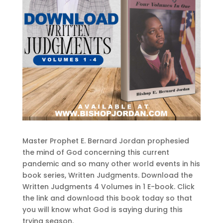
Master Prophet E. Bernard Jordan prophesied
the mind of God concerning this current
pandemic and so many other world events in his
book series, Written Judgments. Download the
Written Judgments 4 Volumes in 1 E-book. Click
the link and download this book today so that
you will know what God is saying during this
trying season.