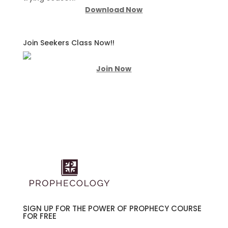
Download Now
Join Seekers Class Now!!
Join Now
SIGN UP FOR THE POWER OF PROPHECY COURSE
FOR FREE