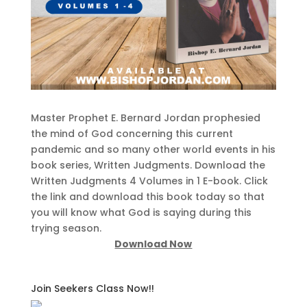
Master Prophet E. Bernard Jordan prophesied
the mind of God concerning this current
pandemic and so many other world events in his
book series, Written Judgments. Download the
Written Judgments 4 Volumes in 1 E-book. Click
the link and download this book today so that
you will know what God is saying during this
trying season.
Download Now
Join Seekers Class Now!!