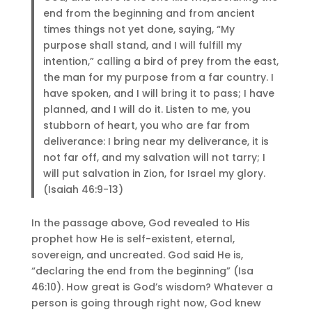
end from the beginning and from ancient
times things not yet done, saying, “My
purpose shall stand, and I will fulfill my
intention,” calling a bird of prey from the east,
the man for my purpose from a far country. I
have spoken, and I will bring it to pass; I have
planned, and I will do it. Listen to me, you
stubborn of heart, you who are far from
deliverance: I bring near my deliverance, it is
not far off, and my salvation will not tarry; I
will put salvation in Zion, for Israel my glory.
(Isaiah 46:9-13)
In the passage above, God revealed to His
prophet how He is self-existent, eternal,
sovereign, and uncreated. God said He is,
“declaring the end from the beginning” (Isa
46:10). How great is God’s wisdom? Whatever a
person is going through right now, God knew