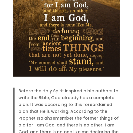
Before the Holy Spirit inspired bible authors to
write the Bible, God already has a complete
plan. It was according to this foreordained
plan that He is working. According to the
Prophet Isaiah:remember the former things of
old;for I am God, and there is no other; I am
God, and there is no one like me,declaring the