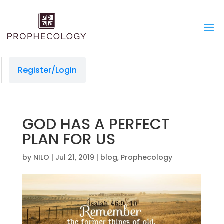
link slot gacor
jacktoto
jacktoto
jacktoto
jacktoto
jacktoto
jacktoto
jacktoto
jacktoto
jacktoto
jacktoto
toto togel
jacktoto
jacktoto
jacktoto
jacktoto
jacktoto
toto togel
jacktoto
jacktoto
situs toto
Register/Login
GOD HAS A PERFECT
PLAN FOR US
by
NILO
|
Jul 21, 2019
|
blog
,
Prophecology