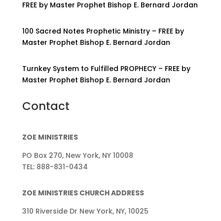
FREE by Master Prophet Bishop E. Bernard Jordan
100 Sacred Notes Prophetic Ministry – FREE by
Master Prophet Bishop E. Bernard Jordan
Turnkey System to Fulfilled PROPHECY – FREE by
Master Prophet Bishop E. Bernard Jordan
Contact
ZOE MINISTRIES
PO Box 270, New York, NY 10008
TEL: 888-831-0434
ZOE MINISTRIES CHURCH ADDRESS
310 Riverside Dr New York, NY, 10025