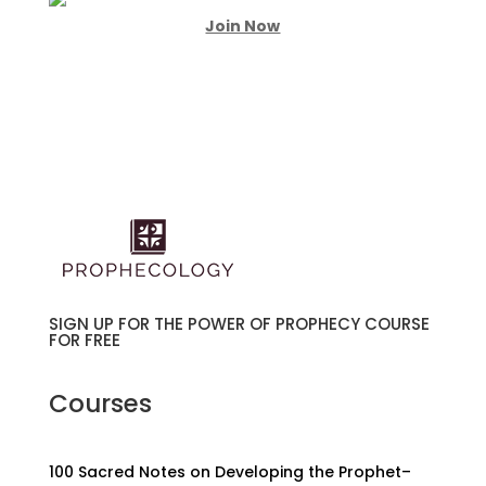
Join Now
SIGN UP FOR THE POWER OF PROPHECY COURSE
FOR FREE
Courses
100 Sacred Notes on Developing the Prophet–