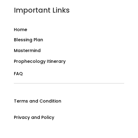
Important Links
Home
Blessing Plan
Mastermind
Prophecology Itinerary
FAQ
Terms and Condition
Privacy and Policy