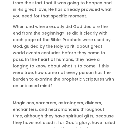
from the start that it was going to happen and
in His great love, He has already provided what
you need for that specific moment.
When and where exactly did God declare the
end from the beginning? He did it clearly with
each page of the Bible. Prophets were used by
God, guided by the Holy Spirit, about great
world events centuries before they came to
pass. In the heart of humans, they have a
longing to know about what is to come. If this
were true, how come not every person has the
burden to examine the prophetic Scriptures with
an unbiased mind?
Magicians, sorcerers, astrologers, diviners,
enchanters, and necromancers throughout
time, although they have spiritual gifts, because
they have not used it for God’s glory, have failed