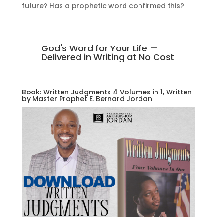
future? Has a prophetic word confirmed this?
God's Word for Your Life —
Delivered in Writing at No Cost
Book: Written Judgments 4 Volumes in 1, Written
by Master Prophet E. Bernard Jordan