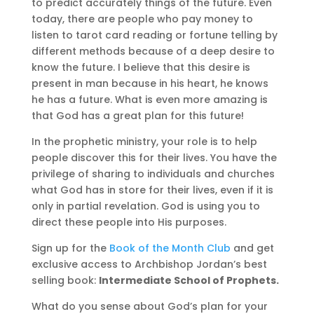
to predict accurately things of the future. Even
today, there are people who pay money to
listen to tarot card reading or fortune telling by
different methods because of a deep desire to
know the future. I believe that this desire is
present in man because in his heart, he knows
he has a future. What is even more amazing is
that God has a great plan for this future!
In the prophetic ministry, your role is to help
people discover this for their lives. You have the
privilege of sharing to individuals and churches
what God has in store for their lives, even if it is
only in partial revelation. God is using you to
direct these people into His purposes.
Sign up for the
Book of the Month Club
and get
exclusive access to Archbishop Jordan’s best
selling book:
Intermediate School of Prophets.
What do you sense about God’s plan for your