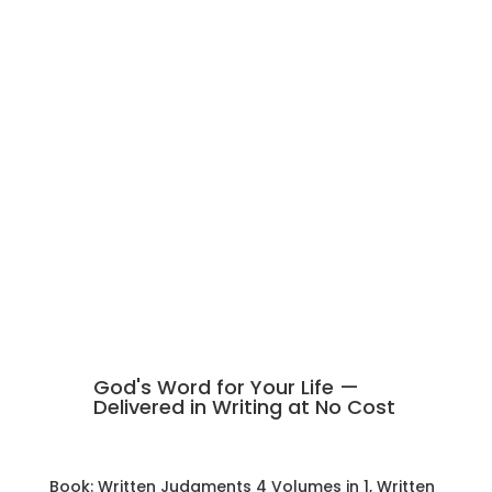
God's Word for Your Life —
Delivered in Writing at No Cost
Book: Written Judgments 4 Volumes in 1, Written