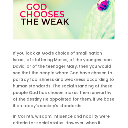
If you look at God’s choice of small nation
Israel, of stuttering Moses, of the youngest son
David, or of the teenager Mary, then you would
see that the people whom God have chosen to
portray foolishness and weakness according to
human standards. The social standing of these
people God has chosen makes them unworthy
of the destiny He appointed for them, if we base
it on today’s society’s standards.
In Corinth, wisdom, influence and nobility were
criteria for social status. However, when it