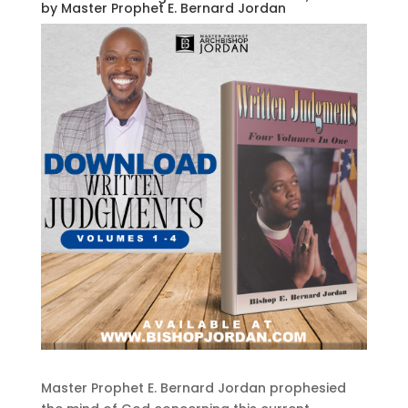
by Master Prophet E. Bernard Jordan
Master Prophet E. Bernard Jordan prophesied