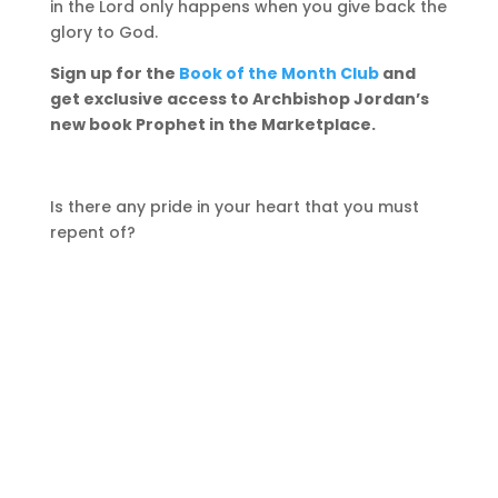
in the Lord only happens when you give back the
glory to God.
Sign up for the
Book of the Month Club
and
get exclusive access to Archbishop Jordan’s
new book Prophet in the Marketplace.
Is there any pride in your heart that you must
repent of?