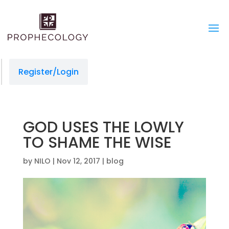
managedprint.com/locations
jacktoto
jacktoto
jacktoto
jacktoto
jacktoto
jacktoto
jacktoto
jacktoto
jacktoto
jacktoto
jacktoto
jacktoto
jacktoto
jacktoto
situs slot
jacktoto
jacktoto
jacktoto
jacktoto
jacktoto
jacktoto
jacktoto
jacktoto
jacktoto
jacktoto
jacktoto
slot resmi
jacktoto
jacktoto
jacktoto
jacktoto
jacktoto
toto slot
situs toto
situs toto
Register/Login
GOD USES THE LOWLY
TO SHAME THE WISE
by
NILO
|
Nov 12, 2017
|
blog