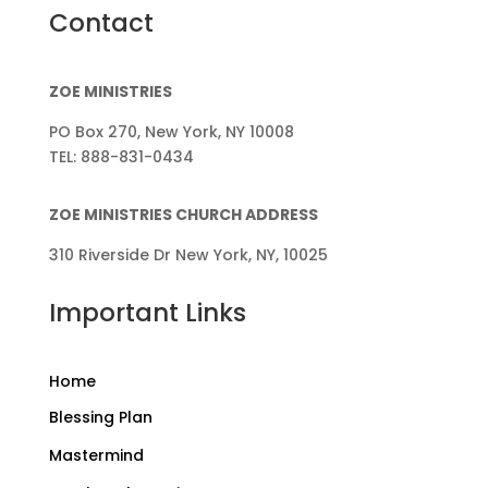
Contact
ZOE MINISTRIES
PO Box 270, New York, NY 10008
TEL: 888-831-0434
ZOE MINISTRIES CHURCH ADDRESS
310 Riverside Dr New York, NY, 10025
Important Links
Home
Blessing Plan
Mastermind