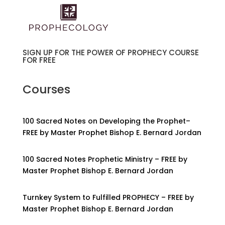
SIGN UP FOR THE POWER OF PROPHECY COURSE
FOR FREE
Courses
100 Sacred Notes on Developing the Prophet–
FREE by Master Prophet Bishop E. Bernard Jordan
100 Sacred Notes Prophetic Ministry – FREE by
Master Prophet Bishop E. Bernard Jordan
Turnkey System to Fulfilled PROPHECY – FREE by
Master Prophet Bishop E. Bernard Jordan