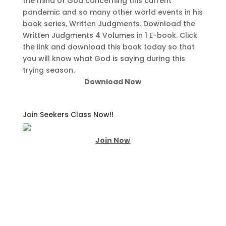
the mind of God concerning this current
pandemic and so many other world events in his
book series, Written Judgments. Download the
Written Judgments 4 Volumes in 1 E-book. Click
the link and download this book today so that
you will know what God is saying during this
trying season.
Download Now
Join Seekers Class Now!!
Join Now