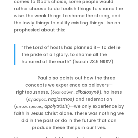
comes to God’s choice, some people would
rather choose to do foolish things to shame the
wise, the weak things to shame the strong, and
the lowly things to nullify existing things. Isaiah
prophesied about this:
“The Lord of hosts has planned it— to defile
the pride of all glory, to shame all the
honored of the earth” (Isaiah 23:9 NRSV).
Paul also points out how the three
concepts we experience as believers—
righteousness, (δικαιοσύνη,
dikaiosynē
), holiness
(ἁγιασμός,
hagiasmos
) and redemption
(ἀπολύτρωσις,
apolytrōsis
)—we only experience by
faith in Jesus Christ alone. There was nothing we
did in the past or do in the future that can
produce these things in our lives.