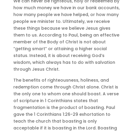
We can never be righteous, holy or redeemed by
how much money we have in our bank accounts,
how many people we have helped, or how many
people we minister to. Ultimately, we receive
these things because we believe Jesus gives
them to us. According to Paul, being an effective
member of the Body of Christ is not about
“getting smart” or attaining a higher social
status. Instead, it is about receiving God’s
wisdom, which always has to do with salvation
through Jesus Christ.
The benefits of righteousness, holiness, and
redemption come through Christ alone. Christ is
the only one to whom one should boast. A verse
of scripture in 1 Corinthians states that
fragmentation is the product of boasting. Paul
gave the 1 Corinthians 1:26-29 exhortation to
teach the church that boasting is only
acceptable if it is boasting in the Lord. Boasting