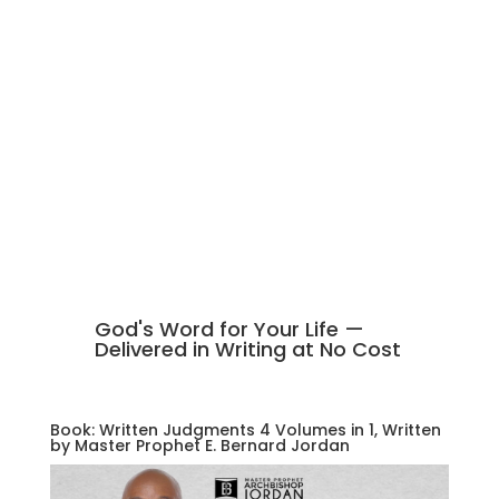
God's Word for Your Life —
Delivered in Writing at No Cost
Book: Written Judgments 4 Volumes in 1, Written
by Master Prophet E. Bernard Jordan