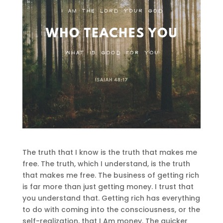
The truth that I know is the truth that makes me
free. The truth, which I understand, is the truth
that makes me free. The business of getting rich
is far more than just getting money. I trust that
you understand that. Getting rich has everything
to do with coming into the consciousness, or the
self-realization, that I Am money. The quicker