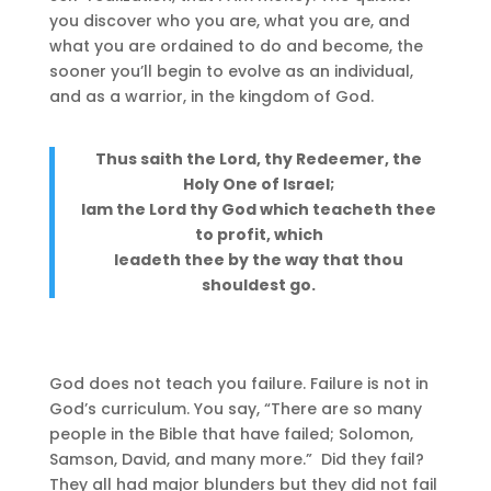
you discover who you are, what you are, and
what you are ordained to do and become, the
sooner you’ll begin to evolve as an individual,
and as a warrior, in the kingdom of God.
Thus saith the Lord, thy Redeemer, the
Holy One of Israel;
Iam the Lord thy God which teacheth thee
to profit, which
leadeth thee by the way that thou
shouldest go.
God does not teach you failure. Failure is not in
God’s curriculum. You say, “There are so many
people in the Bible that have failed; Solomon,
Samson, David, and many more.” Did they fail?
They all had major blunders but they did not fail