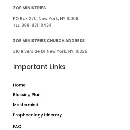
ZOE MINISTRIES
PO Box 270, New York, NY 10008
TEL: 888-831-0434
ZOE MINISTRIES CHURCH ADDRESS
310 Riverside Dr New York, NY, 10025
Important Links
Home
Blessing Plan
Mastermind
Prophecology Itinerary
FAQ