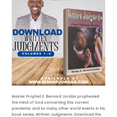
Master Prophet E. Bernard Jordan prophesied
the mind of God concerning this current
pandemic and so many other world events in his
book series, Written Judgments. Download the