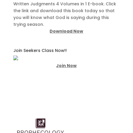
Written Judgments 4 Volumes in 1 E-book. Click
the link and download this book today so that
you will know what God is saying during this
trying season.
Download Now
Join Seekers Class Now!!
Join Now