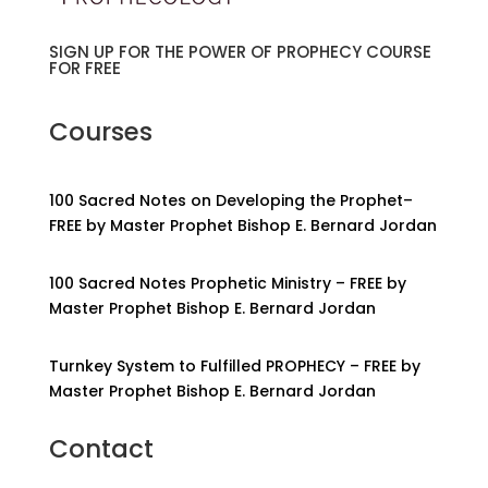
SIGN UP FOR THE POWER OF PROPHECY COURSE
FOR FREE
Courses
100 Sacred Notes on Developing the Prophet–
FREE by Master Prophet Bishop E. Bernard Jordan
100 Sacred Notes Prophetic Ministry – FREE by
Master Prophet Bishop E. Bernard Jordan
Turnkey System to Fulfilled PROPHECY – FREE by
Master Prophet Bishop E. Bernard Jordan
Contact