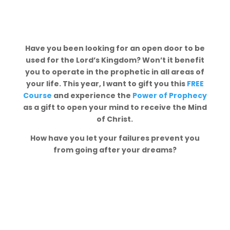
Have you been looking for an open door to be
used for the Lord’s Kingdom? Won’t it benefit
you to operate in the prophetic in all areas of
your life. This year, I want to gift you this
FREE
Course
and experience the
Power of Prophecy
as a gift to open your mind to receive the Mind
of Christ.
How have you let your failures prevent you
from going after your dreams?