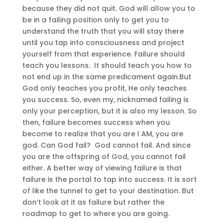
because they did not quit. God will allow you to
be in a failing position only to get you to
understand the truth that you will stay there
until you tap into consciousness and project
yourself from that experience. Failure should
teach you lessons. It should teach you how to
not end up in the same predicament again.But
God only teaches you profit, He only teaches
you success. So, even my, nicknamed failing is
only your perception, but it is also my lesson. So
then, failure becomes success when you
become to realize that you are I AM, you are
god. Can God fail? God cannot fail. And since
you are the offspring of God, you cannot fail
either. A better way of viewing failure is that
failure is the portal to tap into success. It is sort
of like the tunnel to get to your destination. But
don’t look at it as failure but rather the
roadmap to get to where you are going.