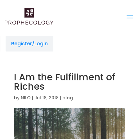
situs togel
situs gacor
situs gacor
slot gacor
jacktoto
situs slot
jacktoto
jacktoto
jacktoto
jacktoto
jacktoto
jacktoto
situs slot
jacktoto
jacktoto
jacktoto
jacktoto
jacktoto
jacktoto
jacktoto
jacktoto
jacktoto
jacktoto
jacktoto
jacktoto
toto
Register/Login
I Am the Fulfillment of
Riches
by
NILO
|
Jul 18, 2018
|
blog