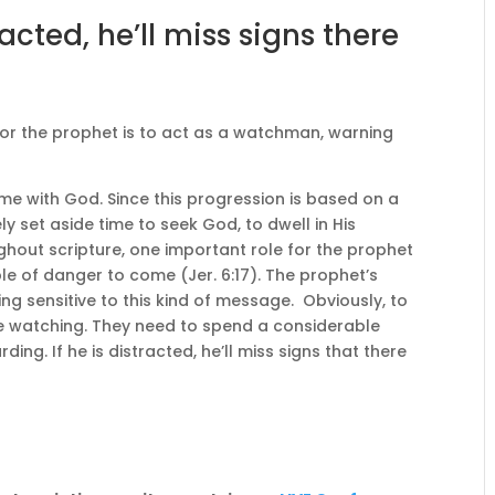
acted, he’ll miss signs there
for the prophet is to act as a watchman, warning
me with God. Since this progression is based on a
vely set aside time to seek God, to dwell in His
ughout scripture, one important role for the prophet
e of danger to come (Jer. 6:17). The prophet’s
eing sensitive to this kind of message. Obviously, to
 watching. They need to spend a considerable
ng. If he is distracted, he’ll miss signs that there