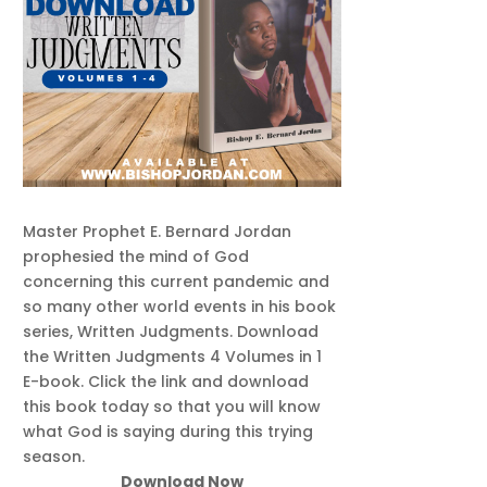
Master Prophet E. Bernard Jordan
prophesied the mind of God
concerning this current pandemic and
so many other world events in his book
series, Written Judgments. Download
the Written Judgments 4 Volumes in 1
E-book. Click the link and download
this book today so that you will know
what God is saying during this trying
season.
Download Now