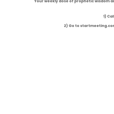
Your weekly dose of prophetic wisdom an
1) Ca
2) Go to startmeeting.com