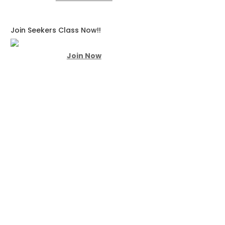
Join Seekers Class Now!!
Join Now