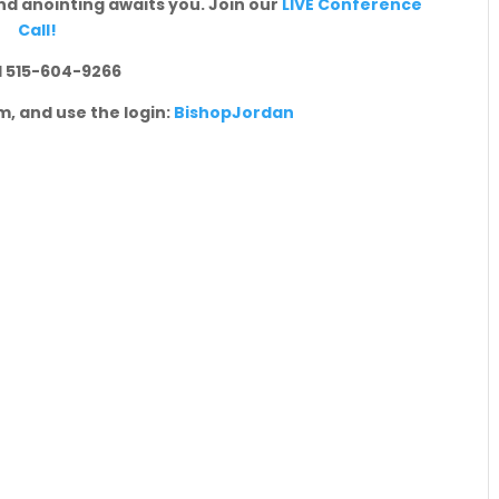
d anointing awaits you. Join our
LIVE Conference
Call!
ll 515-604-9266
, and use the login:
BishopJordan