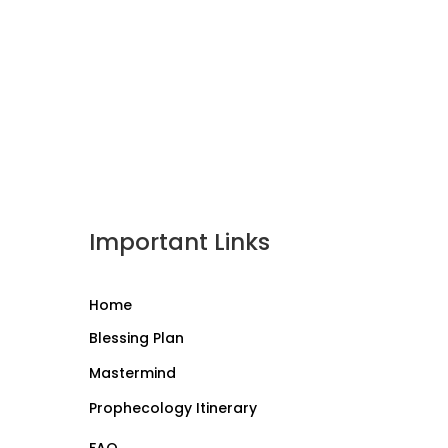
Important Links
Home
Blessing Plan
Mastermind
Prophecology Itinerary
FAQ