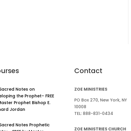
urses
Contact
 Sacred Notes on
ZOE MINISTRIES
eloping the Prophet– FREE
PO Box 270, New York, NY
aster Prophet Bishop E.
10008
nard Jordan
TEL: 888-831-0434
 Sacred Notes Prophetic
ZOE MINISTRIES CHURCH