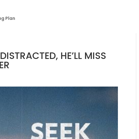
ng Plan
DISTRACTED, HE’LL MISS
ER