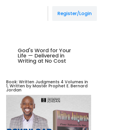
link slot gacor
situs togel
jacktoto
jacktoto
jacktoto
jacktoto
jacktoto
jacktoto
jacktoto
jacktoto
jacktoto
jacktoto
jacktoto
toto togel
toto togel
jacktoto
jacktoto
jacktoto
jacktoto
jacktoto
toto togel
jacktoto
jacktoto
jacktoto
jacktoto
toto slot
toto
Register/Login
God's Word for Your
Life — Delivered in
Writing at No Cost
Book: Written Judgments 4 Volumes in
1, Written by Master Prophet E. Bernard
Jordan