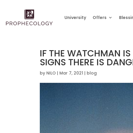
University
Offers
Blessi
IF THE WATCHMAN IS 
SIGNS THERE IS DANG
by
NILO
|
Mar 7, 2021
|
blog