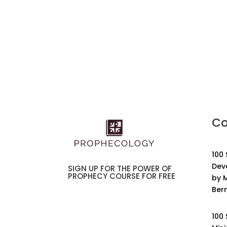
Co
100
Dev
SIGN UP FOR THE POWER OF
PROPHECY COURSE FOR FREE
by M
Ber
100