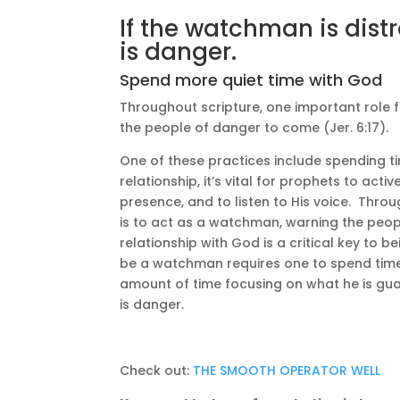
If the watchman is distr
is danger.
Spend more quiet time with God
Throughout scripture, one important role 
the people of danger to come (Jer. 6:17).
One of these practices include spending ti
relationship, it’s vital for prophets to acti
presence, and to listen to His voice. Thro
is to act as a watchman, warning the peopl
relationship with God is a critical key to b
be a watchman requires one to spend time
amount of time focusing on what he is guardi
is danger.
Check out:
THE SMOOTH OPERATOR WELL