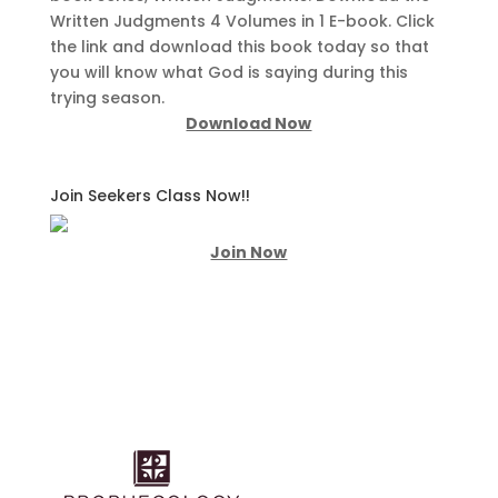
Written Judgments 4 Volumes in 1 E-book. Click
the link and download this book today so that
you will know what God is saying during this
trying season.
Download Now
Join Seekers Class Now!!
Join Now