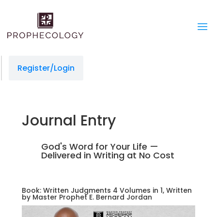
toto togel
toto togel
jacktoto
jacktoto
situs slot
jacktoto
jacktoto
toto togel
jacktoto
slot resmi
Register/Login
Journal Entry
God's Word for Your Life —
Delivered in Writing at No Cost
Book: Written Judgments 4 Volumes in 1, Written
by Master Prophet E. Bernard Jordan