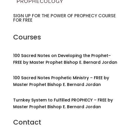
SIGN UP FOR THE POWER OF PROPHECY COURSE
FOR FREE
Courses
100 Sacred Notes on Developing the Prophet–
FREE by Master Prophet Bishop E. Bernard Jordan
100 Sacred Notes Prophetic Ministry – FREE by
Master Prophet Bishop E. Bernard Jordan
Turnkey System to Fulfilled PROPHECY – FREE by
Master Prophet Bishop E. Bernard Jordan
Contact