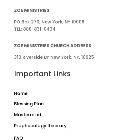
ZOE MINISTRIES
PO Box 270, New York, NY 10008
TEL: 888-831-0434
ZOE MINISTRIES CHURCH ADDRESS
310 Riverside Dr New York, NY, 10025
Important Links
Home
Blessing Plan
Mastermind
Prophecology Itinerary
FAQ