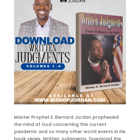
Master Prophet E. Bernard Jordan prophesied
the mind of God concerning this current
pandemic and so many other world events in his
book series, Written Judgments. Download the