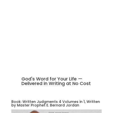
God's Word for Your Life —
Delivered in Writing at No Cost
Book: Written Judgments 4 Volumes in 1, Written
by Master Prophet E. Bernard Jordan