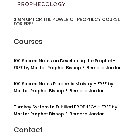
SIGN UP FOR THE POWER OF PROPHECY COURSE
FOR FREE
Courses
100 Sacred Notes on Developing the Prophet–
FREE by Master Prophet Bishop E. Bernard Jordan
100 Sacred Notes Prophetic Ministry – FREE by
Master Prophet Bishop E. Bernard Jordan
Turnkey System to Fulfilled PROPHECY – FREE by
Master Prophet Bishop E. Bernard Jordan
Contact