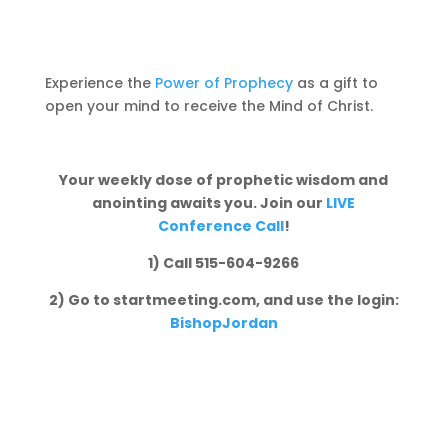
Experience the
Power of Prophecy
as a gift to
open your mind to receive the Mind of Christ.
Your weekly dose of prophetic wisdom and
anointing awaits you. Join our
LIVE
Conference Call
!
1) Call 515-604-9266
2) Go to startmeeting.com, and use the login:
BishopJordan