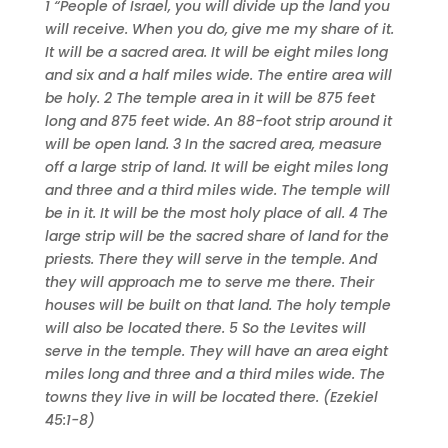
1 “People of Israel, you will divide up the land you
will receive. When you do, give me my share of it.
It will be a sacred area. It will be eight miles long
and six and a half miles wide. The entire area will
be holy. 2 The temple area in it will be 875 feet
long and 875 feet wide. An 88-foot strip around it
will be open land. 3 In the sacred area, measure
off a large strip of land. It will be eight miles long
and three and a third miles wide. The temple will
be in it. It will be the most holy place of all. 4 The
large strip will be the sacred share of land for the
priests. There they will serve in the temple. And
they will approach me to serve me there. Their
houses will be built on that land. The holy temple
will also be located there. 5 So the Levites will
serve in the temple. They will have an area eight
miles long and three and a third miles wide. The
towns they live in will be located there. (Ezekiel
45:1-8)