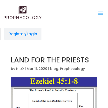
situs gacor
jacktoto
jacktoto
jacktoto
jacktoto
jacktoto
jacktoto
jacktoto
jacktoto
jacktoto
jacktoto
jacktoto
jacktoto
slot resmi
jacktoto
jacktoto
jacktoto
jacktoto
jacktoto
link slot
jacktoto
jacktoto
situs toto
situs toto
situs toto
Register/Login
LAND FOR THE PRIESTS
by
NILO
|
Mar 11, 2020
|
blog
,
Prophecology