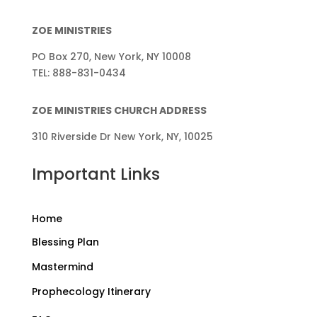
ZOE MINISTRIES
PO Box 270, New York, NY 10008
TEL: 888-831-0434
ZOE MINISTRIES CHURCH ADDRESS
310 Riverside Dr New York, NY, 10025
Important Links
Home
Blessing Plan
Mastermind
Prophecology Itinerary