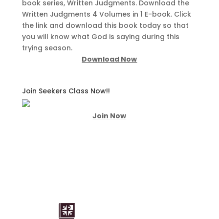
book series, Written Judgments. Download the
Written Judgments 4 Volumes in 1 E-book. Click
the link and download this book today so that
you will know what God is saying during this
trying season.
Download Now
Join Seekers Class Now!!
Join Now