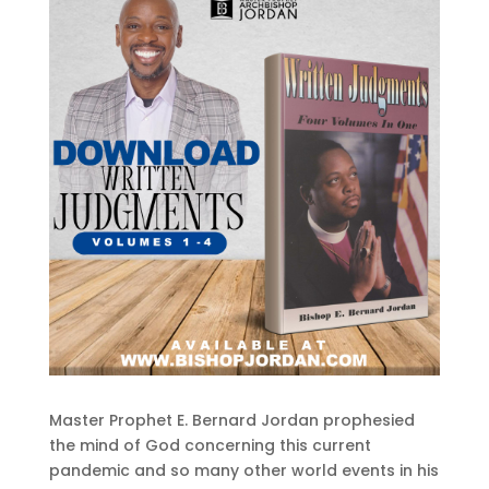
Master Prophet E. Bernard Jordan prophesied
the mind of God concerning this current
pandemic and so many other world events in his