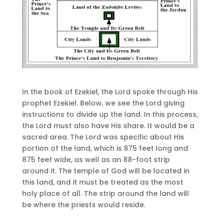
In the book of Ezekiel, the Lord spoke through His
prophet Ezekiel. Below, we see the Lord giving
instructions to divide up the land. In this process,
the Lord must also have His share. It would be a
sacred area. The Lord was specific about His
portion of the land, which is 875 feet long and
875 feet wide, as well as an 88-foot strip
around it. The temple of God will be located in
this land, and it must be treated as the most
holy place of all. The strip around the land will
be where the priests would reside.