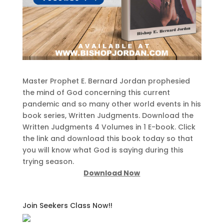
Master Prophet E. Bernard Jordan prophesied
the mind of God concerning this current
pandemic and so many other world events in his
book series, Written Judgments. Download the
Written Judgments 4 Volumes in 1 E-book. Click
the link and download this book today so that
you will know what God is saying during this
trying season.
Download Now
Join Seekers Class Now!!