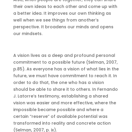
their own ideas to each other and come up with
a better idea. It improves our own thinking as
well when we see things from another’s
perspective. It broadens our minds and opens
our mindsets.
A vision lives as a deep and profound personal
commitment to a possible future (Selman, 2007,
p.85). As everyone has a vision of what lies in the
future, we must have commitment to reach it. In
order to do that, the one who has a vision
should be able to share it to others. In Fernando
J. Latorre’s testimony, establishing a shared
vision was easier and more effective, where the
impossible became possible and where a
certain “reserve” of available potential was
transformed into reality and concrete action
(Selman, 2007, p. ix).