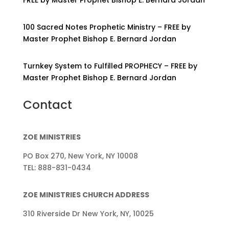
100 Sacred Notes Prophetic Ministry – FREE by
Master Prophet Bishop E. Bernard Jordan
Turnkey System to Fulfilled PROPHECY – FREE by
Master Prophet Bishop E. Bernard Jordan
Contact
ZOE MINISTRIES
PO Box 270, New York, NY 10008
TEL: 888-831-0434
ZOE MINISTRIES CHURCH ADDRESS
310 Riverside Dr New York, NY, 10025