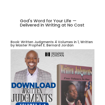
God's Word for Your Life —
Delivered in Writing at No Cost
Book: Written Judgments 4 Volumes in 1, Written
by Master Prophet E. Bernard Jordan