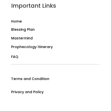
Important Links
Home
Blessing Plan
Mastermind
Prophecology Itinerary
FAQ
Terms and Condition
Privacy and Policy