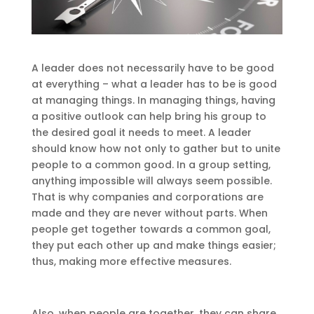
A leader does not necessarily have to be good
at everything – what a leader has to be is good
at managing things. In managing things, having
a positive outlook can help bring his group to
the desired goal it needs to meet. A leader
should know how not only to gather but to unite
people to a common good. In a group setting,
anything impossible will always seem possible.
That is why companies and corporations are
made and they are never without parts. When
people get together towards a common goal,
they put each other up and make things easier;
thus, making more effective measures.
Also, when people are together, they can share