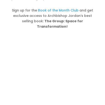
Sign up for the
Book of the Month Club
and get
exclusive access to Archbishop Jordan’s best
selling book:
The Group: Space for
Transformation!