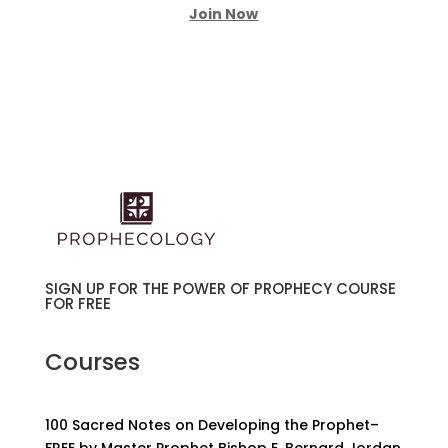
Join Now
SIGN UP FOR THE POWER OF PROPHECY COURSE
FOR FREE
Courses
100 Sacred Notes on Developing the Prophet–
FREE by Master Prophet Bishop E. Bernard Jordan