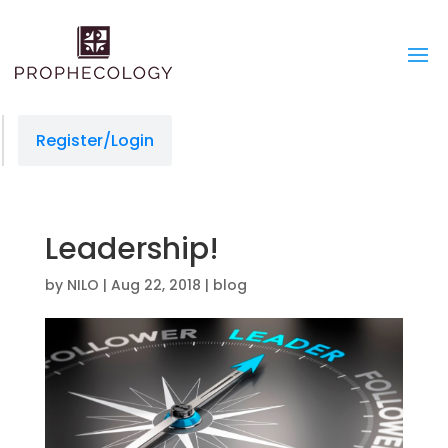
slot gacor
slot gacor
jacktoto
toto togel
jacktoto
jacktoto
jacktoto
jacktoto
jacktoto
jacktoto
jacktoto
jacktoto
jacktoto
jacktoto
jacktoto
jacktoto
jacktoto
jacktoto
jacktoto
jacktoto
jacktoto
jacktoto
jacktoto
toto slot
Register/Login
Leadership!
by
NILO
|
Aug 22, 2018
|
blog