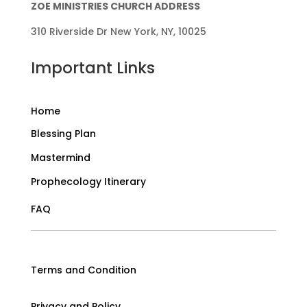
ZOE MINISTRIES CHURCH ADDRESS
310 Riverside Dr New York, NY, 10025
Important Links
Home
Blessing Plan
Mastermind
Prophecology Itinerary
FAQ
Terms and Condition
Privacy and Policy