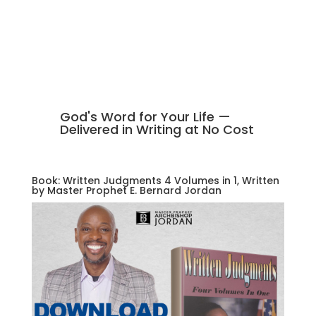
God's Word for Your Life —
Delivered in Writing at No Cost
Book: Written Judgments 4 Volumes in 1, Written
by Master Prophet E. Bernard Jordan