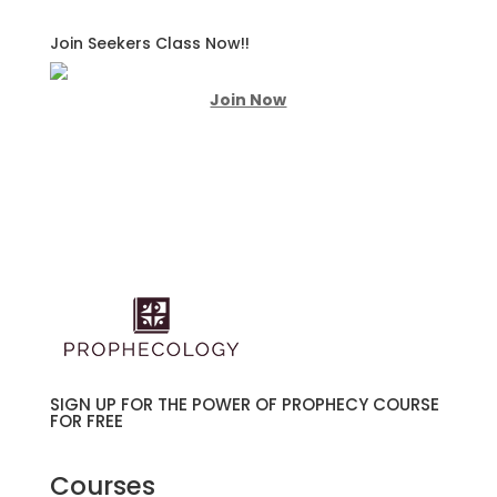
Join Seekers Class Now!!
Join Now
SIGN UP FOR THE POWER OF PROPHECY COURSE
FOR FREE
Courses