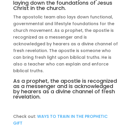
laying down the foundations of Jesus
Christ in the church.
The apostolic team also lays down functional,
governmental and lifestyle foundations for the
church movement. As a prophet, the apostle is
recognized as a messenger and is
acknowledged by hearers as a divine channel of
fresh revelation. The apostle is someone who
can bring fresh light upon biblical truths. He is
also a teacher who can explain and enforce
biblical truths.
As a prophet, the apostle is recognized
as a messenger and is acknowledged
by hearers as a divine channel of fresh
revelation.
Check out:
WAYS TO TRAIN IN THE PROPHETIC
GIFT