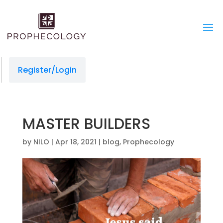
situs slot gacor
slot gacor
jacktoto
jacktoto
jacktoto
jacktoto
jacktoto
jacktoto
jacktoto
jacktoto
jacktoto
toto togel
jacktoto
jacktoto
toto togel
toto togel
toto togel
jacktoto
jacktoto
jacktoto
link slot
jacktoto
situs toto
toto
Register/Login
MASTER BUILDERS
by
NILO
|
Apr 18, 2021
|
blog
,
Prophecology