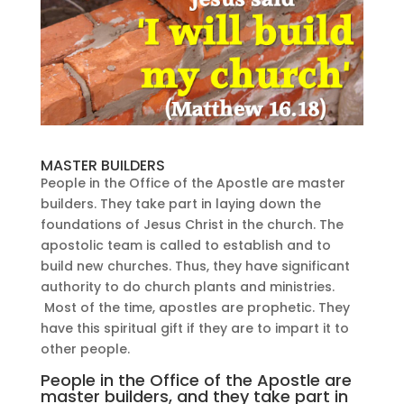
MASTER BUILDERS
People in the Office of the Apostle are master
builders. They take part in laying down the
foundations of Jesus Christ in the church. The
apostolic team is called to establish and to
build new churches. Thus, they have significant
authority to do church plants and ministries.
Most of the time, apostles are prophetic. They
have this spiritual gift if they are to impart it to
other people.
People in the Office of the Apostle are
master builders, and they take part in