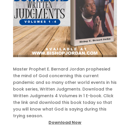
Master Prophet E. Bernard Jordan prophesied
the mind of God concerning this current
pandemic and so many other world events in his
book series, Written Judgments. Download the
Written Judgments 4 Volumes in 1 E-book. Click
the link and download this book today so that
you will know what God is saying during this
trying season.
Download Now