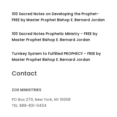
100 Sacred Notes on Developing the Prophet–
FREE by Master Prophet Bishop E. Bernard Jordan
100 Sacred Notes Prophetic Ministry – FREE by
Master Prophet Bishop E. Bernard Jordan
Turnkey System to Fulfilled PROPHECY – FREE by
Master Prophet Bishop E. Bernard Jordan
Contact
ZOE MINISTRIES
PO Box 270, New York, NY 10008
TEL: 888-831-0434