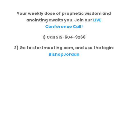
Your weekly dose of prophetic wisdom and
anointing awaits you. Join our
LIVE
Conference Call!
1) Call 515-604-9266
2) Go to startmeeting.com, and use the login:
BishopJordan