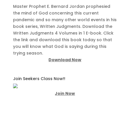
Master Prophet E. Bernard Jordan prophesied
the mind of God concerning this current
pandemic and so many other world events in his
book series, Written Judgments. Download the
Written Judgments 4 Volumes in 1 E-book. Click
the link and download this book today so that
you will know what God is saying during this
trying season.
Download Now
Join Seekers Class Now!!
Join Now