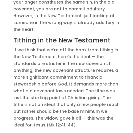
your anger constitutes the same sin. In the old
covenant, you are not to commit adultery.
However, in the New Testament, just looking at
someone in the wrong way is already adultery in
the heart.
Tithing in the New Testament
If we think that we’re off the hook from tithing in
the New Testament, here’s the deal — the
standards are stricter in the new covenant. If
anything, the new covenant structure requires a
more significant commitment to financial
stewardship before God. It demands more than
what old covenant laws needed. The tithe was
just the starting point of Christian giving. The
tithe is not an ideal that only a few people reach
but rather should be the base minimum we
progress. The widow gave it all — this was the
ideal for Jesus (Mk 12:41-44).