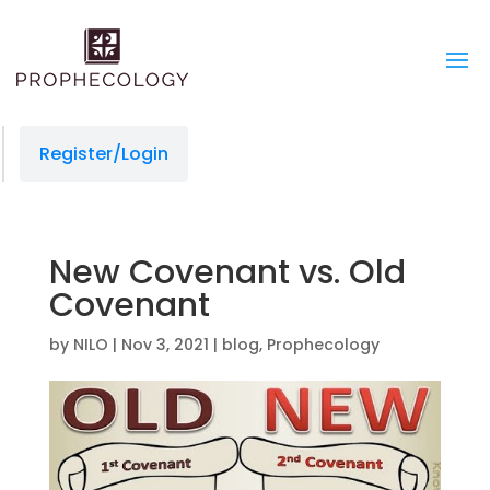
link slot gacor
situs gacor
slot gacor
situs gacor
slot gacor
jacktoto
toto togel
jacktoto
jacktoto
jacktoto
jacktoto
jacktoto
jacktoto
jacktoto
jacktoto
jacktoto
jacktoto
jacktoto
jacktoto
jacktoto
jacktoto
jacktoto
jacktoto
jacktoto
jacktoto
jacktoto
jacktoto
jacktoto
jacktoto
jacktoto
jacktoto
Register/Login
New Covenant vs. Old
Covenant
by
NILO
|
Nov 3, 2021
|
blog
,
Prophecology