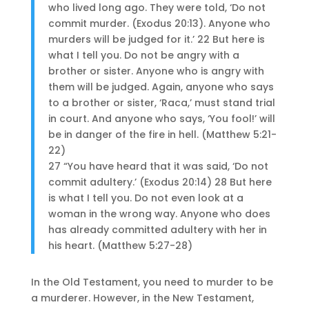
who lived long ago. They were told, ‘Do not
commit murder. (Exodus 20:13). Anyone who
murders will be judged for it.’ 22 But here is
what I tell you. Do not be angry with a
brother or sister. Anyone who is angry with
them will be judged. Again, anyone who says
to a brother or sister, ‘Raca,’ must stand trial
in court. And anyone who says, ‘You fool!’ will
be in danger of the fire in hell. (Matthew 5:21-
22)
27 “You have heard that it was said, ‘Do not
commit adultery.’ (Exodus 20:14) 28 But here
is what I tell you. Do not even look at a
woman in the wrong way. Anyone who does
has already committed adultery with her in
his heart. (Matthew 5:27-28)
In the Old Testament, you need to murder to be
a murderer. However, in the New Testament,