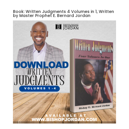
Book: Written Judgments 4 Volumes in 1, Written
by Master Prophet E. Bernard Jordan