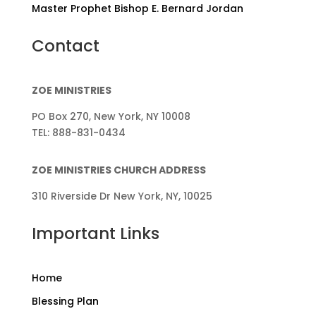
Master Prophet Bishop E. Bernard Jordan
Contact
ZOE MINISTRIES
PO Box 270, New York, NY 10008
TEL: 888-831-0434
ZOE MINISTRIES CHURCH ADDRESS
310 Riverside Dr New York, NY, 10025
Important Links
Home
Blessing Plan