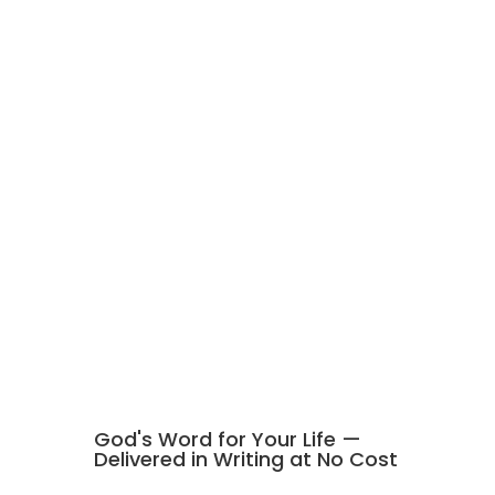
God's Word for Your Life —
Delivered in Writing at No Cost