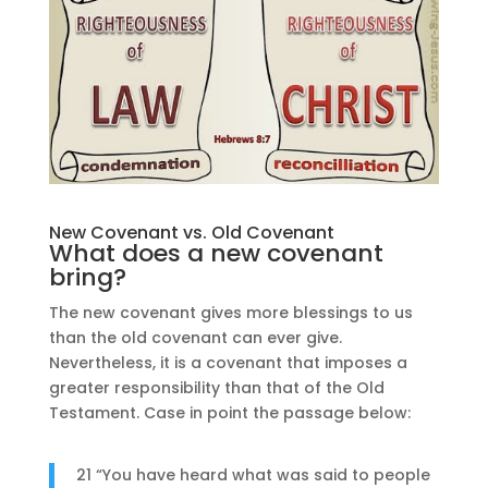
New Covenant vs. Old Covenant
What does a new covenant
bring?
The new covenant gives more blessings to us
than the old covenant can ever give.
Nevertheless, it is a covenant that imposes a
greater responsibility than that of the Old
Testament. Case in point the passage below:
21 “You have heard what was said to people