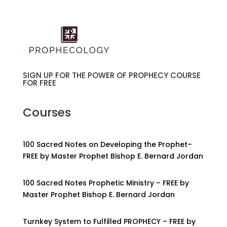
SIGN UP FOR THE POWER OF PROPHECY COURSE
FOR FREE
Courses
100 Sacred Notes on Developing the Prophet–
FREE by Master Prophet Bishop E. Bernard Jordan
100 Sacred Notes Prophetic Ministry – FREE by
Master Prophet Bishop E. Bernard Jordan
Turnkey System to Fulfilled PROPHECY – FREE by