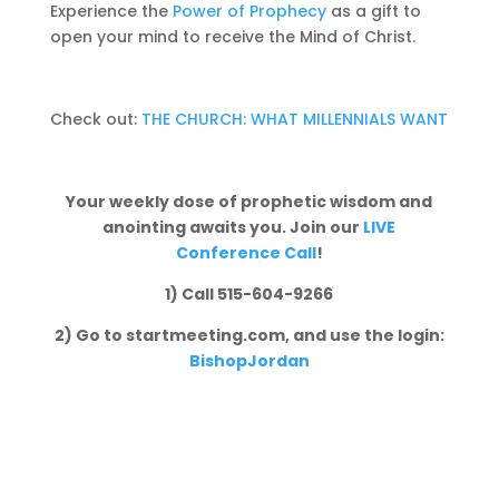
Experience the
Power of Prophecy
as a gift to
open your mind to receive the Mind of Christ.
Check out:
THE CHURCH: WHAT MILLENNIALS WANT
Your weekly dose of prophetic wisdom and
anointing awaits you. Join our
LIVE
Conference Call
!
1) Call 515-604-9266
2) Go to startmeeting.com, and use the login:
BishopJordan