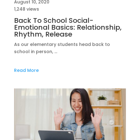
August 10, 2020
1,248 views
Back To School Social-
Emotional Basics: Relationship,
Rhythm, Release
As our elementary students head back to
school in person, …
Read More