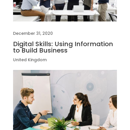
December 31, 2020
Digital Skills: Using Information
to Build Business
United Kingdom