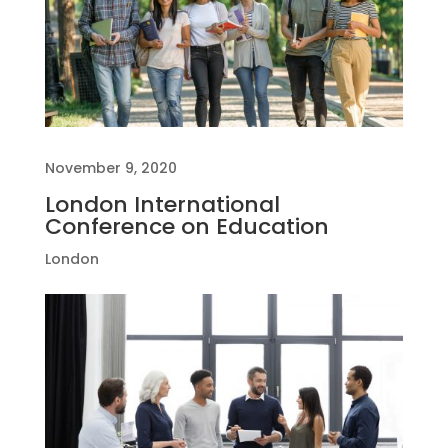
November 9, 2020
London International
Conference on Education
London