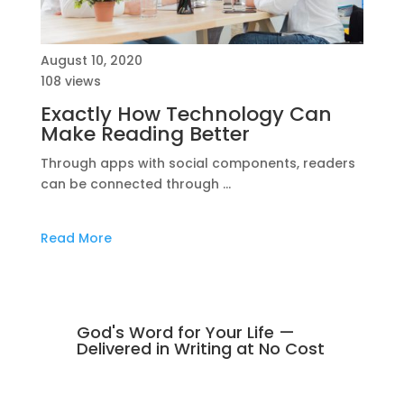
August 10, 2020
108 views
Exactly How Technology Can
Make Reading Better
Through apps with social components, readers
can be connected through …
Read More
God's Word for Your Life —
Delivered in Writing at No Cost