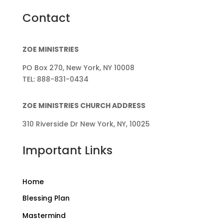
Contact
ZOE MINISTRIES
PO Box 270, New York, NY 10008
TEL: 888-831-0434
ZOE MINISTRIES CHURCH ADDRESS
310 Riverside Dr New York, NY, 10025
Important Links
Home
Blessing Plan
Mastermind