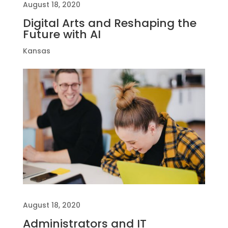
August 18, 2020
Digital Arts and Reshaping the
Future with AI
Kansas
August 18, 2020
Administrators and IT