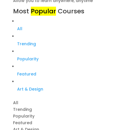
Allow you to learn anywhere, anytime
Most
Popular
Courses
All
Trending
Popularity
Featured
Art & Design
All
Trending
Popularity
Featured
Art & Design