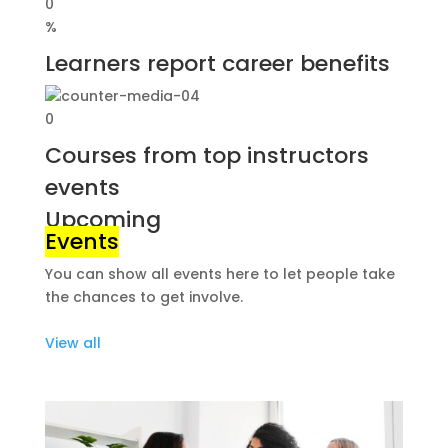
0
%
Learners report career benefits
0
Courses from top instructors
events
Upcoming
Events
You can show all events here to let people take
the chances to get involve.
View all