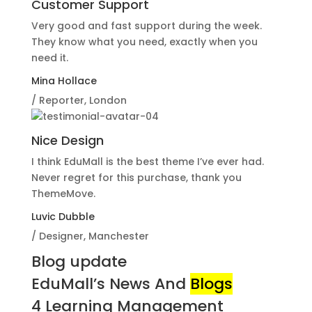
Customer Support
Very good and fast support during the week.
They know what you need, exactly when you
need it.
Mina Hollace
/ Reporter, London
Nice Design
I think EduMall is the best theme I’ve ever had.
Never regret for this purchase, thank you
ThemeMove.
Luvic Dubble
/ Designer, Manchester
Blog update
EduMall’s News And
Blogs
4 Learning Management