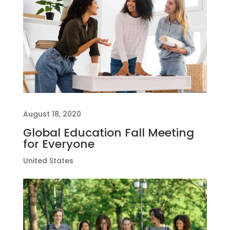
August 18, 2020
Global Education Fall Meeting
for Everyone
United States