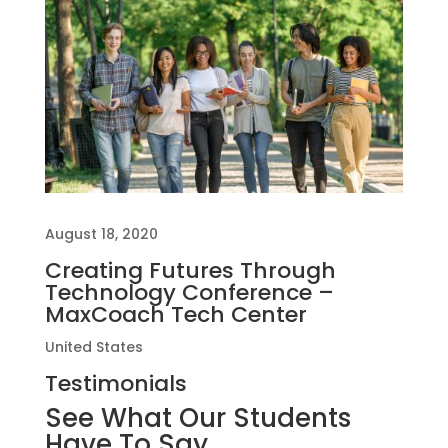
August 18, 2020
Creating Futures Through
Technology Conference –
MaxCoach Tech Center
United States
Testimonials
See What Our Students
Have To Say