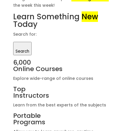
the week this week!
Learn Something
New
Today
Search for:
Search
6,000
Online Courses
Explore wide-range of online courses
Top
Instructors
Learn from the best experts of the subjects
Portable
Programs