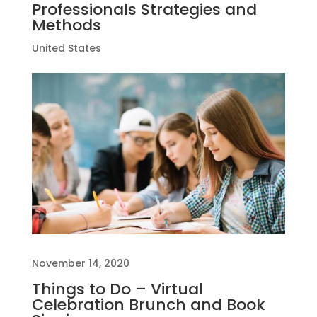
Professionals Strategies and
Methods
United States
November 14, 2020
Things to Do – Virtual
Celebration Brunch and Book