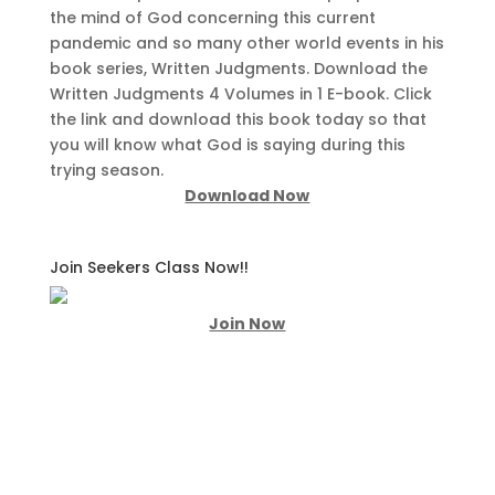
the mind of God concerning this current
pandemic and so many other world events in his
book series, Written Judgments. Download the
Written Judgments 4 Volumes in 1 E-book. Click
the link and download this book today so that
you will know what God is saying during this
trying season.
Download Now
Join Seekers Class Now!!
Join Now