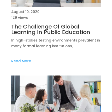
August 10, 2020
129 views
The Challenge Of Global
Learning In Public Education
In high-stakes testing environments prevalent in
many formal learning institutions, …
Read More