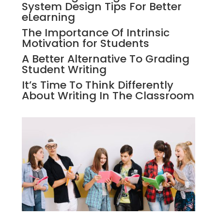
System Design Tips For Better
eLearning
The Importance Of Intrinsic
Motivation for Students
A Better Alternative To Grading
Student Writing
It’s Time To Think Differently
About Writing In The Classroom