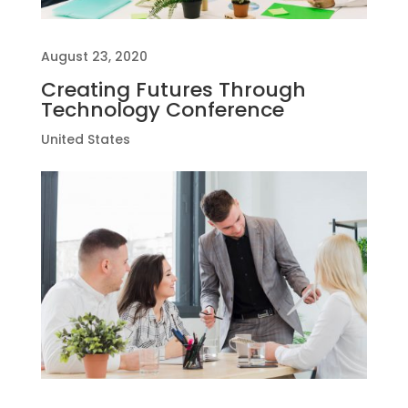
August 23, 2020
Creating Futures Through
Technology Conference
United States