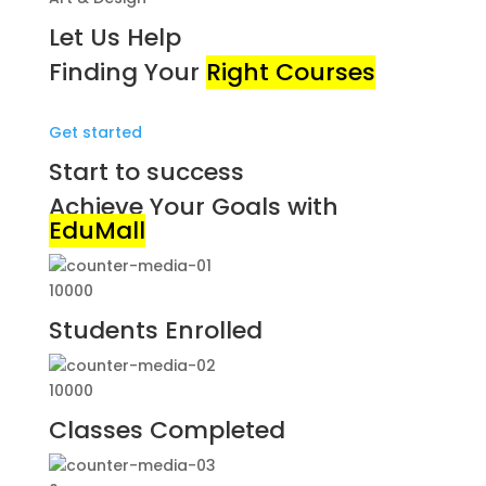
Let Us Help
Finding Your
Right Courses
Get started
Start to success
Achieve Your Goals with
EduMall
10000
Students Enrolled
10000
Classes Completed