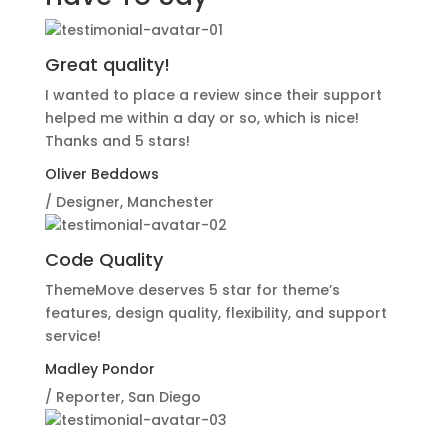
Great quality!
I wanted to place a review since their support
helped me within a day or so, which is nice!
Thanks and 5 stars!
Oliver Beddows
/ Designer, Manchester
Code Quality
ThemeMove deserves 5 star for theme’s
features, design quality, flexibility, and support
service!
Madley Pondor
/ Reporter, San Diego