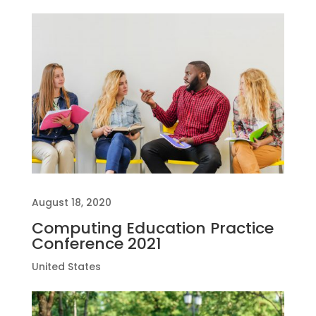
August 18, 2020
Computing Education Practice
Conference 2021
United States