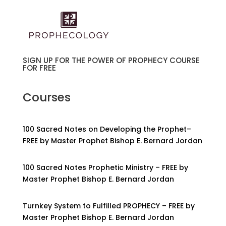
SIGN UP FOR THE POWER OF PROPHECY COURSE
FOR FREE
Courses
100 Sacred Notes on Developing the Prophet–
FREE by Master Prophet Bishop E. Bernard Jordan
100 Sacred Notes Prophetic Ministry – FREE by
Master Prophet Bishop E. Bernard Jordan
Turnkey System to Fulfilled PROPHECY – FREE by
Master Prophet Bishop E. Bernard Jordan