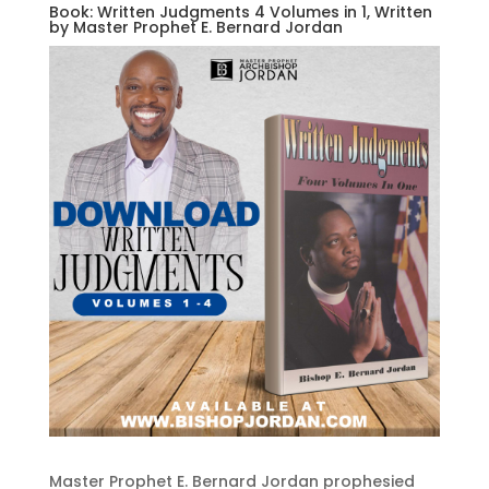
Book: Written Judgments 4 Volumes in 1, Written
by Master Prophet E. Bernard Jordan
Master Prophet E. Bernard Jordan prophesied