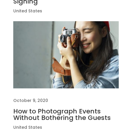
Signing
United States
October 9, 2020
How to Photograph Events
Without Bothering the Guests
United States