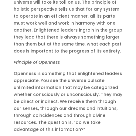
universe will take its toll on us. The principle of
holistic perspective tells us that for any system
to operate in an efficient manner, all its parts
must work well and work in harmony with one
another. Enlightened leaders ingrain in the group
they lead that there is always something larger
than them but at the same time, what each part
does is important to the progress of its entirety.
Principle of Openness
Openness is something that enlightened leaders
appreciate. You see the universe pulsate
unlimited information that may be categorized
whether consciously or unconsciously. They may
be direct or indirect. We receive them through
our senses, through our dreams and intuitions,
through coincidences and through divine
resources. The question is, “do we take
advantage of this information?”