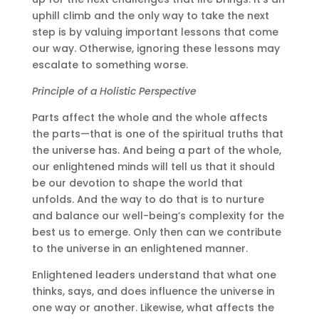
uphill climb and the only way to take the next
step is by valuing important lessons that come
our way. Otherwise, ignoring these lessons may
escalate to something worse.
Principle of a Holistic Perspective
Parts affect the whole and the whole affects
the parts—that is one of the spiritual truths that
the universe has. And being a part of the whole,
our enlightened minds will tell us that it should
be our devotion to shape the world that
unfolds. And the way to do that is to nurture
and balance our well-being’s complexity for the
best us to emerge. Only then can we contribute
to the universe in an enlightened manner.
Enlightened leaders understand that what one
thinks, says, and does influence the universe in
one way or another. Likewise, what affects the