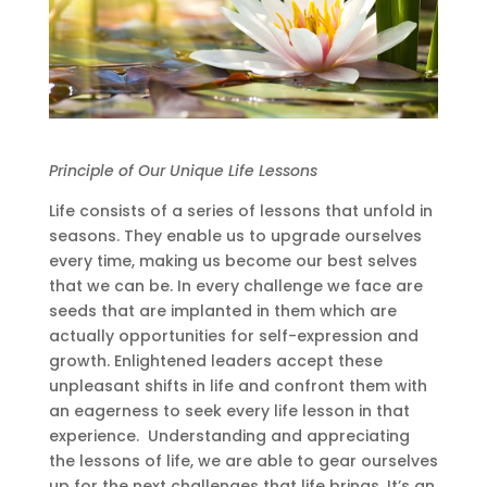
Principle of Our Unique Life Lessons
Life consists of a series of lessons that unfold in
seasons. They enable us to upgrade ourselves
every time, making us become our best selves
that we can be. In every challenge we face are
seeds that are implanted in them which are
actually opportunities for self-expression and
growth. Enlightened leaders accept these
unpleasant shifts in life and confront them with
an eagerness to seek every life lesson in that
experience. Understanding and appreciating
the lessons of life, we are able to gear ourselves
up for the next challenges that life brings. It’s an