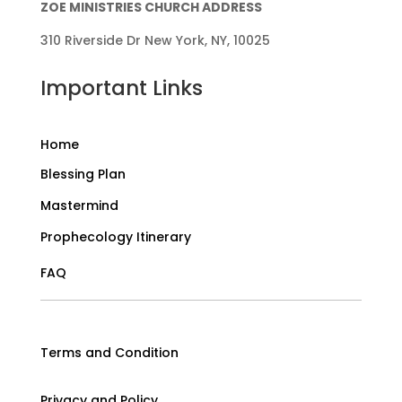
ZOE MINISTRIES CHURCH ADDRESS
310 Riverside Dr New York, NY, 10025
Important Links
Home
Blessing Plan
Mastermind
Prophecology Itinerary
FAQ
Terms and Condition
Privacy and Policy