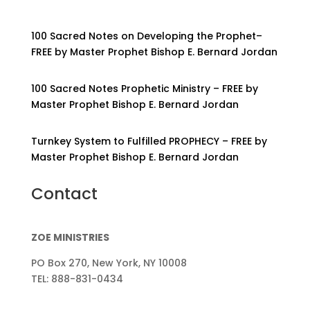
100 Sacred Notes on Developing the Prophet–
FREE by Master Prophet Bishop E. Bernard Jordan
100 Sacred Notes Prophetic Ministry – FREE by
Master Prophet Bishop E. Bernard Jordan
Turnkey System to Fulfilled PROPHECY – FREE by
Master Prophet Bishop E. Bernard Jordan
Contact
ZOE MINISTRIES
PO Box 270, New York, NY 10008
TEL: 888-831-0434