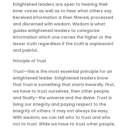
Enlightened leaders are open to hearing their
inner voices as well as to hear what others say.
Received information is then filtered, processed
and discerned with wisdom. Wisdom is what
guides enlightened leaders to categorize
information which one carries the higher or the
lesser truth regardless if the truth is unpleasant
and painful.
Principle of Trust
Trust—this is the most essential principle for an
enlightened leader. Enlightened leaders know
that trust is something that starts inwardly. First,
we have to trust ourselves, then other people,
and finally—the universe and the divine. Trust is
living our integrity and paying respect to the
integrity of others. It may not always be easy.
With wisdom, we can tell who to trust and who
not to trust. While we have to trust other people,