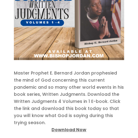
Master Prophet E. Bernard Jordan prophesied
the mind of God concerning this current
pandemic and so many other world events in his
book series, Written Judgments. Download the
Written Judgments 4 Volumes in 1 E-book. Click
the link and download this book today so that
you will know what God is saying during this
trying season.
Download Now