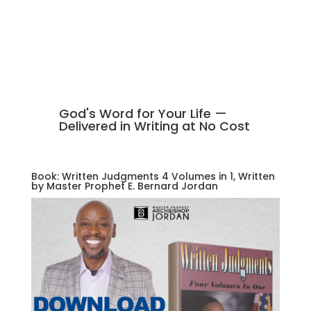
God's Word for Your Life —
Delivered in Writing at No Cost
Book: Written Judgments 4 Volumes in 1, Written
by Master Prophet E. Bernard Jordan