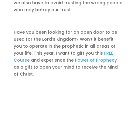
we also have to avoid trusting the wrong people
who may betray our trust.
Have you been looking for an open door to be
used for the Lord’s Kingdom? Won’t it benefit
you to operate in the prophetic in all areas of
your life. This year, I want to gift you this
FREE
Course
and experience the
Power of Prophecy
as a gift to open your mind to receive the Mind
of Christ.