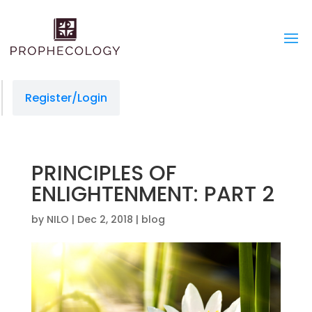
situs togel
slot gacor
jacktoto
jacktoto
jacktoto
jacktoto
jacktoto
jacktoto
jacktoto
jacktoto
jacktoto
jacktoto
jacktoto
jacktoto
jacktoto
jacktoto
jacktoto
toto slot
situs toto
situs toto
Register/Login
PRINCIPLES OF
ENLIGHTENMENT: PART 2
by
NILO
|
Dec 2, 2018
|
blog