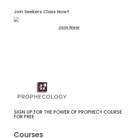
Join Seekers Class Now!!
Join Now
SIGN UP FOR THE POWER OF PROPHECY COURSE
FOR FREE
Courses