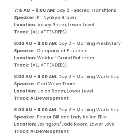
7:15 AM – 9:00 AM:
Day 2 –Sacred Transitions
Speaker:
Pr. Nyakya Brown
Location:
Vesey Room, Lower Level
Track:
(ALL ATTENDEES)
8:00 AM – 9:00 AM:
Day 2 – Morning Presbytery
Speaker:
Company of Prophets
Location:
Waldorf Grand Ballroom
Track:
(ALL ATTENDEES)
8:00 AM – 9:00 AM:
Day 2 – Morning Workshop
Speaker:
God Wave Team
Location:
Union Room, Lower Level
Track: AI Development
8:00 AM – 9:00 AM:
Day 2 – Morning Workshop
Speaker:
Pastor Bill and Lady Kellen Ellis
Location:
Lexington/Jade Room, Lower Level
Track: AI Development