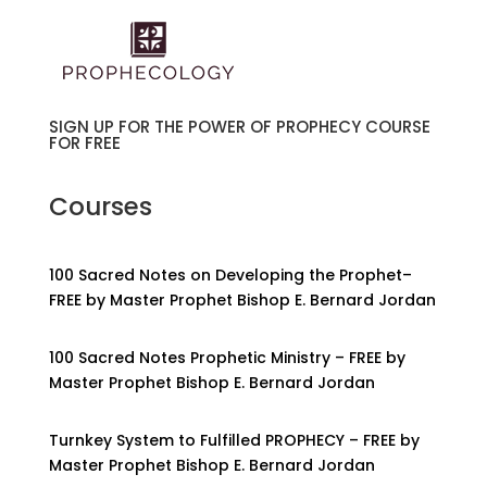
SIGN UP FOR THE POWER OF PROPHECY COURSE
FOR FREE
Courses
100 Sacred Notes on Developing the Prophet–
FREE by Master Prophet Bishop E. Bernard Jordan
100 Sacred Notes Prophetic Ministry – FREE by
Master Prophet Bishop E. Bernard Jordan
Turnkey System to Fulfilled PROPHECY – FREE by
Master Prophet Bishop E. Bernard Jordan