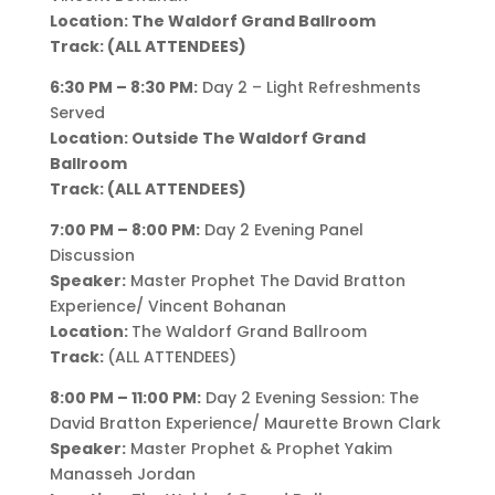
Location: The Waldorf Grand Ballroom
Track: (ALL ATTENDEES)
6:30 PM – 8:30 PM:
Day 2 – Light Refreshments
Served
Location: Outside The Waldorf Grand
Ballroom
Track: (ALL ATTENDEES)
7:00 PM – 8:00 PM:
Day 2 Evening Panel
Discussion
Speaker:
Master Prophet The David Bratton
Experience/ Vincent Bohanan
Location:
The Waldorf Grand Ballroom
Track:
(ALL ATTENDEES)
8:00 PM – 11:00 PM:
Day 2 Evening Session: The
David Bratton Experience/ Maurette Brown Clark
Speaker:
Master Prophet & Prophet Yakim
Manasseh Jordan