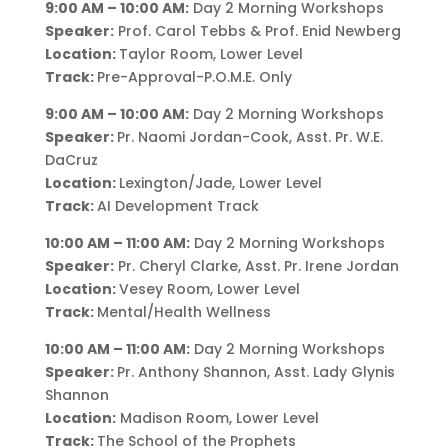
9:00 AM – 10:00 AM:
Day 2 Morning Workshops
Speaker:
Prof. Carol Tebbs & Prof. Enid Newberg
Location:
Taylor Room, Lower Level
Track:
Pre-Approval-P.O.M.E. Only
9:00 AM – 10:00 AM:
Day 2 Morning Workshops
Speaker:
Pr. Naomi Jordan-Cook, Asst. Pr. W.E.
DaCruz
Location:
Lexington/Jade, Lower Level
Track:
AI Development Track
10:00 AM – 11:00 AM:
Day 2 Morning Workshops
Speaker:
Pr. Cheryl Clarke, Asst. Pr. Irene Jordan
Location:
Vesey Room, Lower Level
Track:
Mental/Health Wellness
10:00 AM – 11:00 AM:
Day 2 Morning Workshops
Speaker:
Pr. Anthony Shannon, Asst. Lady Glynis
Shannon
Location:
Madison Room, Lower Level
Track:
The School of the Prophets