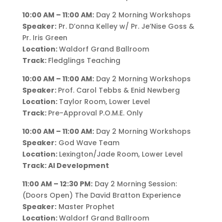
10:00 AM – 11:00 AM:
Day 2 Morning Workshops
Speaker:
Pr. D’onna Kelley w/ Pr. Je’Nise Goss &
Pr. Iris Green
Location:
Waldorf Grand Ballroom
Track:
Fledglings Teaching
10:00 AM – 11:00 AM:
Day 2 Morning Workshops
Speaker:
Prof. Carol Tebbs & Enid Newberg
Location:
Taylor Room, Lower Level
Track:
Pre-Approval P.O.M.E. Only
10:00 AM – 11:00 AM:
Day 2 Morning Workshops
Speaker:
God Wave Team
Location:
Lexington/Jade Room, Lower Level
Track: AI Development
11:00 AM – 12:30 PM:
Day 2 Morning Session:
(Doors Open) The David Bratton Experience
Speaker:
Master Prophet
Location:
Waldorf Grand Ballroom