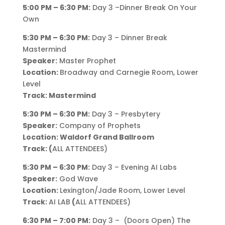
5:00 PM – 6:30 PM:
Day 3 –Dinner Break On Your
Own
5:30 PM – 6:30 PM:
Day 3 – Dinner Break
Mastermind
Speaker:
Master Prophet
Location:
Broadway and Carnegie Room, Lower
Level
Track: Mastermind
5:30 PM – 6:30 PM:
Day 3 – Presbytery
Speaker:
Company of Prophets
Location: Waldorf Grand Ballroom
Track: (
ALL ATTENDEES)
5:30 PM – 6:30 PM:
Day 3 – Evening AI Labs
Speaker:
God Wave
Location:
Lexington/Jade Room, Lower Level
Track:
AI LAB
(
ALL ATTENDEES)
6:30 PM – 7:00 PM:
Day 3 – (Doors Open) The