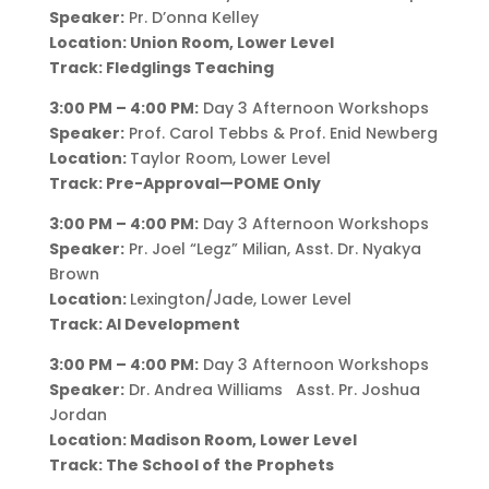
Speaker:
Pr. D’onna Kelley
Location: Union Room, Lower Level
Track: Fledglings Teaching
3:00 PM – 4:00 PM:
Day 3 Afternoon Workshops
Speaker:
Prof. Carol Tebbs & Prof. Enid Newberg
Location:
Taylor Room, Lower Level
Track: Pre-Approval—POME Only
3:00 PM – 4:00 PM:
Day 3 Afternoon Workshops
Speaker:
Pr. Joel “Legz” Milian, Asst. Dr. Nyakya
Brown
Location:
Lexington/Jade, Lower Level
Track: AI Development
3:00 PM – 4:00 PM:
Day 3 Afternoon Workshops
Speaker:
Dr. Andrea Williams Asst. Pr. Joshua
Jordan
Location: Madison Room, Lower Level
Track: The School of the Prophets