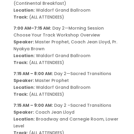
(Continental Breakfast)
Location:
Waldorf Grand Ballroom
Track:
(ALL ATTENDEES)
7:00 AM–7:15 AM:
Day 2—Morning Session
Choose Your Track Workshop Overview
Speaker:
Master Prophet, Coach Jean Lloyd, Pr.
Nyakya Brown
Location:
Waldorf Grand Ballroom
Track:
(ALL ATTENDEES)
7:15 AM – 8:00 AM:
Day 2—Sacred Transitions
Speaker:
Master Prophet
Location:
Waldorf Grand Ballroom
Track:
(ALL ATTENDEES)
7:15 AM – 9:00 AM:
Day 2 –Sacred Transitions
Speaker:
Coach Jean Lloyd
Location:
Broadway and Carnegie Room, Lower
Level
Track:
(ALL ATTENDEES)