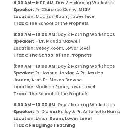
8:00 AM – 9:00 AM:
Day 2 – Morning Workshop
Speaker:
Pr. Clarence Cunny, M.DIV
Location:
Madison Room, Lower Level
Track:
The School of the Prophets
9:00 AM – 10:00 AM:
Day 2 Morning Workshops
Speaker:
– Dr. Manda Maxwell
Location:
Vesey Room, Lower Level
Track: The School of the Prophets
9:00 AM – 10:00 AM:
Day 2 Morning Workshops
Speaker:
Pr. Joshua Jordan & Pr. Jessica
Jordan, Asst. Pr. Steven Browne
Location:
Madison Room, Lower Level
Track:
The School of the Prophets
9:00 AM – 10:00 AM:
Day 2 Morning Workshops
Speaker:
Pr. D’onna Kelley & Pr. Antoinette Harris
Location: Union Room, Lower Level
Track: Fledglings Teaching