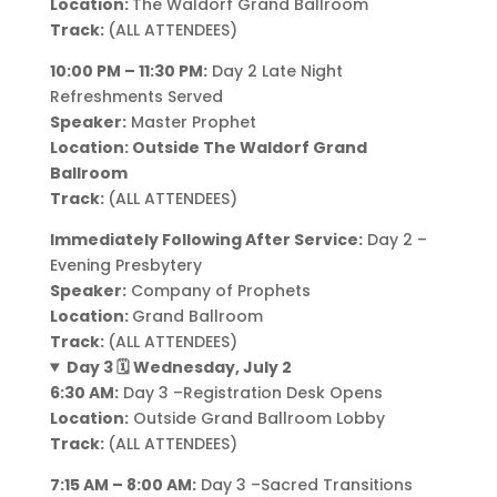
Location:
The Waldorf Grand Ballroom
Track:
(ALL ATTENDEES)
10:00 PM – 11:30 PM:
Day 2 Late Night
Refreshments Served
Speaker:
Master Prophet
Location: Outside The Waldorf Grand
Ballroom
Track:
(ALL ATTENDEES)
Immediately Following After Service:
Day 2 –
Evening Presbytery
Speaker:
Company of Prophets
Location:
Grand Ballroom
Track:
(ALL ATTENDEES)
Day 3 🗓️ Wednesday, July 2
6:30 AM:
Day 3 –Registration Desk Opens
Location:
Outside Grand Ballroom Lobby
Track:
(ALL ATTENDEES)
7:15 AM – 8:00 AM:
Day 3 –Sacred Transitions