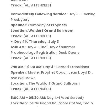
Track:
(ALL ATTENDEES)
Immediately Following Service:
Day 3 – Evening
Presbytery
Speaker:
Company of Prophets
Location: Waldorf Grand Ballroom
Track:
(ALL ATTENDEES)
Day 4 🗓️ Thursday, July 3
6:30 AM:
Day 4 –Final Day of Summer
Prophecology Registration Desk Opens
Track:
(ALL ATTENDEES)
7:15 AM – 9:00 AM:
Day 4 –Sacred Transitions
Speaker:
Master Prophet Coach Jean Lloyd Dr.
Nyakya Brown
Location:
The Waldorf Grand Ballroom
Track:
(ALL ATTENDEES)
8:00 AM – 09:30 AM:
Day 4-(Food Served)
Location:
Inside Grand Ballroom Coffee, Tea &