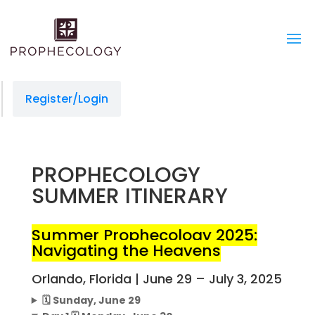
managedprint.com/locations
slot gacor
jacktoto
situs slot
jacktoto
jacktoto
jacktoto
toto togel
jacktoto
situs toto
Register/Login
PROPHECOLOGY
SUMMER ITINERARY
Summer Prophecology 2025:
Navigating the Heavens
Orlando, Florida | June 29 – July 3, 2025
🗓️ Sunday, June 29