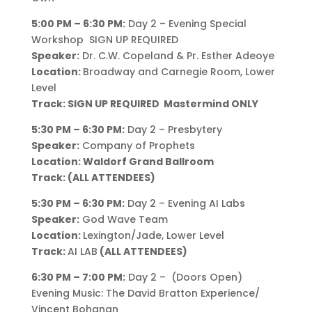
5:00 PM – 6:30 PM:
Day 2 – Evening Special
Workshop SIGN UP REQUIRED
Speaker:
Dr. C.W. Copeland & Pr. Esther Adeoye
Location:
Broadway and Carnegie Room, Lower
Level
Track: SIGN UP REQUIRED Mastermind ONLY
5:30 PM – 6:30 PM:
Day 2 – Presbytery
Speaker:
Company of Prophets
Location: Waldorf Grand Ballroom
Track: (ALL ATTENDEES)
5:30 PM – 6:30 PM:
Day 2 – Evening AI Labs
Speaker:
God Wave Team
Location:
Lexington/Jade, Lower Level
Track:
AI LAB
(ALL ATTENDEES)
6:30 PM – 7:00 PM:
Day 2 – (Doors Open)
Evening Music: The David Bratton Experience/
Vincent Bohanan