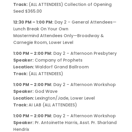
Track:
(ALL ATTENDEES) Collection of Opening
Seed $365.00
12:30 PM – 1:00 PM:
Day 2 – General Attendees—
Lunch Break On Your Own
Mastermind Attendees Only—Broadway &
Carnegie Room, Lower Level
1:00 PM – 2:00 PM:
Day 2 – Afternoon Presbytery
Speaker:
Company of Prophets
Location:
Waldorf Grand Ballroom
Track:
(ALL ATTENDEES)
1:00 PM – 2:00 PM:
Day 2 – Afternoon Workshop
Speaker:
God Wave
Location:
Lexington/Jade, Lower Level
Track:
AI LAB (ALL ATTENDEES)
1:00 PM – 2:00 PM:
Day 2 – Afternoon Workshop
Speaker:
Pr. Antoinette Harris, Asst. Pr. Sharland
Hendrix