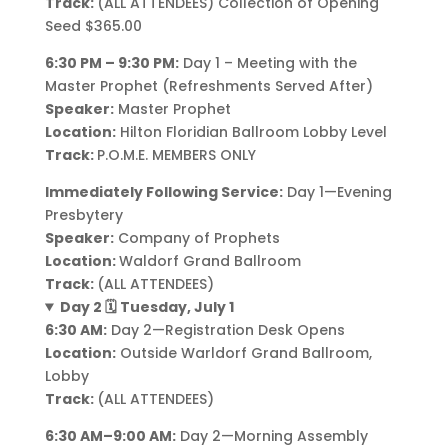
Track:
(ALL ATTENDEES) Collection of Opening
Seed $365.00
6:30 PM – 9:30 PM:
Day 1 – Meeting with the
Master Prophet (Refreshments Served After)
Speaker:
Master Prophet
Location:
Hilton Floridian Ballroom Lobby Level
Track:
P.O.M.E. MEMBERS ONLY
Immediately Following Service:
Day 1—Evening
Presbytery
Speaker:
Company of Prophets
Location:
Waldorf Grand Ballroom
Track:
(ALL ATTENDEES)
Day 2 🗓️ Tuesday, July 1
6:30 AM:
Day 2—Registration Desk Opens
Location:
Outside Warldorf Grand Ballroom,
Lobby
Track:
(ALL ATTENDEES)
6:30 AM–9:00 AM:
Day 2—Morning Assembly