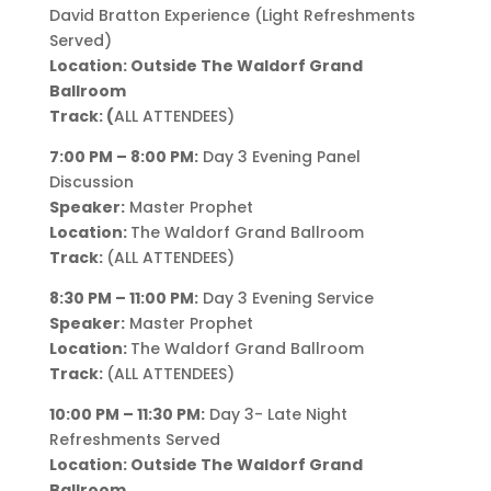
David Bratton Experience (Light Refreshments
Served)
Location: Outside The Waldorf Grand
Ballroom
Track: (
ALL ATTENDEES)
7:00 PM – 8:00 PM:
Day 3 Evening Panel
Discussion
Speaker:
Master Prophet
Location:
The Waldorf Grand Ballroom
Track:
(ALL ATTENDEES)
8:30 PM – 11:00 PM:
Day 3 Evening Service
Speaker:
Master Prophet
Location:
The Waldorf Grand Ballroom
Track:
(ALL ATTENDEES)
10:00 PM – 11:30 PM:
Day 3- Late Night
Refreshments Served
Location: Outside The Waldorf Grand
Ballroom