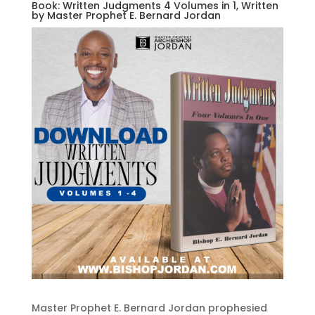
Book: Written Judgments 4 Volumes in 1, Written
by Master Prophet E. Bernard Jordan
Master Prophet E. Bernard Jordan prophesied