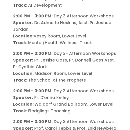
Track:
AI Development
2:00 PM – 3:00 PM:
Day 3 Afternoon Workshops
Speaker:
Dr. Admerle Hoskins, Asst. Pr. Joshua
Jordan
Location:
Vesey Room, Lower Level
Track:
Mental/Health Wellness Track
2:00 PM – 3:00 PM:
Day 3- Afternoon Workshops
Speaker:
Pr. Je’Nise Goss, Pr. Donnell Goss Asst.
Pr Cynthia Clark
Location:
Madison Room, Lower Level
Track:
The School of the Prophets
2:00 PM – 3:00 PM:
Day 3 Afternoon Workshops
Speaker:
Pr. D’onna Kelley
Location:
Waldorf Grand Ballroom, Lower Level
Track:
Fledglings Teaching
2:00 PM – 3:00 PM:
Day 3 Afternoon Workshops
Speaker:
Prof. Carol Tebbs & Prof. Enid Newberg