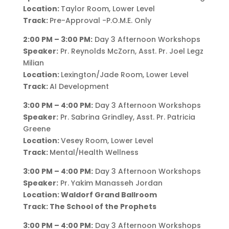
Location:
Taylor Room, Lower Level
Track:
Pre-Approval -P.O.M.E. Only
2:00 PM – 3:00 PM:
Day 3 Afternoon Workshops
Speaker:
Pr. Reynolds McZorn, Asst. Pr. Joel Legz
Milian
Location:
Lexington/Jade Room, Lower Level
Track:
AI Development
3:00 PM – 4:00 PM:
Day 3 Afternoon Workshops
Speaker:
Pr. Sabrina Grindley, Asst. Pr. Patricia
Greene
Location:
Vesey Room, Lower Level
Track:
Mental/Health Wellness
3:00 PM – 4:00 PM:
Day 3 Afternoon Workshops
Speaker:
Pr. Yakim Manasseh Jordan
Location:
Waldorf Grand Ballroom
Track: The School of the Prophets
3:00 PM – 4:00 PM:
Day 3 Afternoon Workshops