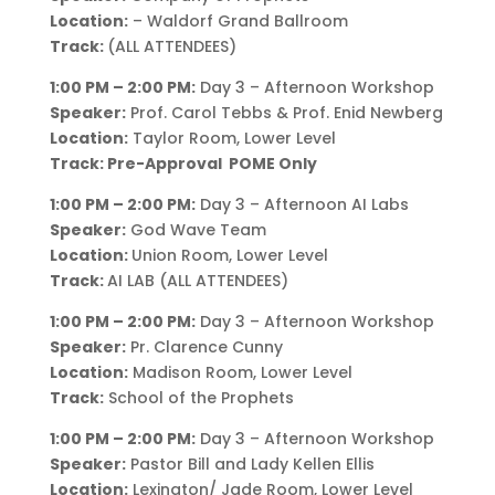
Location:
– Waldorf Grand Ballroom
Track:
(ALL ATTENDEES)
1:00 PM – 2:00 PM:
Day 3 – Afternoon Workshop
Speaker:
Prof. Carol Tebbs & Prof. Enid Newberg
Location:
Taylor Room, Lower Level
Track: Pre-Approval POME Only
1:00 PM – 2:00 PM:
Day 3 – Afternoon AI Labs
Speaker:
God Wave Team
Location:
Union Room, Lower Level
Track:
AI LAB (ALL ATTENDEES)
1:00 PM – 2:00 PM:
Day 3 – Afternoon Workshop
Speaker:
Pr. Clarence Cunny
Location:
Madison Room, Lower Level
Track:
School of the Prophets
1:00 PM – 2:00 PM:
Day 3 – Afternoon Workshop
Speaker:
Pastor Bill and Lady Kellen Ellis
Location:
Lexington/ Jade Room, Lower Level