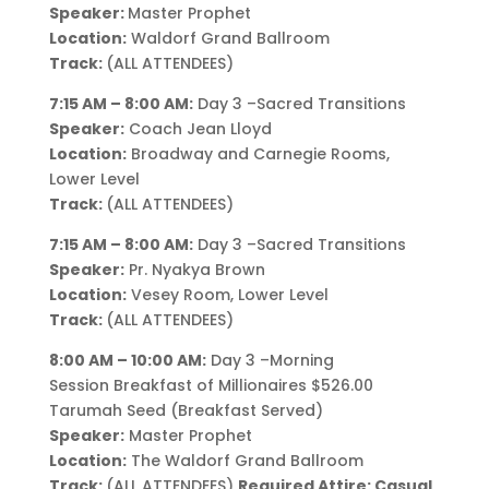
Speaker:
Master Prophet
Location:
Waldorf Grand Ballroom
Track:
(ALL ATTENDEES)
7:15 AM – 8:00 AM:
Day 3 –Sacred Transitions
Speaker:
Coach Jean Lloyd
Location:
Broadway and Carnegie Rooms,
Lower Level
Track:
(ALL ATTENDEES)
7:15 AM – 8:00 AM:
Day 3 –Sacred Transitions
Speaker:
Pr. Nyakya Brown
Location:
Vesey Room, Lower Level
Track:
(ALL ATTENDEES)
8:00 AM – 10:00 AM:
Day 3 –Morning
Session Breakfast of Millionaires $526.00
Tarumah Seed (Breakfast Served)
Speaker:
Master Prophet
Location:
The Waldorf Grand Ballroom
Track:
(ALL ATTENDEES)
Required Attire: Casual