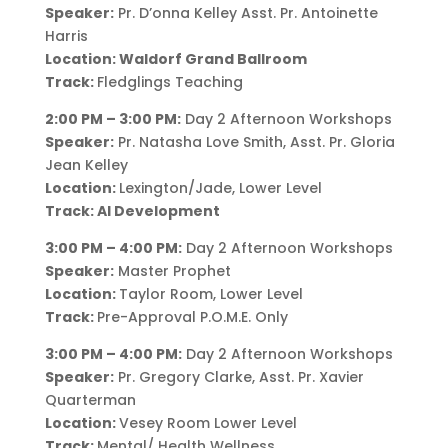
Speaker:
Pr. D’onna Kelley Asst. Pr. Antoinette
Harris
Location: Waldorf Grand Ballroom
Track:
Fledglings Teaching
2:00 PM – 3:00 PM:
Day 2 Afternoon Workshops
Speaker:
Pr. Natasha Love Smith, Asst. Pr. Gloria
Jean Kelley
Location:
Lexington/Jade, Lower Level
Track: AI Development
3:00 PM – 4:00 PM:
Day 2 Afternoon Workshops
Speaker:
Master Prophet
Location:
Taylor Room, Lower Level
Track:
Pre-Approval P.O.M.E. Only
3:00 PM – 4:00 PM:
Day 2 Afternoon Workshops
Speaker:
Pr. Gregory Clarke, Asst. Pr. Xavier
Quarterman
Location:
Vesey Room Lower Level
Track:
Mental/ Health Wellness