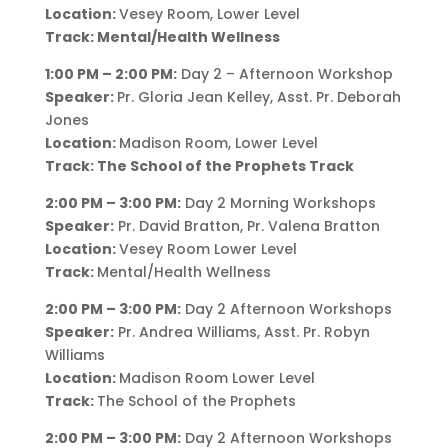
Location:
Vesey Room, Lower Level
Track: Mental/Health Wellness
1:00 PM – 2:00 PM:
Day 2 – Afternoon Workshop
Speaker:
Pr. Gloria Jean Kelley, Asst. Pr. Deborah
Jones
Location:
Madison Room, Lower Level
Track: The School of the Prophets Track
2:00 PM – 3:00 PM:
Day 2 Morning Workshops
Speaker:
Pr. David Bratton, Pr. Valena Bratton
Location:
Vesey Room Lower Level
Track:
Mental/Health Wellness
2:00 PM – 3:00 PM:
Day 2 Afternoon Workshops
Speaker:
Pr. Andrea Williams, Asst. Pr. Robyn
Williams
Location:
Madison Room Lower Level
Track:
The School of the Prophets
2:00 PM – 3:00 PM:
Day 2 Afternoon Workshops