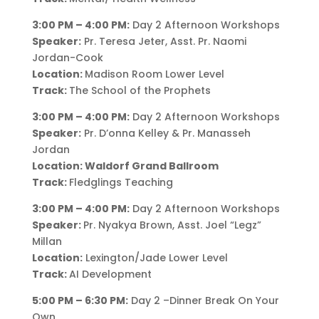
3:00 PM – 4:00 PM:
Day 2 Afternoon Workshops
Speaker:
Pr. Teresa Jeter, Asst. Pr. Naomi
Jordan-Cook
Location:
Madison Room Lower Level
Track:
The School of the Prophets
3:00 PM – 4:00 PM:
Day 2 Afternoon Workshops
Speaker:
Pr. D’onna Kelley & Pr. Manasseh
Jordan
Location: Waldorf Grand Ballroom
Track:
Fledglings Teaching
3:00 PM – 4:00 PM:
Day 2 Afternoon Workshops
Speaker:
Pr. Nyakya Brown, Asst. Joel “Legz”
Millan
Location:
Lexington/Jade Lower Level
Track:
AI Development
5:00 PM – 6:30 PM:
Day 2 –Dinner Break On Your
Own