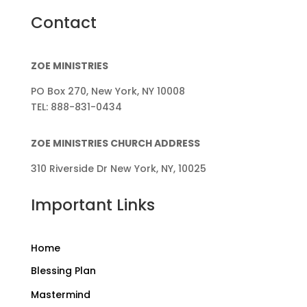
Contact
ZOE MINISTRIES
PO Box 270, New York, NY 10008
TEL: 888-831-0434
ZOE MINISTRIES CHURCH ADDRESS
310 Riverside Dr New York, NY, 10025
Important Links
Home
Blessing Plan
Mastermind