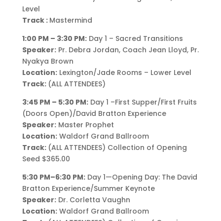
Level
Track :
Mastermind
1:00 PM – 3:30 PM:
Day 1 – Sacred Transitions
Speaker:
Pr. Debra Jordan, Coach Jean Lloyd, Pr.
Nyakya Brown
Location:
Lexington/Jade Rooms – Lower Level
Track:
(ALL ATTENDEES)
3:45 PM – 5:30 PM:
Day 1 –First Supper/First Fruits
(Doors Open)/David Bratton Experience
Speaker:
Master Prophet
Location:
Waldorf Grand Ballroom
Track:
(ALL ATTENDEES) Collection of Opening
Seed $365.00
5:30 PM–6:30 PM:
Day 1—Opening Day: The David
Bratton Experience/Summer Keynote
Speaker:
Dr. Corletta Vaughn
Location:
Waldorf Grand Ballroom