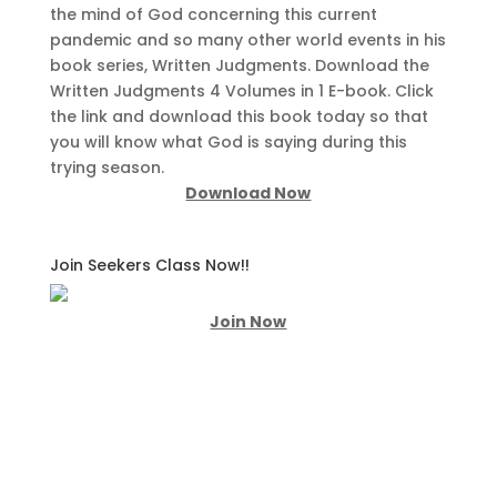
the mind of God concerning this current
pandemic and so many other world events in his
book series, Written Judgments. Download the
Written Judgments 4 Volumes in 1 E-book. Click
the link and download this book today so that
you will know what God is saying during this
trying season.
Download Now
Join Seekers Class Now!!
Join Now