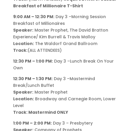
Breakfast of Millionaire T-Shirt
9:00 AM – 12:30 PM:
Day 3 –Morning Session
Breakfast of Millionaires
Speaker:
Master Prophet, The David Bratton
Experience/ Kim Burrell & Travis Malloy
Location:
The Waldorf Grand Ballroom
Track:
(ALL ATTENDEES)
12:30 PM – 1:00 PM:
Day 3 –Lunch Break On Your
Own
12:30 PM – 1:30 PM:
Day 3 –Mastermind
Break/Lunch Buffet
Speaker:
Master Prophet
Location:
Broadway and Carnegie Room, Lower
Level
Track: Mastermind ONLY
1:00 PM – 2:00 PM:
Day 3 – Presbytery
Speaker:
Company of Prophets