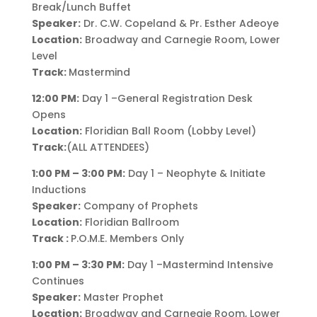
Break/Lunch Buffet
Speaker:
Dr. C.W. Copeland & Pr. Esther Adeoye
Location:
Broadway and Carnegie Room, Lower
Level
Track:
Mastermind
12:00 PM:
Day 1 –General Registration Desk
Opens
Location:
Floridian Ball Room (Lobby Level)
Track:
(ALL ATTENDEES)
1:00 PM – 3:00 PM:
Day 1 – Neophyte & Initiate
Inductions
Speaker:
Company of Prophets
Location:
Floridian Ballroom
Track :
P.O.M.E. Members Only
1:00 PM – 3:30 PM:
Day 1 –Mastermind Intensive
Continues
Speaker:
Master Prophet
Location:
Broadway and Carnegie Room, Lower