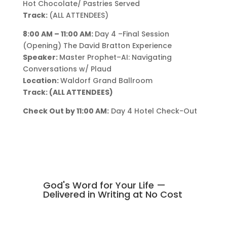
Hot Chocolate/ Pastries Served
Track:
(ALL ATTENDEES)
8:00 AM – 11:00 AM:
Day 4 –Final Session
(Opening) The David Bratton Experience
Speaker:
Master Prophet–AI: Navigating
Conversations w/ Plaud
Location:
Waldorf Grand Ballroom
Track: (ALL ATTENDEES)
Check Out by 11:00 AM:
Day 4 Hotel Check-Out
God's Word for Your Life —
Delivered in Writing at No Cost