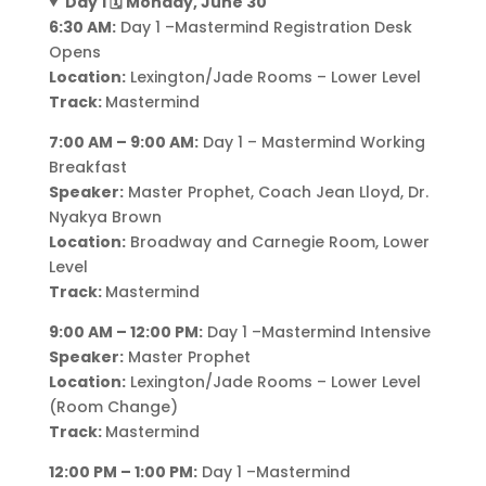
Day 1 🗓️ Monday, June 30
6:30 AM:
Day 1 –Mastermind Registration Desk
Opens
Location:
Lexington/Jade Rooms – Lower Level
Track:
Mastermind
7:00 AM – 9:00 AM:
Day 1 – Mastermind Working
Breakfast
Speaker:
Master Prophet, Coach Jean Lloyd, Dr.
Nyakya Brown
Location:
Broadway and Carnegie Room, Lower
Level
Track:
Mastermind
9:00 AM – 12:00 PM:
Day 1 –Mastermind Intensive
Speaker:
Master Prophet
Location:
Lexington/Jade Rooms – Lower Level
(Room Change)
Track:
Mastermind
12:00 PM – 1:00 PM:
Day 1 –Mastermind