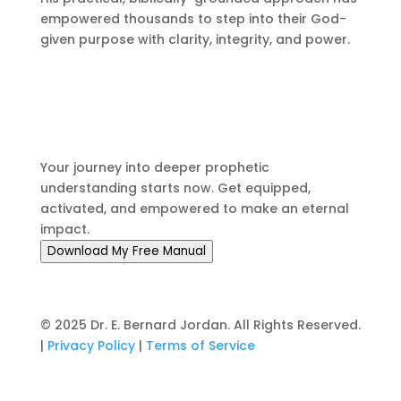
empowered thousands to step into their God-
given purpose with clarity, integrity, and power.
Don't Wait to Answer the
Call
Your journey into deeper prophetic
understanding starts now. Get equipped,
activated, and empowered to make an eternal
impact.
Download My Free Manual
© 2025 Dr. E. Bernard Jordan. All Rights Reserved.
|
Privacy Policy
|
Terms of Service