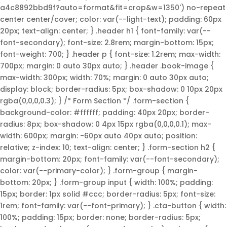
a4c8892bbd9f?auto=format&fit=crop&w=1350') no-repeat
center center/cover; color: var(--light-text); padding: 60px
20px; text-align: center; } .header h1 { font-family: var(--
font-secondary); font-size: 2.8rem; margin-bottom: 15px;
font-weight: 700; } .header p { font-size: 1.2rem; max-width:
700px; margin: 0 auto 30px auto; } .header .book-image {
max-width: 300px; width: 70%; margin: 0 auto 30px auto;
display: block; border-radius: 5px; box-shadow: 0 10px 20px
rgba(0,0,0,0.3); } /* Form Section */ .form-section {
background-color: #ffffff; padding: 40px 20px; border-
radius: 8px; box-shadow: 0 4px 15px rgba(0,0,0,0.1); max-
width: 600px; margin: -60px auto 40px auto; position:
relative; z-index: 10; text-align: center; } .form-section h2 {
margin-bottom: 20px; font-family: var(--font-secondary);
color: var(--primary-color); } .form-group { margin-
bottom: 20px; } .form-group input { width: 100%; padding:
15px; border: 1px solid #ccc; border-radius: 5px; font-size:
1rem; font-family: var(--font-primary); } .cta-button { width:
100%; padding: 15px; border: none; border-radius: 5px;