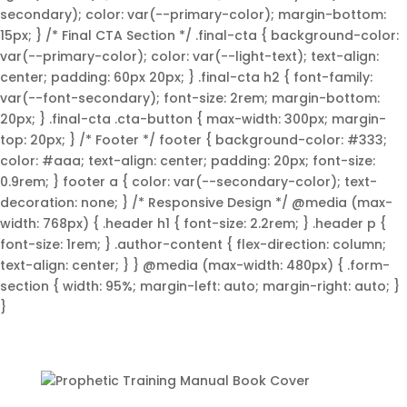
secondary); color: var(--primary-color); margin-bottom:
15px; } /* Final CTA Section */ .final-cta { background-color:
var(--primary-color); color: var(--light-text); text-align:
center; padding: 60px 20px; } .final-cta h2 { font-family:
var(--font-secondary); font-size: 2rem; margin-bottom:
20px; } .final-cta .cta-button { max-width: 300px; margin-
top: 20px; } /* Footer */ footer { background-color: #333;
color: #aaa; text-align: center; padding: 20px; font-size:
0.9rem; } footer a { color: var(--secondary-color); text-
decoration: none; } /* Responsive Design */ @media (max-
width: 768px) { .header h1 { font-size: 2.2rem; } .header p {
font-size: 1rem; } .author-content { flex-direction: column;
text-align: center; } } @media (max-width: 480px) { .form-
section { width: 95%; margin-left: auto; margin-right: auto; }
}
Unlock Your Prophetic