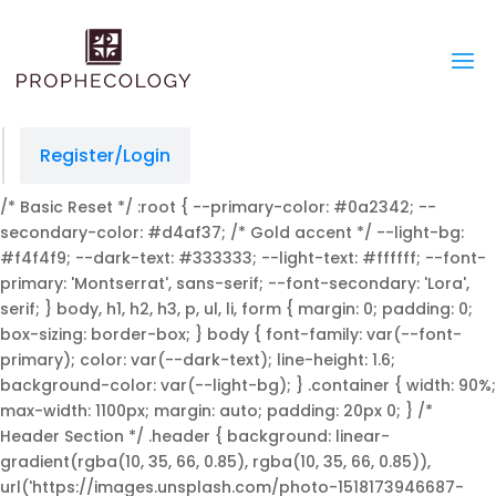
managedprint.com/locations
slot gacor
situs slot
jacktoto
jacktoto
jacktoto
toto togel
jacktoto
Register/Login
/* Basic Reset */ :root { --primary-color: #0a2342; --
secondary-color: #d4af37; /* Gold accent */ --light-bg:
#f4f4f9; --dark-text: #333333; --light-text: #ffffff; --font-
primary: 'Montserrat', sans-serif; --font-secondary: 'Lora',
serif; } body, h1, h2, h3, p, ul, li, form { margin: 0; padding: 0;
box-sizing: border-box; } body { font-family: var(--font-
primary); color: var(--dark-text); line-height: 1.6;
background-color: var(--light-bg); } .container { width: 90%;
max-width: 1100px; margin: auto; padding: 20px 0; } /*
Header Section */ .header { background: linear-
gradient(rgba(10, 35, 66, 0.85), rgba(10, 35, 66, 0.85)),
url('https://images.unsplash.com/photo-1518173946687-