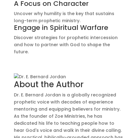
A Focus on Character
Uncover why humility is the key that sustains
long-term prophetic ministry.
Engage in Spiritual Warfare
Discover strategies for prophetic intercession
and how to partner with God to shape the
future.
About the Author
Dr. E. Bernard Jordan is a globally recognized
prophetic voice with decades of experience
mentoring and equipping believers for ministry.
As the founder of Zoe Ministries, he has
dedicated his life to teaching people how to
hear God's voice and walk in their divine calling.
His practical, biblically-grounded approach has