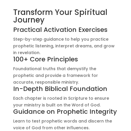
Transform Your Spiritual
Journey
Practical Activation Exercises
Step-by-step guidance to help you practice
prophetic listening, interpret dreams, and grow
in revelation.
100+ Core Principles
Foundational truths that demystify the
prophetic and provide a framework for
accurate, responsible ministry.
In-Depth Biblical Foundation
Each chapter is rooted in Scripture to ensure
your ministry is built on the Word of God.
Guidance on Prophetic Integrity
Learn to test prophetic words and discern the
voice of God from other influences.