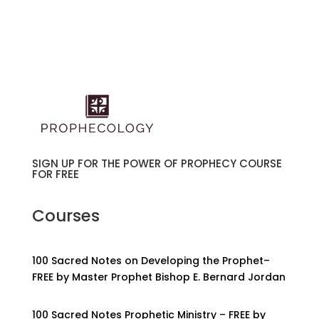
SIGN UP FOR THE POWER OF PROPHECY COURSE
FOR FREE
Courses
100 Sacred Notes on Developing the Prophet–
FREE by Master Prophet Bishop E. Bernard Jordan
100 Sacred Notes Prophetic Ministry – FREE by