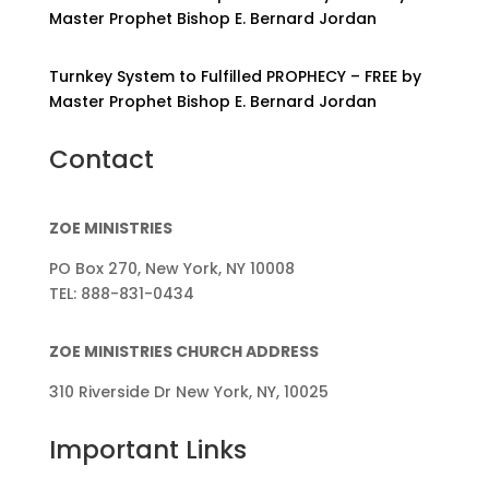
Master Prophet Bishop E. Bernard Jordan
Turnkey System to Fulfilled PROPHECY – FREE by
Master Prophet Bishop E. Bernard Jordan
Contact
ZOE MINISTRIES
PO Box 270, New York, NY 10008
TEL: 888-831-0434
ZOE MINISTRIES CHURCH ADDRESS
310 Riverside Dr New York, NY, 10025
Important Links