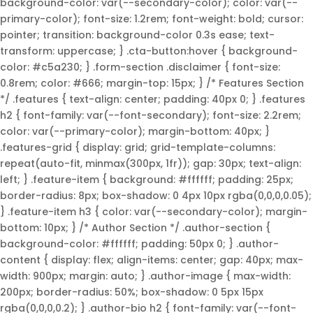
background-color: var(--secondary-color); color: var(--
primary-color); font-size: 1.2rem; font-weight: bold; cursor:
pointer; transition: background-color 0.3s ease; text-
transform: uppercase; } .cta-button:hover { background-
color: #c5a230; } .form-section .disclaimer { font-size:
0.8rem; color: #666; margin-top: 15px; } /* Features Section
*/ .features { text-align: center; padding: 40px 0; } .features
h2 { font-family: var(--font-secondary); font-size: 2.2rem;
color: var(--primary-color); margin-bottom: 40px; }
.features-grid { display: grid; grid-template-columns:
repeat(auto-fit, minmax(300px, 1fr)); gap: 30px; text-align:
left; } .feature-item { background: #ffffff; padding: 25px;
border-radius: 8px; box-shadow: 0 4px 10px rgba(0,0,0,0.05);
} .feature-item h3 { color: var(--secondary-color); margin-
bottom: 10px; } /* Author Section */ .author-section {
background-color: #ffffff; padding: 50px 0; } .author-
content { display: flex; align-items: center; gap: 40px; max-
width: 900px; margin: auto; } .author-image { max-width:
200px; border-radius: 50%; box-shadow: 0 5px 15px
rgba(0,0,0,0.2); } .author-bio h2 { font-family: var(--font-