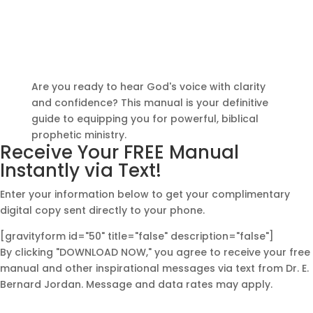
Gift: Download Your
Free Training Manual
Today
Are you ready to hear God's voice with clarity
and confidence? This manual is your definitive
guide to equipping you for powerful, biblical
prophetic ministry.
Receive Your FREE Manual
Instantly via Text!
Enter your information below to get your complimentary
digital copy sent directly to your phone.
[gravityform id="50" title="false" description="false"]
By clicking "DOWNLOAD NOW," you agree to receive your free
manual and other inspirational messages via text from Dr. E.
Bernard Jordan. Message and data rates may apply.