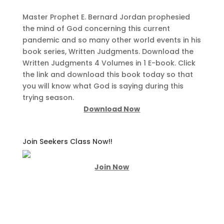
Master Prophet E. Bernard Jordan prophesied
the mind of God concerning this current
pandemic and so many other world events in his
book series, Written Judgments. Download the
Written Judgments 4 Volumes in 1 E-book. Click
the link and download this book today so that
you will know what God is saying during this
trying season.
Download Now
Join Seekers Class Now!!
Join Now