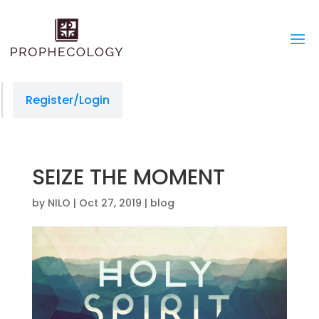
situs slot gacor
link slot gacor
slot gacor
situs gacor
situs gacor
jacktoto
toto togel
jacktoto
jacktoto
jacktoto
jacktoto
jacktoto
jacktoto
jacktoto
jacktoto
jacktoto
jacktoto
jacktoto
jacktoto
toto togel
toto togel
jacktoto
jacktoto
situs toto
situs toto
toto
Register/Login
SEIZE THE MOMENT
by
NILO
|
Oct 27, 2019
|
blog