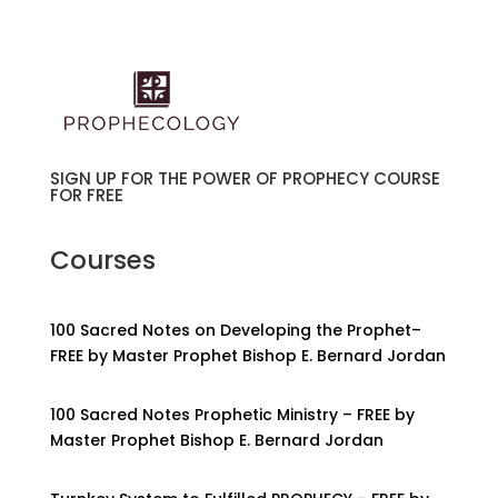
SIGN UP FOR THE POWER OF PROPHECY COURSE
FOR FREE
Courses
100 Sacred Notes on Developing the Prophet–
FREE by Master Prophet Bishop E. Bernard Jordan
100 Sacred Notes Prophetic Ministry – FREE by
Master Prophet Bishop E. Bernard Jordan