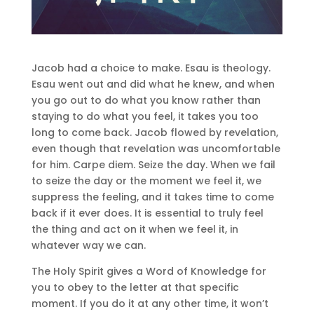
Jacob had a choice to make. Esau is theology.
Esau went out and did what he knew, and when
you go out to do what you know rather than
staying to do what you feel, it takes you too
long to come back. Jacob flowed by revelation,
even though that revelation was uncomfortable
for him. Carpe diem. Seize the day. When we fail
to seize the day or the moment we feel it, we
suppress the feeling, and it takes time to come
back if it ever does. It is essential to truly feel
the thing and act on it when we feel it, in
whatever way we can.
The Holy Spirit gives a Word of Knowledge for
you to obey to the letter at that specific
moment. If you do it at any other time, it won’t