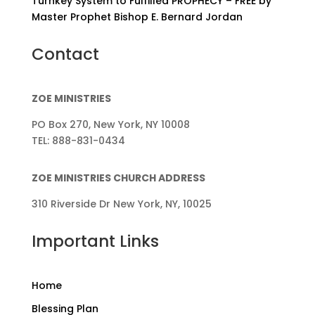
Turnkey System to Fulfilled PROPHECY – FREE by
Master Prophet Bishop E. Bernard Jordan
Contact
ZOE MINISTRIES
PO Box 270, New York, NY 10008
TEL: 888-831-0434
ZOE MINISTRIES CHURCH ADDRESS
310 Riverside Dr New York, NY, 10025
Important Links
Home
Blessing Plan