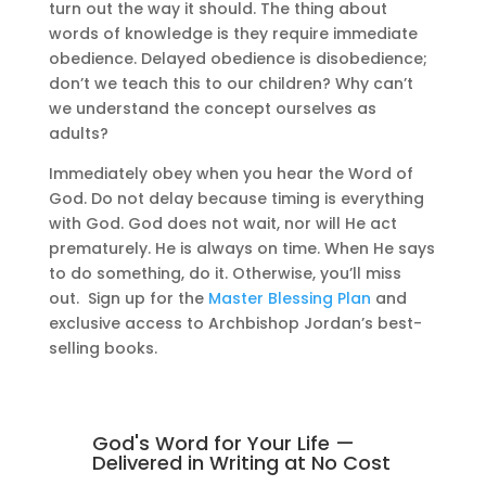
turn out the way it should. The thing about
words of knowledge is they require immediate
obedience. Delayed obedience is disobedience;
don’t we teach this to our children? Why can’t
we understand the concept ourselves as
adults?
Immediately obey when you hear the Word of
God. Do not delay because timing is everything
with God. God does not wait, nor will He act
prematurely. He is always on time. When He says
to do something, do it. Otherwise, you’ll miss
out. Sign up for the
Master Blessing Plan
and
exclusive access to Archbishop Jordan’s best-
selling books.
God's Word for Your Life —
Delivered in Writing at No Cost