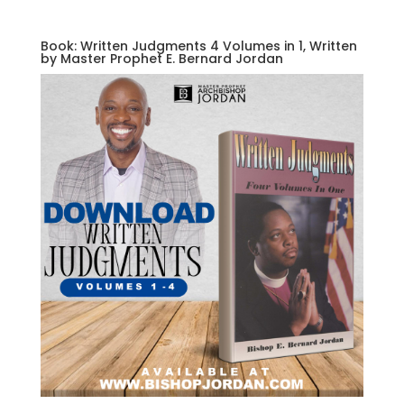
Book: Written Judgments 4 Volumes in 1, Written
by Master Prophet E. Bernard Jordan