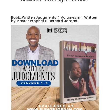
Book: Written Judgments 4 Volumes in 1, Written
by Master Prophet E. Bernard Jordan