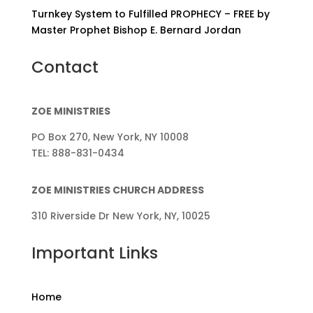
Turnkey System to Fulfilled PROPHECY – FREE by
Master Prophet Bishop E. Bernard Jordan
Contact
ZOE MINISTRIES
PO Box 270, New York, NY 10008
TEL: 888-831-0434
ZOE MINISTRIES CHURCH ADDRESS
310 Riverside Dr New York, NY, 10025
Important Links
Home