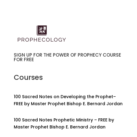
SIGN UP FOR THE POWER OF PROPHECY COURSE
FOR FREE
Courses
100 Sacred Notes on Developing the Prophet–
FREE by Master Prophet Bishop E. Bernard Jordan
100 Sacred Notes Prophetic Ministry – FREE by
Master Prophet Bishop E. Bernard Jordan