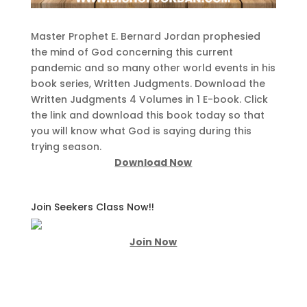
Master Prophet E. Bernard Jordan prophesied
the mind of God concerning this current
pandemic and so many other world events in his
book series, Written Judgments. Download the
Written Judgments 4 Volumes in 1 E-book. Click
the link and download this book today so that
you will know what God is saying during this
trying season.
Download Now
Join Seekers Class Now!!
Join Now