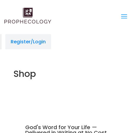
managedprint.com/locations
slot gacor
situs gacor
link gacor
situs slot
jacktoto
toto togel
jacktoto
slot resmi
situs toto
Register/Login
Shop
God's Word for Your Life —
Delivered in Writing at No Cost