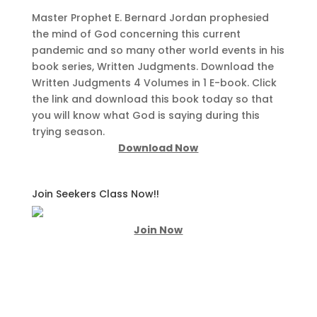
Master Prophet E. Bernard Jordan prophesied
the mind of God concerning this current
pandemic and so many other world events in his
book series, Written Judgments. Download the
Written Judgments 4 Volumes in 1 E-book. Click
the link and download this book today so that
you will know what God is saying during this
trying season.
Download Now
Join Seekers Class Now!!
Join Now