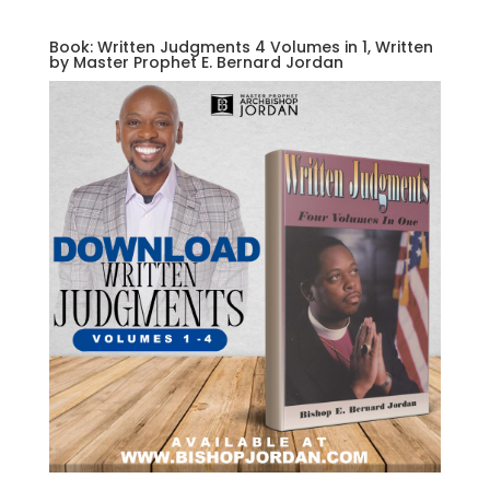
Book: Written Judgments 4 Volumes in 1, Written
by Master Prophet E. Bernard Jordan