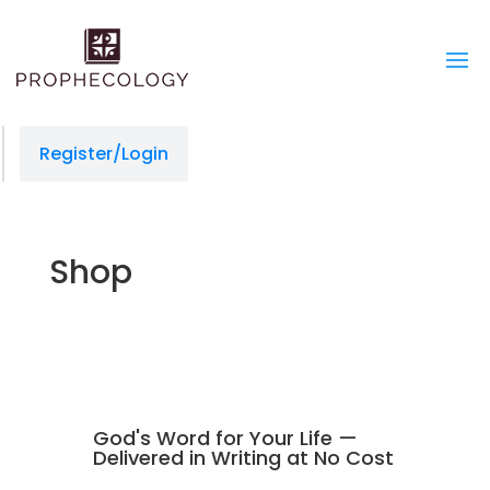
slot gacor
situs gacor
jacktoto
jacktoto
situs slot
jacktoto
toto togel
jacktoto
Register/Login
Shop
God's Word for Your Life —
Delivered in Writing at No Cost