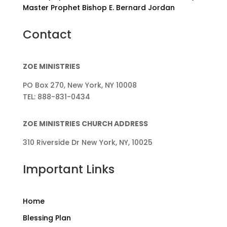
Master Prophet Bishop E. Bernard Jordan
Contact
ZOE MINISTRIES
PO Box 270, New York, NY 10008
TEL: 888-831-0434
ZOE MINISTRIES CHURCH ADDRESS
310 Riverside Dr New York, NY, 10025
Important Links
Home
Blessing Plan