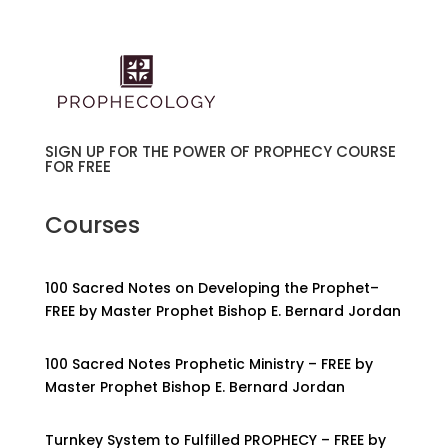
SIGN UP FOR THE POWER OF PROPHECY COURSE
FOR FREE
Courses
100 Sacred Notes on Developing the Prophet–
FREE by Master Prophet Bishop E. Bernard Jordan
100 Sacred Notes Prophetic Ministry – FREE by
Master Prophet Bishop E. Bernard Jordan
Turnkey System to Fulfilled PROPHECY – FREE by