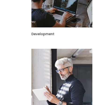
Development