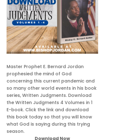
Master Prophet E. Bernard Jordan
prophesied the mind of God
concerning this current pandemic and
so many other world events in his book
series, Written Judgments. Download
the Written Judgments 4 Volumes in 1
E-book. Click the link and download
this book today so that you will know
what God is saying during this trying
season.
Download Now