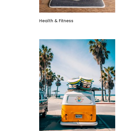
Health & Fitness