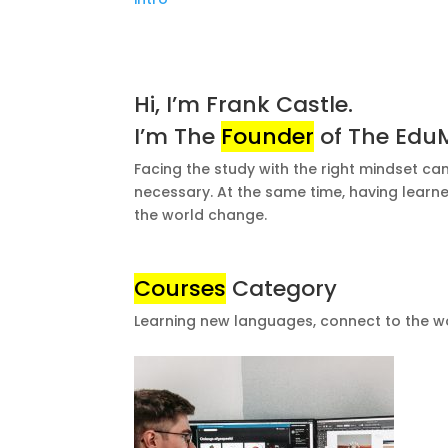
Hi, I’m Frank Castle.
I’m The
Founder
of The Edu
Facing the study with the right mindset c
necessary. At the same time, having learne
the world change.
Courses
Category
Learning new languages, connect to the wo