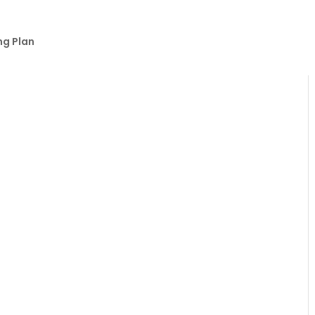
ng Plan