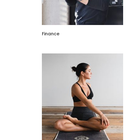
Finance