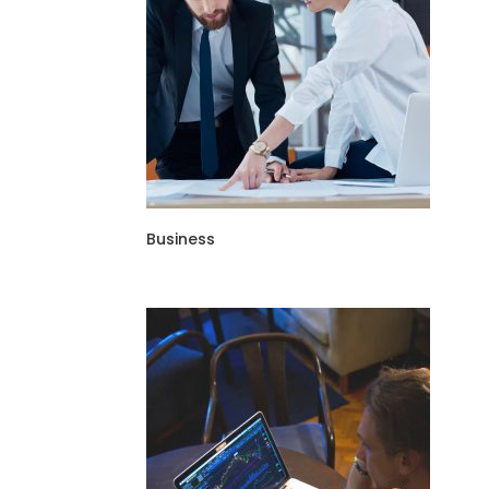
Business