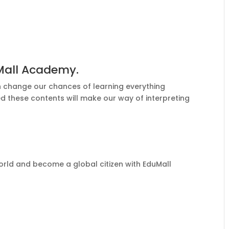
Mall Academy.
an change our chances of learning everything
d these contents will make our way of interpreting
rld and become a global citizen with EduMall