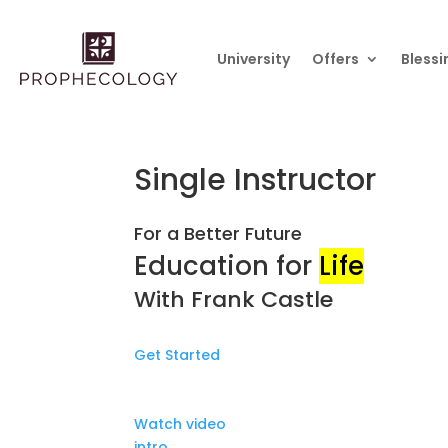
University
Offers
Blessi
Single Instructor
For a Better Future
Education for
Life
With Frank Castle
Get Started
Watch video
intro