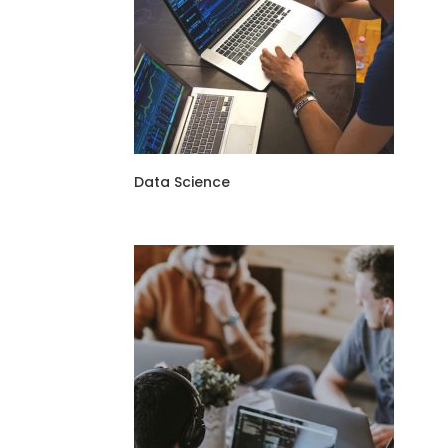
Data Science