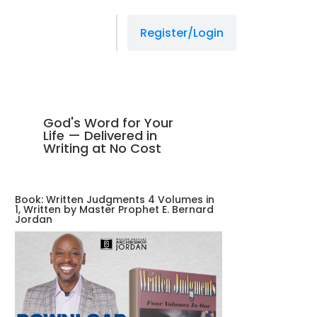
slot gacor
situs gacor
jacktoto
jacktoto
situs slot
jacktoto
jacktoto
toto togel
jacktoto
Register/Login
God's Word for Your
Life — Delivered in
Writing at No Cost
Book: Written Judgments 4 Volumes in
1, Written by Master Prophet E. Bernard
Jordan