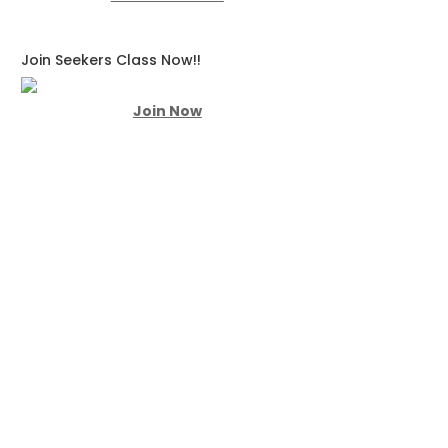
Join Seekers Class Now!!
Join Now