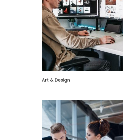
Art & Design