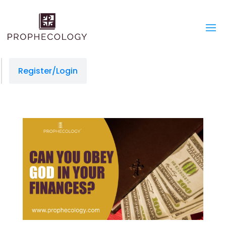
Register/Login