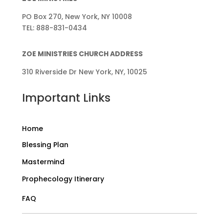
PO Box 270, New York, NY 10008
TEL: 888-831-0434
ZOE MINISTRIES CHURCH ADDRESS
310 Riverside Dr New York, NY, 10025
Important Links
Home
Blessing Plan
Mastermind
Prophecology Itinerary
FAQ