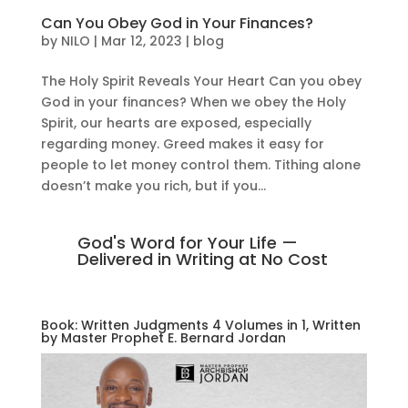
Can You Obey God in Your Finances?
by
NILO
|
Mar 12, 2023
|
blog
The Holy Spirit Reveals Your Heart Can you obey
God in your finances? When we obey the Holy
Spirit, our hearts are exposed, especially
regarding money. Greed makes it easy for
people to let money control them. Tithing alone
doesn’t make you rich, but if you...
God's Word for Your Life —
Delivered in Writing at No Cost
Book: Written Judgments 4 Volumes in 1, Written
by Master Prophet E. Bernard Jordan