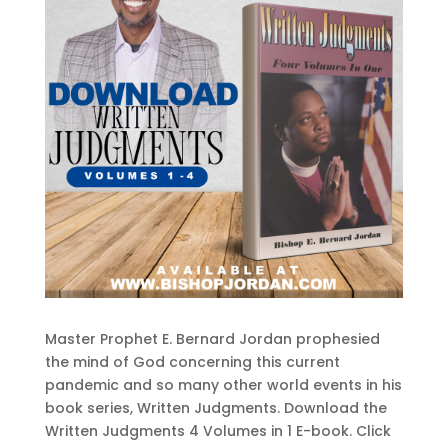
Master Prophet E. Bernard Jordan prophesied
the mind of God concerning this current
pandemic and so many other world events in his
book series, Written Judgments. Download the
Written Judgments 4 Volumes in 1 E-book. Click