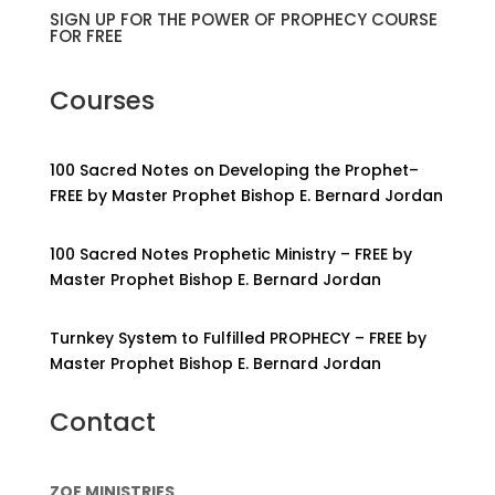
SIGN UP FOR THE POWER OF PROPHECY COURSE
FOR FREE
Courses
100 Sacred Notes on Developing the Prophet–
FREE by Master Prophet Bishop E. Bernard Jordan
100 Sacred Notes Prophetic Ministry – FREE by
Master Prophet Bishop E. Bernard Jordan
Turnkey System to Fulfilled PROPHECY – FREE by
Master Prophet Bishop E. Bernard Jordan
Contact
ZOE MINISTRIES