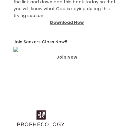
the link and download this book today so that
you will know what God is saying during this
trying season.
Download Now
Join Seekers Class Now!!
Join Now