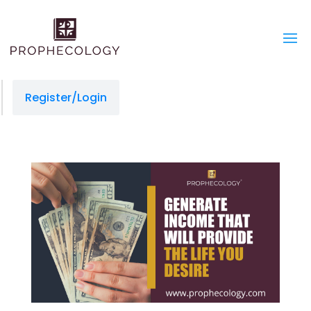
Register/Login