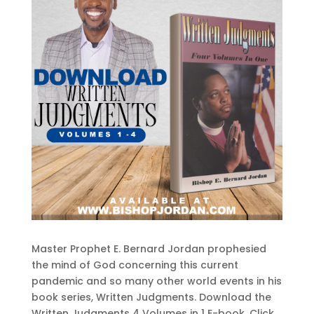
Master Prophet E. Bernard Jordan prophesied
the mind of God concerning this current
pandemic and so many other world events in his
book series, Written Judgments. Download the
Written Judgments 4 Volumes in 1 E-book. Click