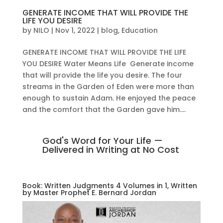
GENERATE INCOME THAT WILL PROVIDE THE
LIFE YOU DESIRE
by
NILO
|
Nov 1, 2022
|
blog
,
Education
GENERATE INCOME THAT WILL PROVIDE THE LIFE
YOU DESIRE Water Means Life Generate income
that will provide the life you desire. The four
streams in the Garden of Eden were more than
enough to sustain Adam. He enjoyed the peace
and the comfort that the Garden gave him....
God's Word for Your Life —
Delivered in Writing at No Cost
Book: Written Judgments 4 Volumes in 1, Written
by Master Prophet E. Bernard Jordan