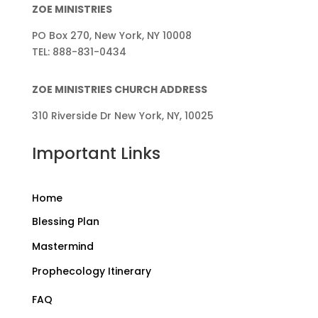
ZOE MINISTRIES
PO Box 270, New York, NY 10008
TEL: 888-831-0434
ZOE MINISTRIES CHURCH ADDRESS
310 Riverside Dr New York, NY, 10025
Important Links
Home
Blessing Plan
Mastermind
Prophecology Itinerary
FAQ