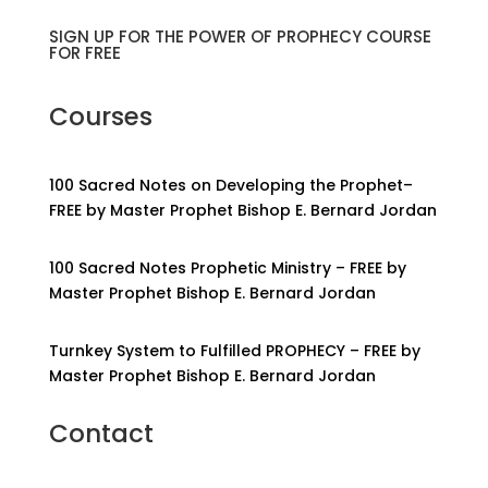
SIGN UP FOR THE POWER OF PROPHECY COURSE
FOR FREE
Courses
100 Sacred Notes on Developing the Prophet–
FREE by Master Prophet Bishop E. Bernard Jordan
100 Sacred Notes Prophetic Ministry – FREE by
Master Prophet Bishop E. Bernard Jordan
Turnkey System to Fulfilled PROPHECY – FREE by
Master Prophet Bishop E. Bernard Jordan
Contact