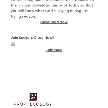
the link and download this book today so that
you will know what God is saying during this
trying season.
Download Now
Join Seekers Class Now!!
Join Now