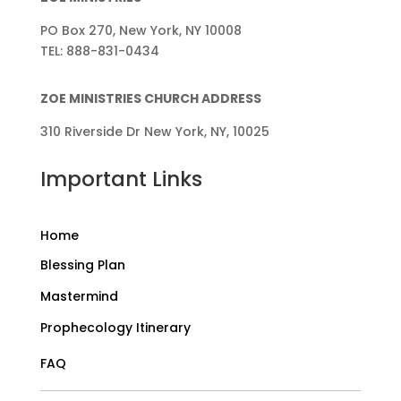
PO Box 270, New York, NY 10008
TEL: 888-831-0434
ZOE MINISTRIES CHURCH ADDRESS
310 Riverside Dr New York, NY, 10025
Important Links
Home
Blessing Plan
Mastermind
Prophecology Itinerary
FAQ