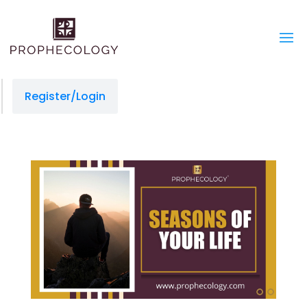
Register/Login