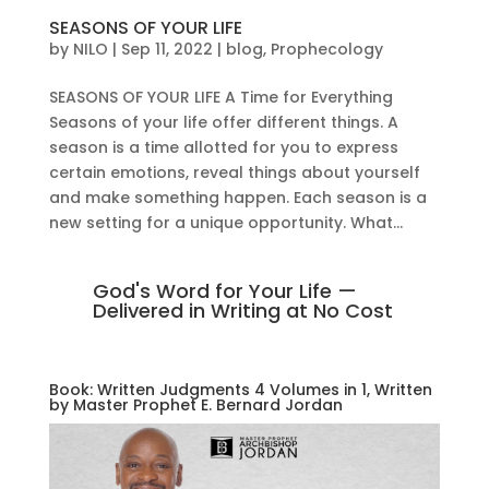
SEASONS OF YOUR LIFE
by
NILO
|
Sep 11, 2022
|
blog
,
Prophecology
SEASONS OF YOUR LIFE A Time for Everything
Seasons of your life offer different things. A
season is a time allotted for you to express
certain emotions, reveal things about yourself
and make something happen. Each season is a
new setting for a unique opportunity. What...
God's Word for Your Life —
Delivered in Writing at No Cost
Book: Written Judgments 4 Volumes in 1, Written
by Master Prophet E. Bernard Jordan