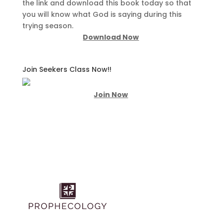
the link and download this book today so that
you will know what God is saying during this
trying season.
Download Now
Join Seekers Class Now!!
Join Now