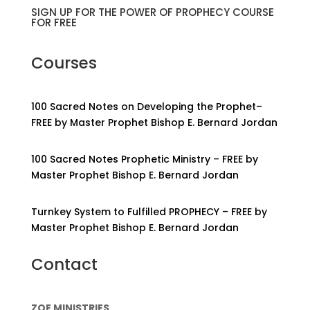
SIGN UP FOR THE POWER OF PROPHECY COURSE
FOR FREE
Courses
100 Sacred Notes on Developing the Prophet–
FREE by Master Prophet Bishop E. Bernard Jordan
100 Sacred Notes Prophetic Ministry – FREE by
Master Prophet Bishop E. Bernard Jordan
Turnkey System to Fulfilled PROPHECY – FREE by
Master Prophet Bishop E. Bernard Jordan
Contact
ZOE MINISTRIES