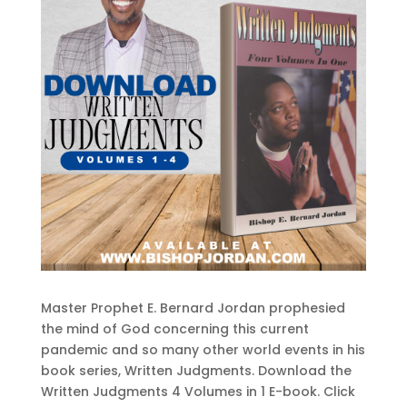
Master Prophet E. Bernard Jordan prophesied
the mind of God concerning this current
pandemic and so many other world events in his
book series, Written Judgments. Download the
Written Judgments 4 Volumes in 1 E-book. Click