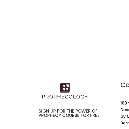
Co
100
Dev
SIGN UP FOR THE POWER OF
PROPHECY COURSE FOR FREE
by M
Ber