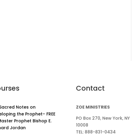
urses
Contact
 Sacred Notes on
ZOE MINISTRIES
eloping the Prophet– FREE
PO Box 270, New York, NY
aster Prophet Bishop E.
10008
nard Jordan
TEL: 888-831-0434