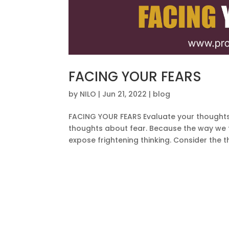
FACING YOUR FEARS
by
NILO
|
Jun 21, 2022
|
blog
FACING YOUR FEARS Evaluate your thoughts 
thoughts about fear. Because the way we th
expose frightening thinking. Consider the t