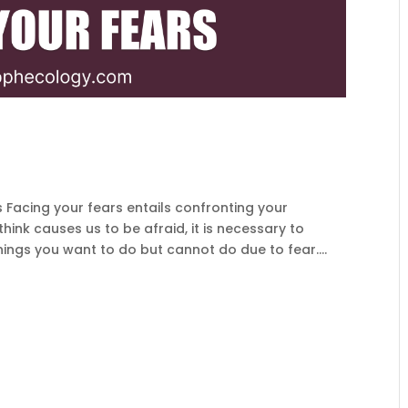
Facing your fears entails confronting your
ink causes us to be afraid, it is necessary to
hings you want to do but cannot do due to fear....