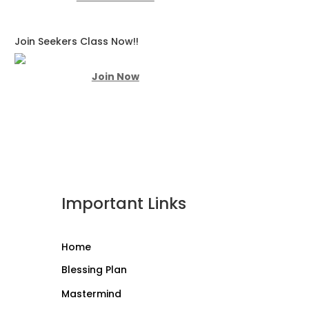
Join Seekers Class Now!!
Join Now
Important Links
Home
Blessing Plan
Mastermind