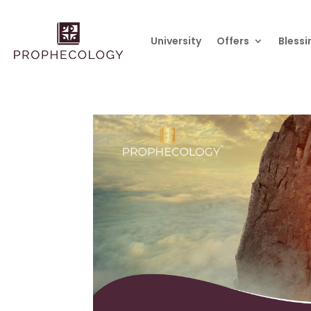
University
Offers
Blessi