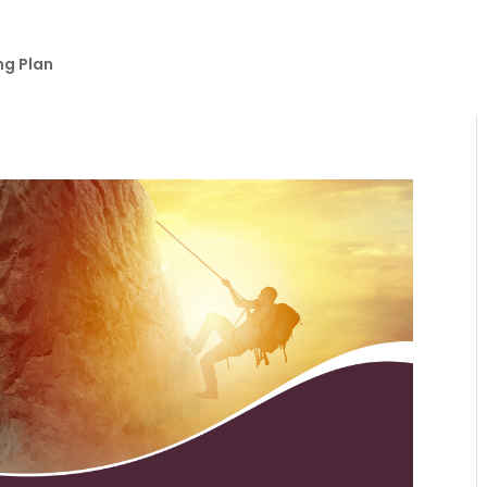
ng Plan