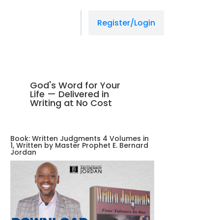
Register/Login
God's Word for Your
Life — Delivered in
Writing at No Cost
Book: Written Judgments 4 Volumes in
1, Written by Master Prophet E. Bernard
Jordan