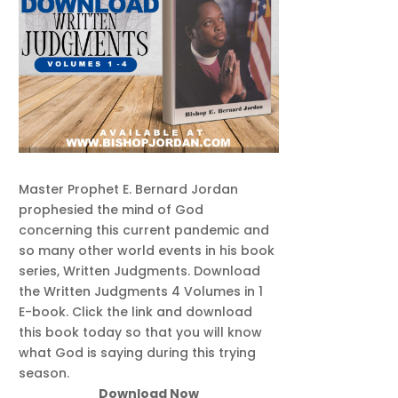
Master Prophet E. Bernard Jordan
prophesied the mind of God
concerning this current pandemic and
so many other world events in his book
series, Written Judgments. Download
the Written Judgments 4 Volumes in 1
E-book. Click the link and download
this book today so that you will know
what God is saying during this trying
season.
Download Now