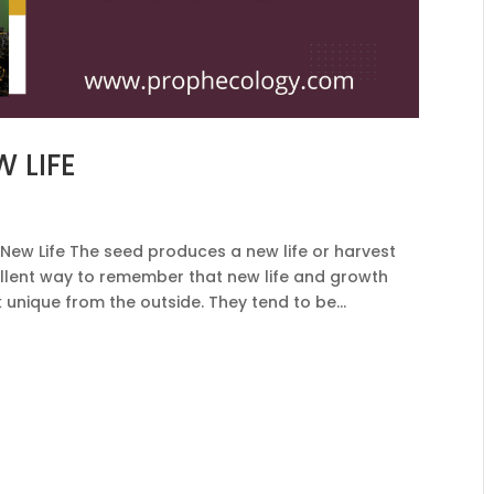
 LIFE
New Life The seed produces a new life or harvest
ellent way to remember that new life and growth
 unique from the outside. They tend to be...