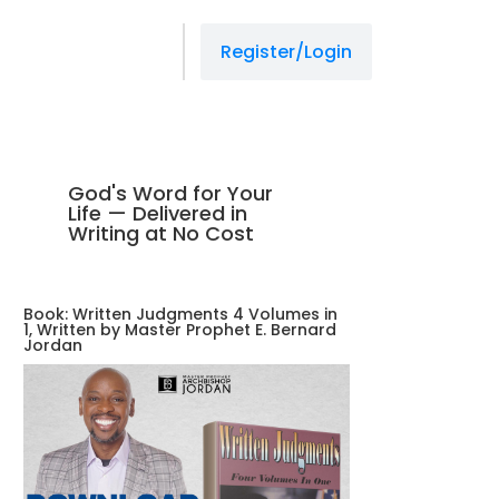
Register/Login
God's Word for Your
Life — Delivered in
Writing at No Cost
Book: Written Judgments 4 Volumes in
1, Written by Master Prophet E. Bernard
Jordan