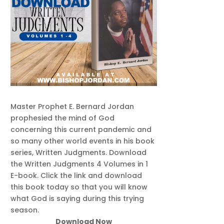
Master Prophet E. Bernard Jordan
prophesied the mind of God
concerning this current pandemic and
so many other world events in his book
series, Written Judgments. Download
the Written Judgments 4 Volumes in 1
E-book. Click the link and download
this book today so that you will know
what God is saying during this trying
season.
Download Now