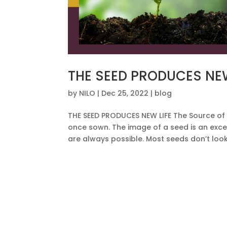
THE SEED PRODUCES NEW
by
NILO
|
Dec 25, 2022
|
blog
THE SEED PRODUCES NEW LIFE The Source of 
once sown. The image of a seed is an exc
are always possible. Most seeds don’t look