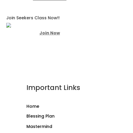
Join Seekers Class Now!!
Join Now
Important Links
Home
Blessing Plan
Mastermind