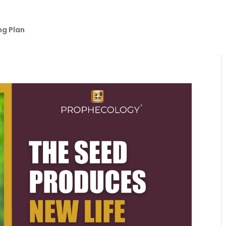
ng Plan