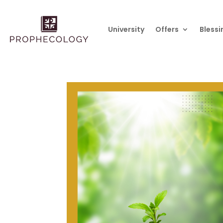
University
Offers
Blessi