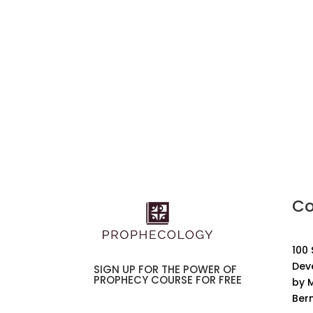
Co
100
Dev
SIGN UP FOR THE POWER OF
PROPHECY COURSE FOR FREE
by M
Ber