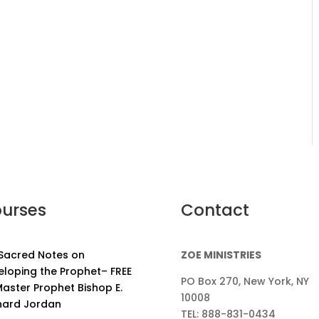
urses
Contact
 Sacred Notes on
ZOE MINISTRIES
eloping the Prophet– FREE
PO Box 270, New York, NY
aster Prophet Bishop E.
10008
nard Jordan
TEL: 888-831-0434