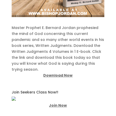
Master Prophet E. Bernard Jordan prophesied
the mind of God concerning this current
pandemic and so many other world events in his
book series, Written Judgments. Download the
Written Judgments 4 Volumes in 1 E-book. Click
the link and download this book today so that
you will know what God is saying during this
trying season.
Download Now
Join Seekers Class Now!!
Join Now