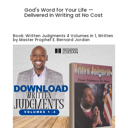
God's Word for Your Life —
Delivered in Writing at No Cost
Book: Written Judgments 4 Volumes in 1, Written
by Master Prophet E. Bernard Jordan