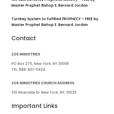
Master Prophet Bishop E. Bernard Jordan
Turnkey System to Fulfilled PROPHECY – FREE by
Master Prophet Bishop E. Bernard Jordan
Contact
ZOE MINISTRIES
PO Box 270, New York, NY 10008
TEL: 888-831-0434
ZOE MINISTRIES CHURCH ADDRESS
310 Riverside Dr New York, NY, 10025
Important Links