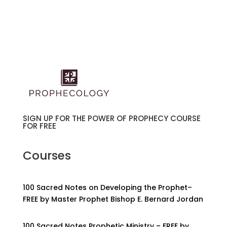
SIGN UP FOR THE POWER OF PROPHECY COURSE
FOR FREE
Courses
100 Sacred Notes on Developing the Prophet–
FREE by Master Prophet Bishop E. Bernard Jordan
100 Sacred Notes Prophetic Ministry – FREE by