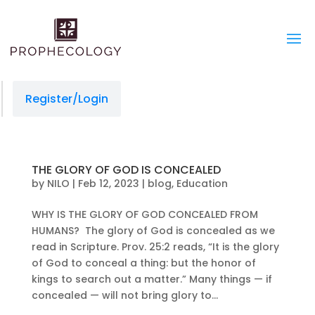
Register/Login
THE GLORY OF GOD IS CONCEALED
by
NILO
|
Feb 12, 2023
|
blog
,
Education
WHY IS THE GLORY OF GOD CONCEALED FROM
HUMANS? The glory of God is concealed as we
read in Scripture. Prov. 25:2 reads, “It is the glory
of God to conceal a thing: but the honor of
kings to search out a matter.” Many things — if
concealed — will not bring glory to...