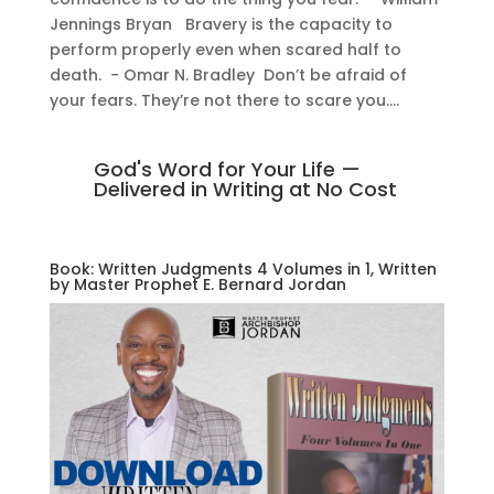
Jennings Bryan Bravery is the capacity to
perform properly even when scared half to
death. − Omar N. Bradley Don’t be afraid of
your fears. They’re not there to scare you....
God's Word for Your Life —
Delivered in Writing at No Cost
Book: Written Judgments 4 Volumes in 1, Written
by Master Prophet E. Bernard Jordan