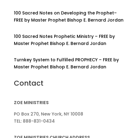
100 Sacred Notes on Developing the Prophet–
FREE by Master Prophet Bishop E. Bernard Jordan
100 Sacred Notes Prophetic Ministry – FREE by
Master Prophet Bishop E. Bernard Jordan
Turnkey System to Fulfilled PROPHECY – FREE by
Master Prophet Bishop E. Bernard Jordan
Contact
ZOE MINISTRIES
PO Box 270, New York, NY 10008
TEL: 888-831-0434
ZOE MINISTRIES CHURCH ADDRESS