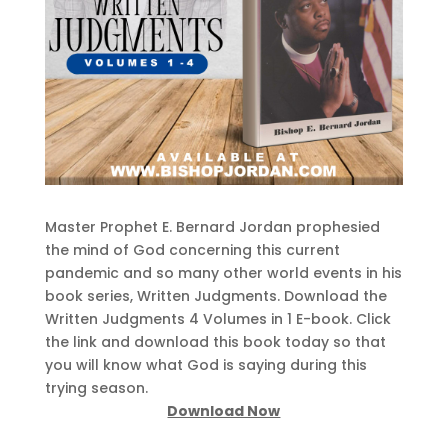
Master Prophet E. Bernard Jordan prophesied
the mind of God concerning this current
pandemic and so many other world events in his
book series, Written Judgments. Download the
Written Judgments 4 Volumes in 1 E-book. Click
the link and download this book today so that
you will know what God is saying during this
trying season.
Download Now