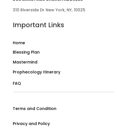
310 Riverside Dr New York, NY, 10025
Important Links
Home
Blessing Plan
Mastermind
Prophecology Itinerary
FAQ
Terms and Condition
Privacy and Policy