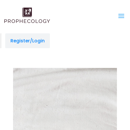
Register/Login