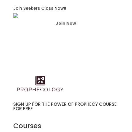
Join Seekers Class Now!!
Join Now
SIGN UP FOR THE POWER OF PROPHECY COURSE
FOR FREE
Courses