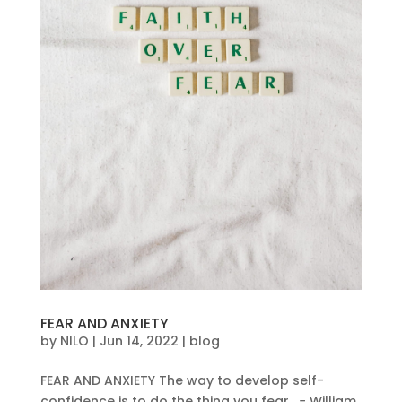
FEAR AND ANXIETY
by
NILO
|
Jun 14, 2022
|
blog
FEAR AND ANXIETY The way to develop self-
confidence is to do the thing you fear. − William