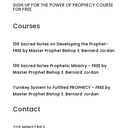
SIGN UP FOR THE POWER OF PROPHECY COURSE
FOR FREE
Courses
100 Sacred Notes on Developing the Prophet–
FREE by Master Prophet Bishop E. Bernard Jordan
100 Sacred Notes Prophetic Ministry – FREE by
Master Prophet Bishop E. Bernard Jordan
Turnkey System to Fulfilled PROPHECY – FREE by
Master Prophet Bishop E. Bernard Jordan
Contact
ZOE MINISTRIES