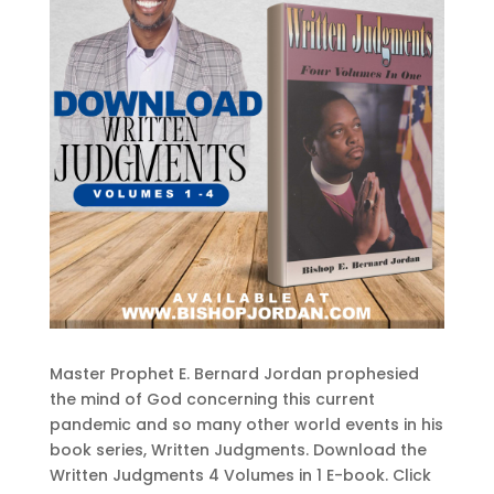
Master Prophet E. Bernard Jordan prophesied
the mind of God concerning this current
pandemic and so many other world events in his
book series, Written Judgments. Download the
Written Judgments 4 Volumes in 1 E-book. Click