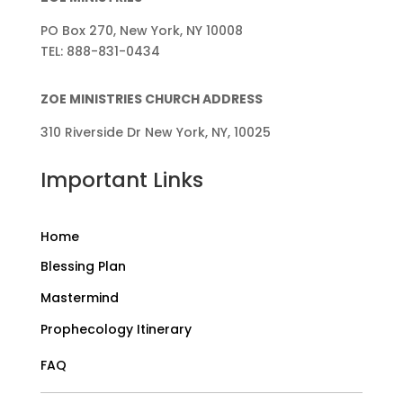
PO Box 270, New York, NY 10008
TEL: 888-831-0434
ZOE MINISTRIES CHURCH ADDRESS
310 Riverside Dr New York, NY, 10025
Important Links
Home
Blessing Plan
Mastermind
Prophecology Itinerary
FAQ