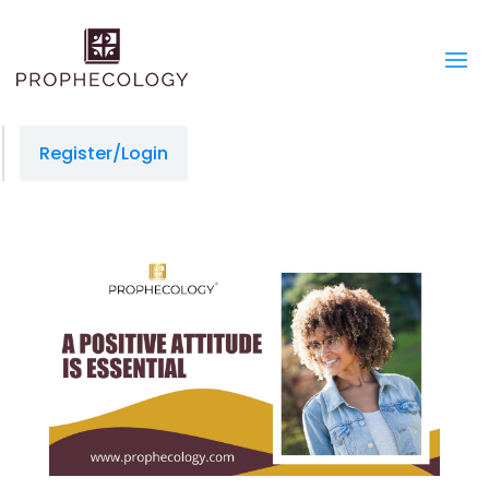
Register/Login