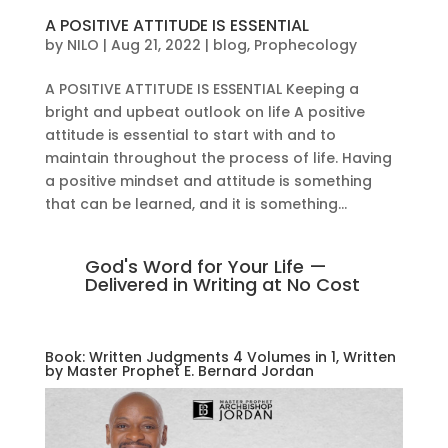
A POSITIVE ATTITUDE IS ESSENTIAL
by
NILO
|
Aug 21, 2022
|
blog
,
Prophecology
A POSITIVE ATTITUDE IS ESSENTIAL Keeping a
bright and upbeat outlook on life A positive
attitude is essential to start with and to
maintain throughout the process of life. Having
a positive mindset and attitude is something
that can be learned, and it is something...
God's Word for Your Life —
Delivered in Writing at No Cost
Book: Written Judgments 4 Volumes in 1, Written
by Master Prophet E. Bernard Jordan