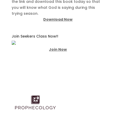
the link and download this book today so that
you will know what God is saying during this
trying season.
Download Now
Join Seekers Class Now!!
Join Now