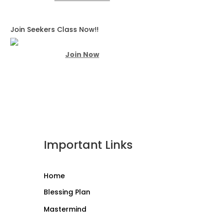
Join Seekers Class Now!!
Join Now
Important Links
Home
Blessing Plan
Mastermind