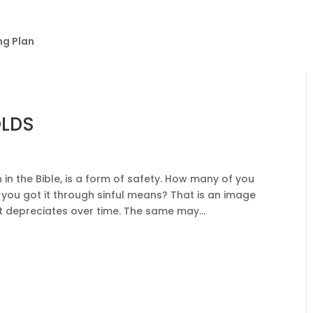
ng Plan
OLDS
in the Bible, is a form of safety. How many of you
f you got it through sinful means? That is an image
It depreciates over time. The same may...