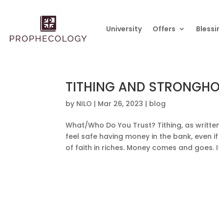
University
Offers
Blessi
TITHING AND STRONGH
by
NILO
|
Mar 26, 2023
|
blog
What/Who Do You Trust? Tithing, as written 
feel safe having money in the bank, even i
of faith in riches. Money comes and goes. 