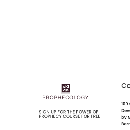
Co
100
Dev
SIGN UP FOR THE POWER OF
PROPHECY COURSE FOR FREE
by M
Ber