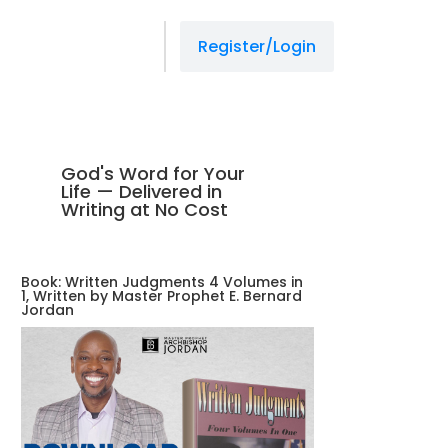
Register/Login
God's Word for Your
Life — Delivered in
Writing at No Cost
Book: Written Judgments 4 Volumes in
1, Written by Master Prophet E. Bernard
Jordan