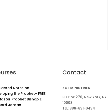
urses
Contact
 Sacred Notes on
ZOE MINISTRIES
eloping the Prophet– FREE
PO Box 270, New York, NY
aster Prophet Bishop E.
10008
nard Jordan
TEL: 888-831-0434