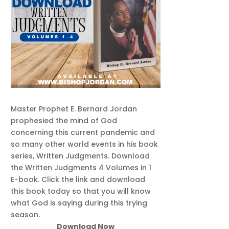
Master Prophet E. Bernard Jordan
prophesied the mind of God
concerning this current pandemic and
so many other world events in his book
series, Written Judgments. Download
the Written Judgments 4 Volumes in 1
E-book. Click the link and download
this book today so that you will know
what God is saying during this trying
season.
Download Now