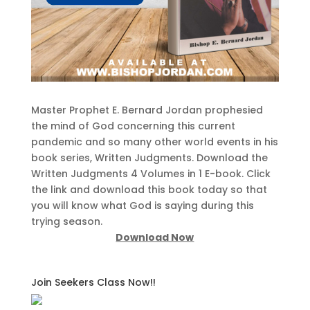
Master Prophet E. Bernard Jordan prophesied
the mind of God concerning this current
pandemic and so many other world events in his
book series, Written Judgments. Download the
Written Judgments 4 Volumes in 1 E-book. Click
the link and download this book today so that
you will know what God is saying during this
trying season.
Download Now
Join Seekers Class Now!!