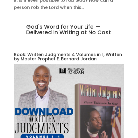
it. Is it even possible to rob God? How can a
person rob the Lord when this...
God's Word for Your Life —
Delivered in Writing at No Cost
Book: Written Judgments 4 Volumes in 1, Written
by Master Prophet E. Bernard Jordan