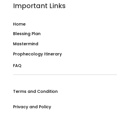
Important Links
Home
Blessing Plan
Mastermind
Prophecology Itinerary
FAQ
Terms and Condition
Privacy and Policy