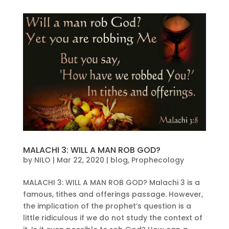
MALACHI 3: WILL A MAN ROB GOD?
by
NILO
|
Mar 22, 2020
|
blog
,
Prophecology
MALACHI 3: WILL A MAN ROB GOD? Malachi 3 is a
famous, tithes and offerings passage. However,
the implication of the prophet’s question is a
little ridiculous if we do not study the context of