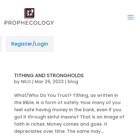
Register/Login
TITHING AND STRONGHOLDS
by
NILO
|
Mar 26, 2023
|
blog
What/Who Do You Trust? Tithing, as written in
the Bible, is a form of safety. How many of you
feel safe having money in the bank, even if you
got it through sinful means? That is an image of
faith in riches. Money comes and goes. It
depreciates over time. The same may...