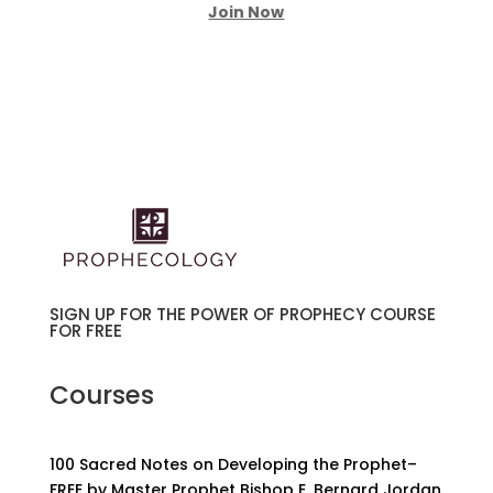
Join Now
SIGN UP FOR THE POWER OF PROPHECY COURSE
FOR FREE
Courses
100 Sacred Notes on Developing the Prophet–
FREE by Master Prophet Bishop E. Bernard Jordan