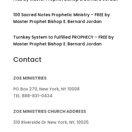
100 Sacred Notes Prophetic Ministry – FREE by
Master Prophet Bishop E. Bernard Jordan
Turnkey System to Fulfilled PROPHECY – FREE by
Master Prophet Bishop E. Bernard Jordan
Contact
ZOE MINISTRIES
PO Box 270, New York, NY 10008
TEL: 888-831-0434
ZOE MINISTRIES CHURCH ADDRESS
310 Riverside Dr New York, NY, 10025