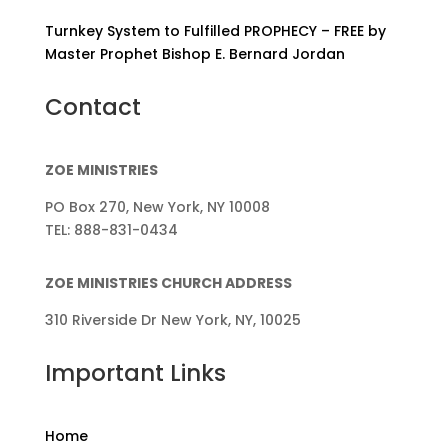
Turnkey System to Fulfilled PROPHECY – FREE by
Master Prophet Bishop E. Bernard Jordan
Contact
ZOE MINISTRIES
PO Box 270, New York, NY 10008
TEL: 888-831-0434
ZOE MINISTRIES CHURCH ADDRESS
310 Riverside Dr New York, NY, 10025
Important Links
Home