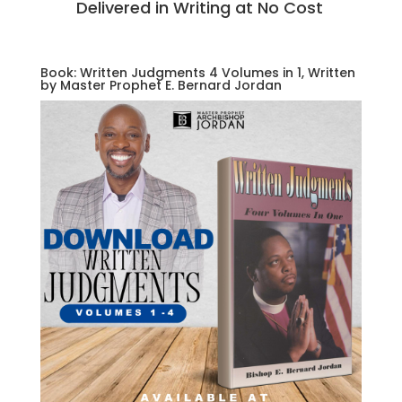
Delivered in Writing at No Cost
Book: Written Judgments 4 Volumes in 1, Written
by Master Prophet E. Bernard Jordan