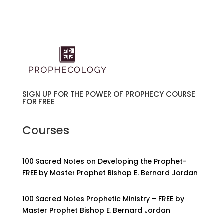
SIGN UP FOR THE POWER OF PROPHECY COURSE
FOR FREE
Courses
100 Sacred Notes on Developing the Prophet–
FREE by Master Prophet Bishop E. Bernard Jordan
100 Sacred Notes Prophetic Ministry – FREE by
Master Prophet Bishop E. Bernard Jordan