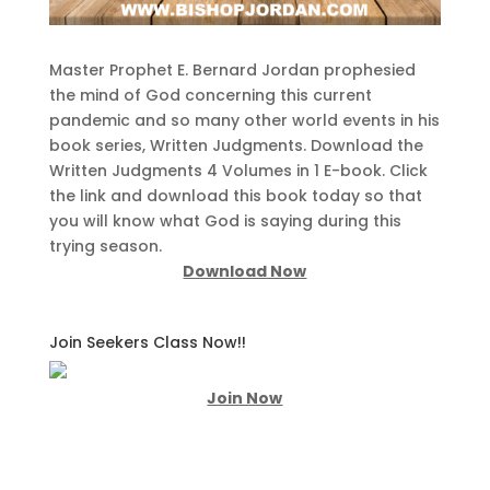
Master Prophet E. Bernard Jordan prophesied
the mind of God concerning this current
pandemic and so many other world events in his
book series, Written Judgments. Download the
Written Judgments 4 Volumes in 1 E-book. Click
the link and download this book today so that
you will know what God is saying during this
trying season.
Download Now
Join Seekers Class Now!!
Join Now