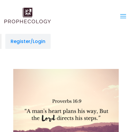
Register/Login