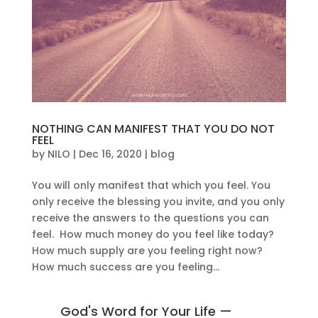
NOTHING CAN MANIFEST THAT YOU DO NOT
FEEL
by
NILO
|
Dec 16, 2020
|
blog
You will only manifest that which you feel. You
only receive the blessing you invite, and you only
receive the answers to the questions you can
feel. How much money do you feel like today?
How much supply are you feeling right now?
How much success are you feeling...
God's Word for Your Life —