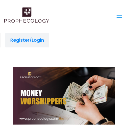
Register/Login