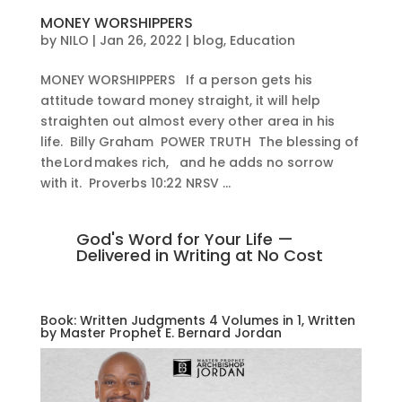
MONEY WORSHIPPERS
by
NILO
|
Jan 26, 2022
|
blog
,
Education
MONEY WORSHIPPERS If a person gets his
attitude toward money straight, it will help
straighten out almost every other area in his
life. Billy Graham POWER TRUTH The blessing of
the Lord makes rich, and he adds no sorrow
with it. Proverbs 10:22 NRSV ...
God's Word for Your Life —
Delivered in Writing at No Cost
Book: Written Judgments 4 Volumes in 1, Written
by Master Prophet E. Bernard Jordan