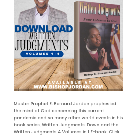
Master Prophet E. Bernard Jordan prophesied
the mind of God concerning this current
pandemic and so many other world events in his
book series, Written Judgments. Download the
Written Judgments 4 Volumes in 1 E-book. Click