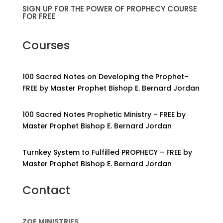
SIGN UP FOR THE POWER OF PROPHECY COURSE
FOR FREE
Courses
100 Sacred Notes on Developing the Prophet–
FREE by Master Prophet Bishop E. Bernard Jordan
100 Sacred Notes Prophetic Ministry – FREE by
Master Prophet Bishop E. Bernard Jordan
Turnkey System to Fulfilled PROPHECY – FREE by
Master Prophet Bishop E. Bernard Jordan
Contact
ZOE MINISTRIES