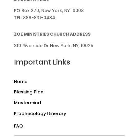
PO Box 270, New York, NY 10008
TEL: 888-831-0434
ZOE MINISTRIES CHURCH ADDRESS
310 Riverside Dr New York, NY, 10025
Important Links
Home
Blessing Plan
Mastermind
Prophecology Itinerary
FAQ