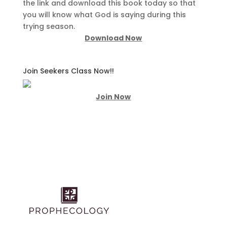
the link and download this book today so that
you will know what God is saying during this
trying season.
Download Now
Join Seekers Class Now!!
Join Now