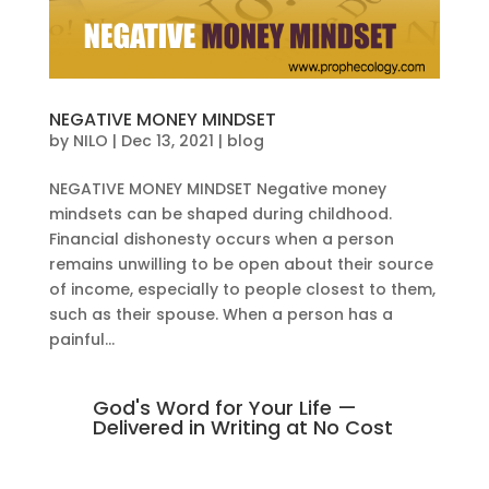
NEGATIVE MONEY MINDSET
by
NILO
|
Dec 13, 2021
|
blog
NEGATIVE MONEY MINDSET Negative money
mindsets can be shaped during childhood.
Financial dishonesty occurs when a person
remains unwilling to be open about their source
of income, especially to people closest to them,
such as their spouse. When a person has a
painful...
God's Word for Your Life —
Delivered in Writing at No Cost