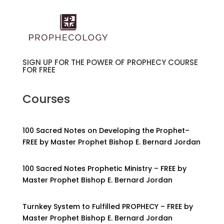
SIGN UP FOR THE POWER OF PROPHECY COURSE
FOR FREE
Courses
100 Sacred Notes on Developing the Prophet–
FREE by Master Prophet Bishop E. Bernard Jordan
100 Sacred Notes Prophetic Ministry – FREE by
Master Prophet Bishop E. Bernard Jordan
Turnkey System to Fulfilled PROPHECY – FREE by
Master Prophet Bishop E. Bernard Jordan