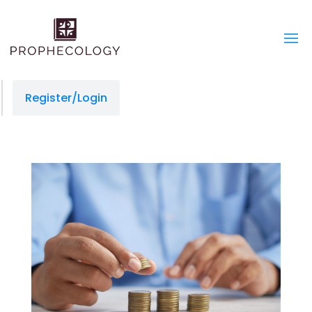
Register/Login