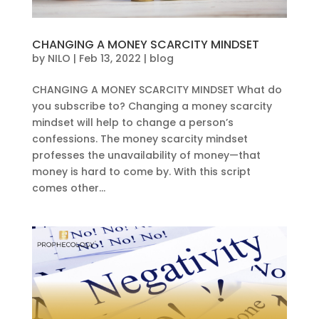
CHANGING A MONEY SCARCITY MINDSET
by
NILO
|
Feb 13, 2022
|
blog
CHANGING A MONEY SCARCITY MINDSET What do
you subscribe to? Changing a money scarcity
mindset will help to change a person’s
confessions. The money scarcity mindset
professes the unavailability of money—that
money is hard to come by. With this script
comes other...