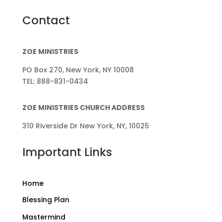
Contact
ZOE MINISTRIES
PO Box 270, New York, NY 10008
TEL: 888-831-0434
ZOE MINISTRIES CHURCH ADDRESS
310 Riverside Dr New York, NY, 10025
Important Links
Home
Blessing Plan
Mastermind