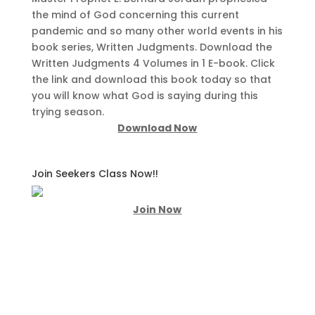
the mind of God concerning this current
pandemic and so many other world events in his
book series, Written Judgments. Download the
Written Judgments 4 Volumes in 1 E-book. Click
the link and download this book today so that
you will know what God is saying during this
trying season.
Download Now
Join Seekers Class Now!!
Join Now