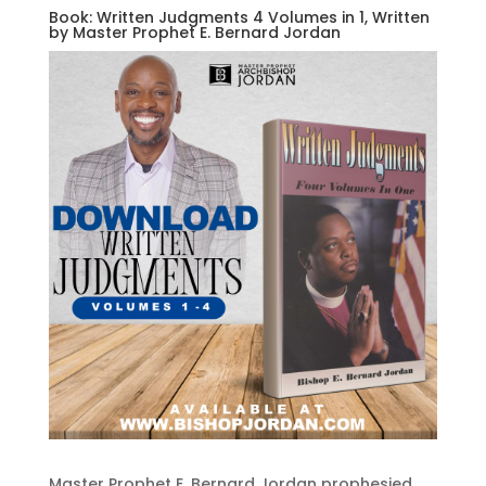
Book: Written Judgments 4 Volumes in 1, Written
by Master Prophet E. Bernard Jordan
Master Prophet E. Bernard Jordan prophesied