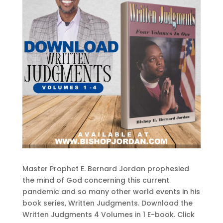
Master Prophet E. Bernard Jordan prophesied
the mind of God concerning this current
pandemic and so many other world events in his
book series, Written Judgments. Download the
Written Judgments 4 Volumes in 1 E-book. Click