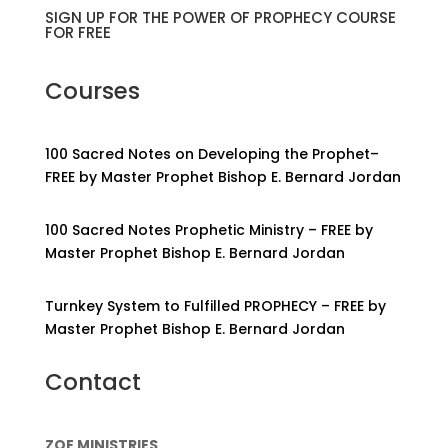
SIGN UP FOR THE POWER OF PROPHECY COURSE
FOR FREE
Courses
100 Sacred Notes on Developing the Prophet–
FREE by Master Prophet Bishop E. Bernard Jordan
100 Sacred Notes Prophetic Ministry – FREE by
Master Prophet Bishop E. Bernard Jordan
Turnkey System to Fulfilled PROPHECY – FREE by
Master Prophet Bishop E. Bernard Jordan
Contact
ZOE MINISTRIES