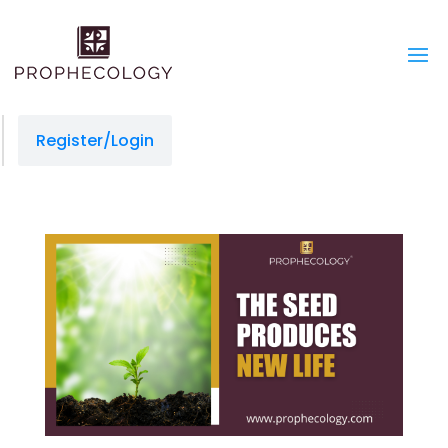
Register/Login