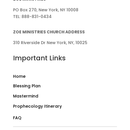
PO Box 270, New York, NY 10008
TEL: 888-831-0434
ZOE MINISTRIES CHURCH ADDRESS
310 Riverside Dr New York, NY, 10025
Important Links
Home
Blessing Plan
Mastermind
Prophecology Itinerary
FAQ