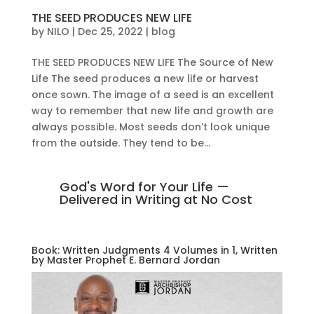
THE SEED PRODUCES NEW LIFE
by
NILO
|
Dec 25, 2022
|
blog
THE SEED PRODUCES NEW LIFE The Source of New
Life The seed produces a new life or harvest
once sown. The image of a seed is an excellent
way to remember that new life and growth are
always possible. Most seeds don’t look unique
from the outside. They tend to be...
God's Word for Your Life —
Delivered in Writing at No Cost
Book: Written Judgments 4 Volumes in 1, Written
by Master Prophet E. Bernard Jordan