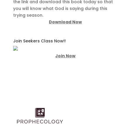
the link and download this book today so that
you will know what God is saying during this
trying season.
Download Now
Join Seekers Class Now!!
Join Now