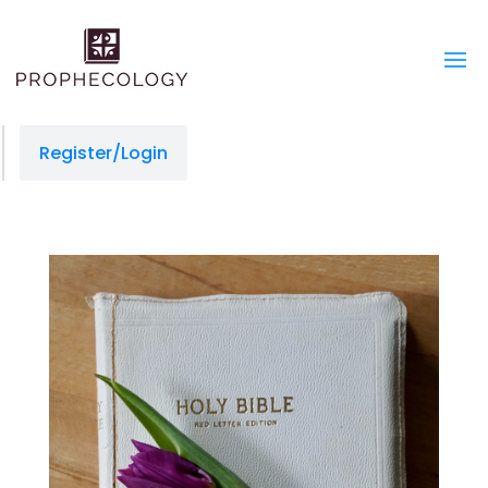
Register/Login