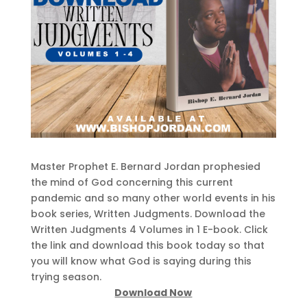
Master Prophet E. Bernard Jordan prophesied
the mind of God concerning this current
pandemic and so many other world events in his
book series, Written Judgments. Download the
Written Judgments 4 Volumes in 1 E-book. Click
the link and download this book today so that
you will know what God is saying during this
trying season.
Download Now