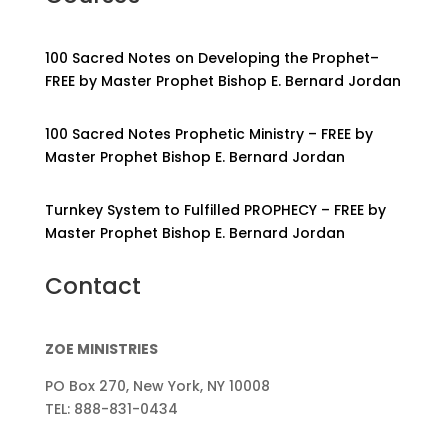
100 Sacred Notes on Developing the Prophet–
FREE by Master Prophet Bishop E. Bernard Jordan
100 Sacred Notes Prophetic Ministry – FREE by
Master Prophet Bishop E. Bernard Jordan
Turnkey System to Fulfilled PROPHECY – FREE by
Master Prophet Bishop E. Bernard Jordan
Contact
ZOE MINISTRIES
PO Box 270, New York, NY 10008
TEL: 888-831-0434