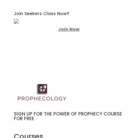
Join Seekers Class Now!!
Join Now
SIGN UP FOR THE POWER OF PROPHECY COURSE
FOR FREE
Courses