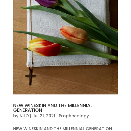
NEW WINESKIN AND THE MILLENNIAL
GENERATION
by
NILO
|
Jul 21, 2021
|
Prophecology
NEW WINESKIN AND THE MILLENNIAL GENERATION