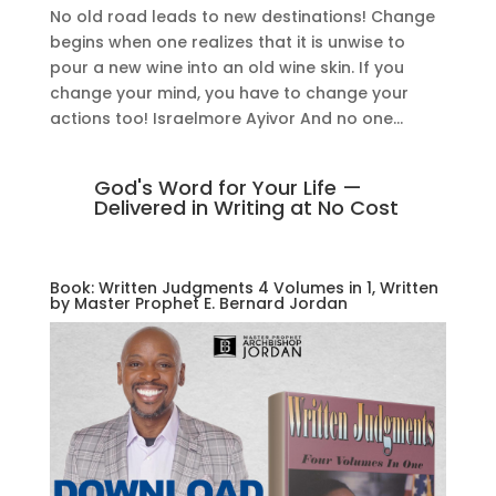
No old road leads to new destinations! Change
begins when one realizes that it is unwise to
pour a new wine into an old wine skin. If you
change your mind, you have to change your
actions too! Israelmore Ayivor And no one...
God's Word for Your Life —
Delivered in Writing at No Cost
Book: Written Judgments 4 Volumes in 1, Written
by Master Prophet E. Bernard Jordan