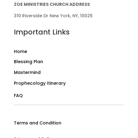
ZOE MINISTRIES CHURCH ADDRESS
310 Riverside Dr New York, NY, 10025
Important Links
Home
Blessing Plan
Mastermind
Prophecology Itinerary
FAQ
Terms and Condition