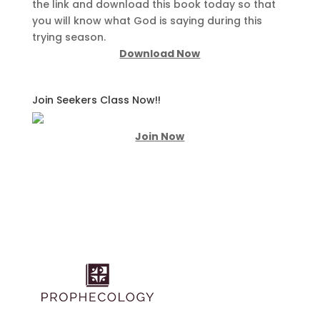
the link and download this book today so that
you will know what God is saying during this
trying season.
Download Now
Join Seekers Class Now!!
Join Now