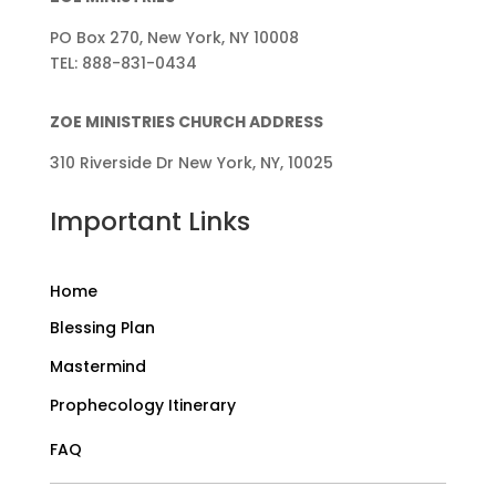
PO Box 270, New York, NY 10008
TEL: 888-831-0434
ZOE MINISTRIES CHURCH ADDRESS
310 Riverside Dr New York, NY, 10025
Important Links
Home
Blessing Plan
Mastermind
Prophecology Itinerary
FAQ