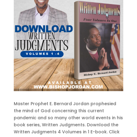
Master Prophet E. Bernard Jordan prophesied
the mind of God concerning this current
pandemic and so many other world events in his
book series, Written Judgments. Download the
Written Judgments 4 Volumes in 1 E-book. Click