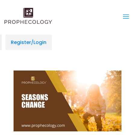
Register/Login