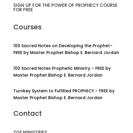
SIGN UP FOR THE POWER OF PROPHECY COURSE
FOR FREE
Courses
100 Sacred Notes on Developing the Prophet–
FREE by Master Prophet Bishop E. Bernard Jordan
100 Sacred Notes Prophetic Ministry – FREE by
Master Prophet Bishop E. Bernard Jordan
Turnkey System to Fulfilled PROPHECY – FREE by
Master Prophet Bishop E. Bernard Jordan
Contact
ZOE MINISTRIES