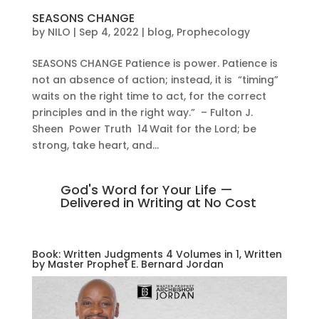
SEASONS CHANGE
by
NILO
|
Sep 4, 2022
|
blog
,
Prophecology
SEASONS CHANGE Patience is power. Patience is
not an absence of action; instead, it is “timing”
waits on the right time to act, for the correct
principles and in the right way.” – Fulton J.
Sheen Power Truth 14 Wait for the Lord; be
strong, take heart, and...
God's Word for Your Life —
Delivered in Writing at No Cost
Book: Written Judgments 4 Volumes in 1, Written
by Master Prophet E. Bernard Jordan