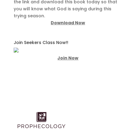
the link and download this book today so that
you will know what God is saying during this
trying season.
Download Now
Join Seekers Class Now!!
Join Now