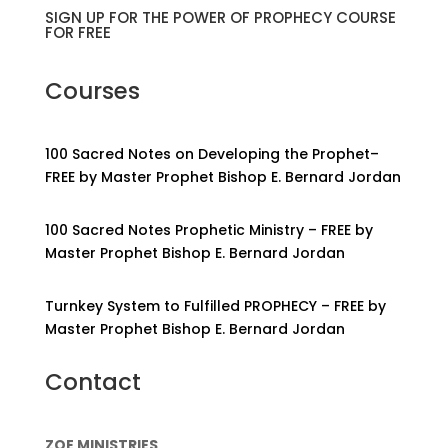
SIGN UP FOR THE POWER OF PROPHECY COURSE
FOR FREE
Courses
100 Sacred Notes on Developing the Prophet–
FREE by Master Prophet Bishop E. Bernard Jordan
100 Sacred Notes Prophetic Ministry – FREE by
Master Prophet Bishop E. Bernard Jordan
Turnkey System to Fulfilled PROPHECY – FREE by
Master Prophet Bishop E. Bernard Jordan
Contact
ZOE MINISTRIES