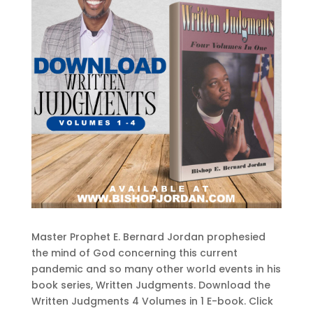
Master Prophet E. Bernard Jordan prophesied
the mind of God concerning this current
pandemic and so many other world events in his
book series, Written Judgments. Download the
Written Judgments 4 Volumes in 1 E-book. Click