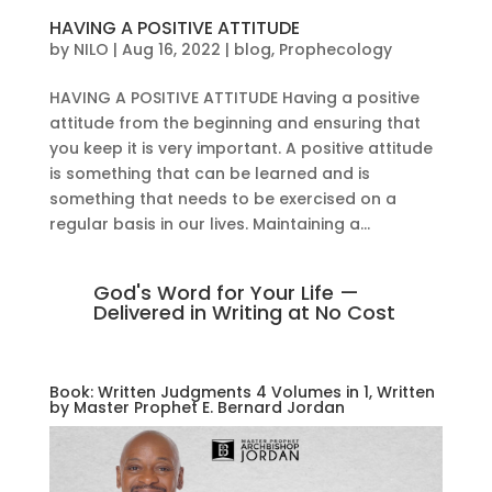
HAVING A POSITIVE ATTITUDE
by
NILO
|
Aug 16, 2022
|
blog
,
Prophecology
HAVING A POSITIVE ATTITUDE Having a positive
attitude from the beginning and ensuring that
you keep it is very important. A positive attitude
is something that can be learned and is
something that needs to be exercised on a
regular basis in our lives. Maintaining a...
God's Word for Your Life —
Delivered in Writing at No Cost
Book: Written Judgments 4 Volumes in 1, Written
by Master Prophet E. Bernard Jordan