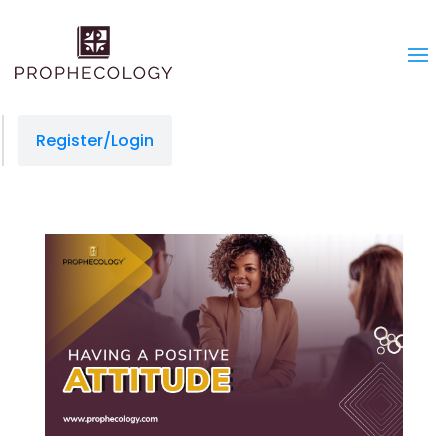
Register/Login