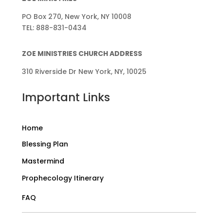
PO Box 270, New York, NY 10008
TEL: 888-831-0434
ZOE MINISTRIES CHURCH ADDRESS
310 Riverside Dr New York, NY, 10025
Important Links
Home
Blessing Plan
Mastermind
Prophecology Itinerary
FAQ