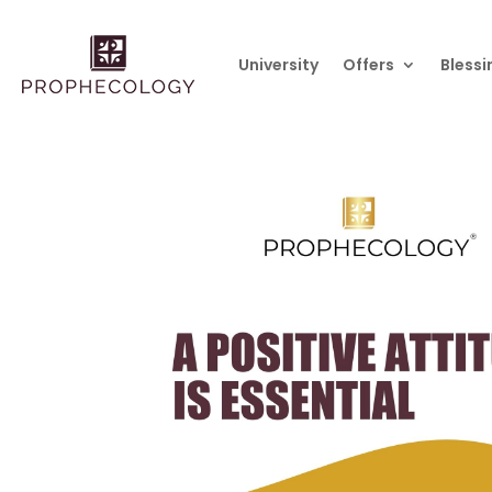
University
Offers
Blessi