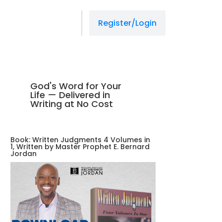
Register/Login
God's Word for Your
Life — Delivered in
Writing at No Cost
Book: Written Judgments 4 Volumes in
1, Written by Master Prophet E. Bernard
Jordan