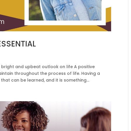
 ESSENTIAL
 bright and upbeat outlook on life A positive
maintain throughout the process of life. Having a
that can be learned, and it is something...