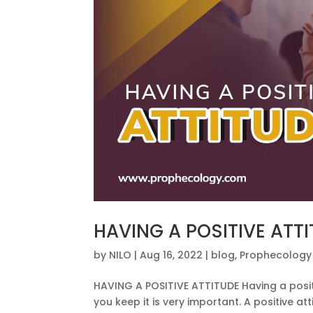
HAVING A POSITIVE ATT
by
NILO
|
Aug 16, 2022
|
blog
,
Prophecology
HAVING A POSITIVE ATTITUDE Having a posit
you keep it is very important. A positive a