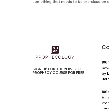
something that needs to be exercised on a re
Co
100
Dev
SIGN UP FOR THE POWER OF
PROPHECY COURSE FOR FREE
by M
Ber
100
Mini
Pro
Jor