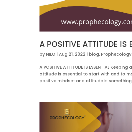
A POSITIVE ATTITUDE IS
by
NILO
|
Aug 21, 2022
|
blog
,
Prophecology
A POSITIVE ATTITUDE IS ESSENTIAL Keeping a
attitude is essential to start with and to 
positive mindset and attitude is something 