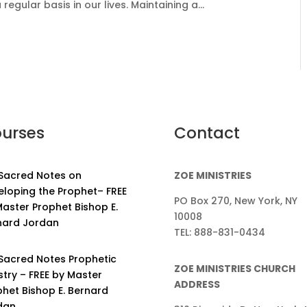
gular basis in our lives. Maintaining a...
urses
Contact
 Sacred Notes on
ZOE MINISTRIES
eloping the Prophet– FREE
PO Box 270, New York, NY
aster Prophet Bishop E.
10008
nard Jordan
TEL: 888-831-0434
 Sacred Notes Prophetic
ZOE MINISTRIES CHURCH
stry – FREE by Master
ADDRESS
phet Bishop E. Bernard
dan