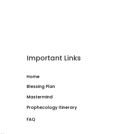
Important Links
Home
Blessing Plan
Mastermind
Prophecology Itinerary
FAQ