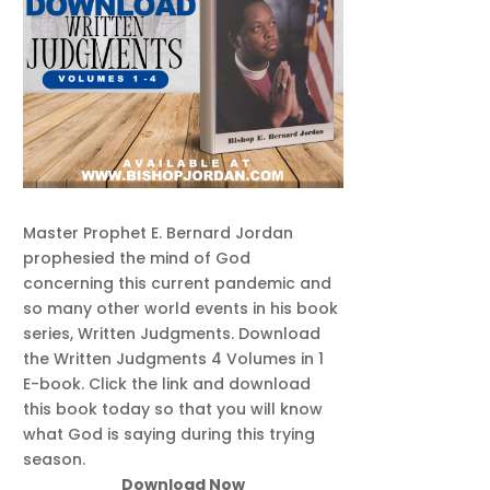
Master Prophet E. Bernard Jordan
prophesied the mind of God
concerning this current pandemic and
so many other world events in his book
series, Written Judgments. Download
the Written Judgments 4 Volumes in 1
E-book. Click the link and download
this book today so that you will know
what God is saying during this trying
season.
Download Now