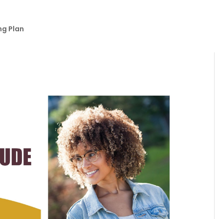
ng Plan