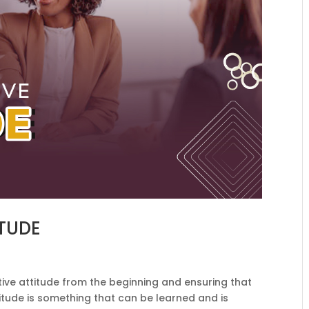
ITUDE
ive attitude from the beginning and ensuring that
ttitude is something that can be learned and is