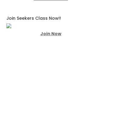
Join Seekers Class Now!!
Join Now