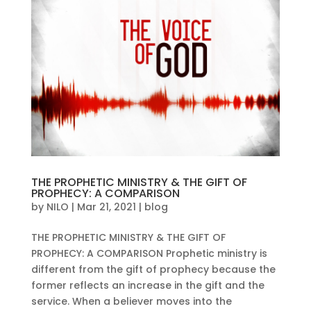
THE PROPHETIC MINISTRY & THE GIFT OF
PROPHECY: A COMPARISON
by
NILO
|
Mar 21, 2021
|
blog
THE PROPHETIC MINISTRY & THE GIFT OF
PROPHECY: A COMPARISON Prophetic ministry is
different from the gift of prophecy because the
former reflects an increase in the gift and the
service. When a believer moves into the