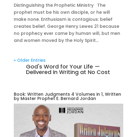
Distinguishing the Prophetic Ministry The
prophet must be his own disciple, or he will
make none. Enthusiasm is contagious: belief
creates belief. George Henry Lewes 21 because
no prophecy ever came by human will, but men
and women moved by the Holy Spirit...
« Older Entries
God's Word for Your Life —
Delivered in Writing at No Cost
Book: Written Judgments 4 Volumes in 1, Written
by Master Prophet E. Bernard Jordan