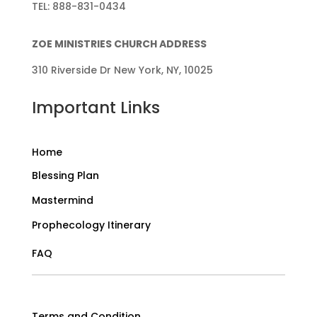
TEL: 888-831-0434
ZOE MINISTRIES CHURCH ADDRESS
310 Riverside Dr New York, NY, 10025
Important Links
Home
Blessing Plan
Mastermind
Prophecology Itinerary
FAQ
Terms and Condition