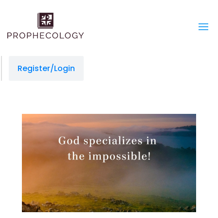
Register/Login