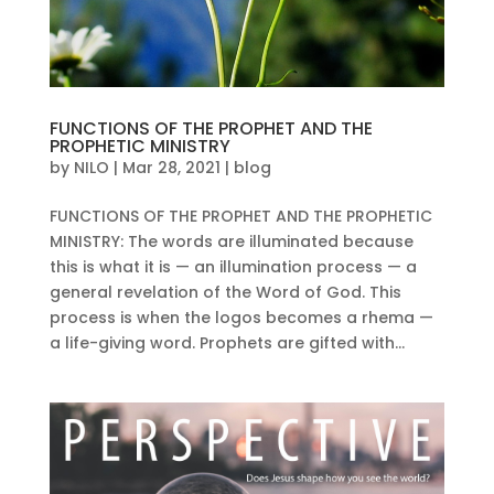
FUNCTIONS OF THE PROPHET AND THE
PROPHETIC MINISTRY
by
NILO
|
Mar 28, 2021
|
blog
FUNCTIONS OF THE PROPHET AND THE PROPHETIC
MINISTRY: The words are illuminated because
this is what it is — an illumination process — a
general revelation of the Word of God. This
process is when the logos becomes a rhema —
a life-giving word. Prophets are gifted with...