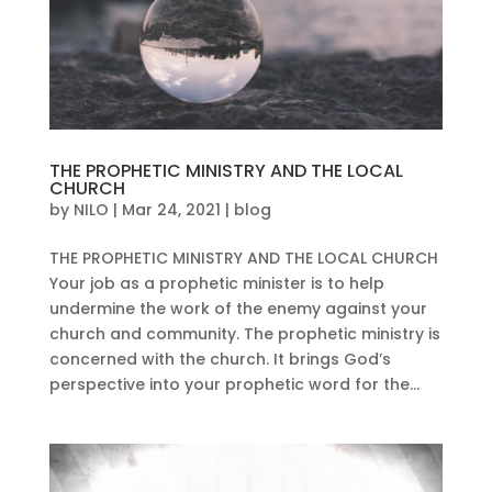
THE PROPHETIC MINISTRY AND THE LOCAL
CHURCH
by
NILO
|
Mar 24, 2021
|
blog
THE PROPHETIC MINISTRY AND THE LOCAL CHURCH
Your job as a prophetic minister is to help
undermine the work of the enemy against your
church and community. The prophetic ministry is
concerned with the church. It brings God’s
perspective into your prophetic word for the...