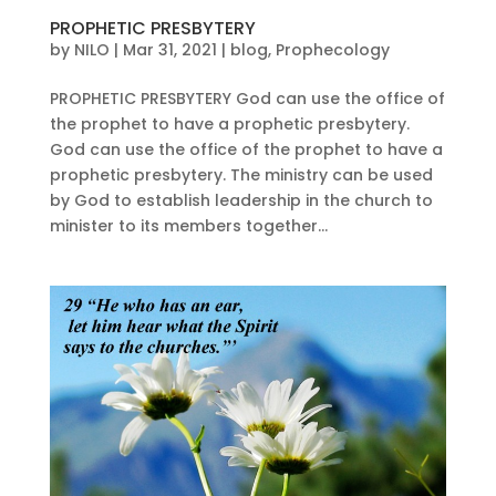
PROPHETIC PRESBYTERY
by
NILO
|
Mar 31, 2021
|
blog
,
Prophecology
PROPHETIC PRESBYTERY God can use the office of
the prophet to have a prophetic presbytery.
God can use the office of the prophet to have a
prophetic presbytery. The ministry can be used
by God to establish leadership in the church to
minister to its members together...