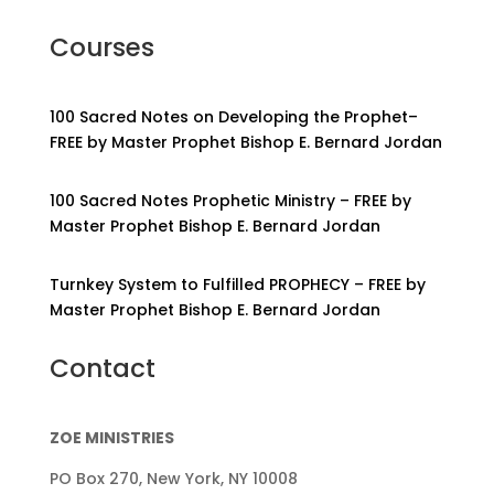
Courses
100 Sacred Notes on Developing the Prophet–
FREE by Master Prophet Bishop E. Bernard Jordan
100 Sacred Notes Prophetic Ministry – FREE by
Master Prophet Bishop E. Bernard Jordan
Turnkey System to Fulfilled PROPHECY – FREE by
Master Prophet Bishop E. Bernard Jordan
Contact
ZOE MINISTRIES
PO Box 270, New York, NY 10008