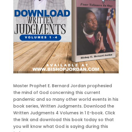
Master Prophet E. Bernard Jordan prophesied
the mind of God concerning this current
pandemic and so many other world events in his
book series, Written Judgments. Download the
Written Judgments 4 Volumes in 1 E-book. Click
the link and download this book today so that
you will know what God is saying during this