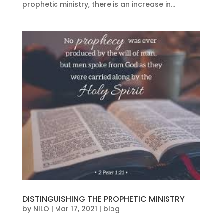
prophetic ministry, there is an increase in...
DISTINGUISHING THE PROPHETIC MINISTRY
by
NILO
|
Mar 17, 2021
|
blog