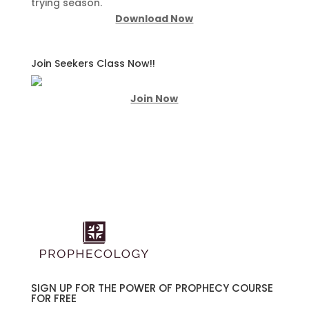
trying season.
Download Now
Join Seekers Class Now!!
Join Now
SIGN UP FOR THE POWER OF PROPHECY COURSE
FOR FREE