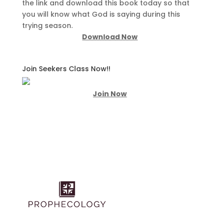
the link and download this book today so that
you will know what God is saying during this
trying season.
Download Now
Join Seekers Class Now!!
Join Now