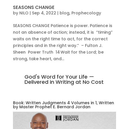
SEASONS CHANGE
by
NILO
|
Sep 4, 2022
|
blog
,
Prophecology
SEASONS CHANGE Patience is power. Patience is
not an absence of action; instead, it is “timing”
waits on the right time to act, for the correct
principles and in the right way.” – Fulton J.
Sheen Power Truth 14 Wait for the Lord; be
strong, take heart, and...
God's Word for Your Life —
Delivered in Writing at No Cost
Book: Written Judgments 4 Volumes in 1, Written
by Master Prophet E. Bernard Jordan