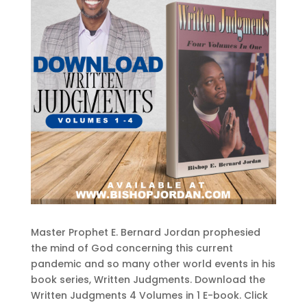
Master Prophet E. Bernard Jordan prophesied
the mind of God concerning this current
pandemic and so many other world events in his
book series, Written Judgments. Download the
Written Judgments 4 Volumes in 1 E-book. Click