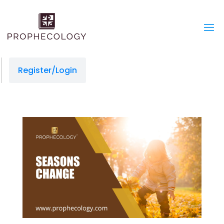
Register/Login