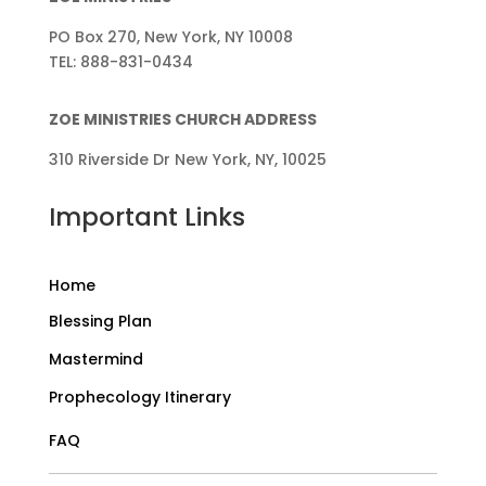
PO Box 270, New York, NY 10008
TEL: 888-831-0434
ZOE MINISTRIES CHURCH ADDRESS
310 Riverside Dr New York, NY, 10025
Important Links
Home
Blessing Plan
Mastermind
Prophecology Itinerary
FAQ