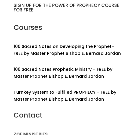
SIGN UP FOR THE POWER OF PROPHECY COURSE
FOR FREE
Courses
100 Sacred Notes on Developing the Prophet–
FREE by Master Prophet Bishop E. Bernard Jordan
100 Sacred Notes Prophetic Ministry – FREE by
Master Prophet Bishop E. Bernard Jordan
Turnkey System to Fulfilled PROPHECY – FREE by
Master Prophet Bishop E. Bernard Jordan
Contact
ZOE MINISTRIES