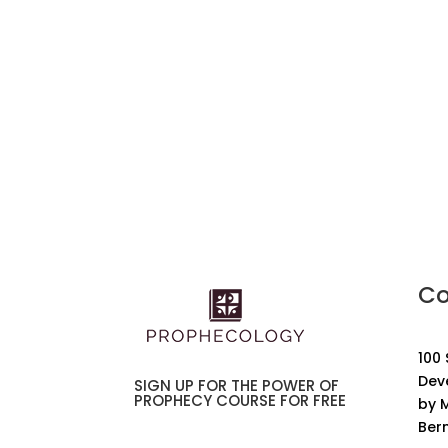
Co
100
Dev
SIGN UP FOR THE POWER OF
PROPHECY COURSE FOR FREE
by M
Ber