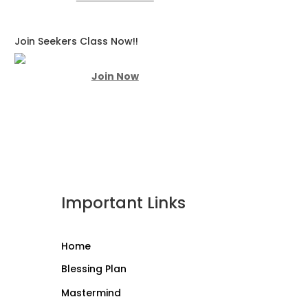
Join Seekers Class Now!!
Join Now
Important Links
Home
Blessing Plan
Mastermind