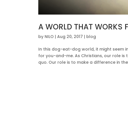
A WORLD THAT WORKS F
by
NILO
|
Aug 20, 2017
|
blog
In this dog-eat-dog world, it might seem i
for you-and-me. As Christians, our role is
quo. Our role is to make a difference in the 