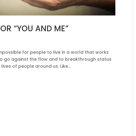
OR “YOU AND ME”
mpossible for people to live in a world that works
 to go against the flow and to breakthrough status
lives of people around us. Like...