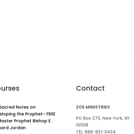
urses
Contact
 Sacred Notes on
ZOE MINISTRIES
eloping the Prophet– FREE
PO Box 270, New York, NY
aster Prophet Bishop E.
10008
nard Jordan
TEL: 888-831-0434