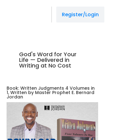
Register/Login
God's Word for Your
Life — Delivered in
Writing at No Cost
Book: Written Judgments 4 Volumes in
1, Written by Master Prophet E. Bernard
Jordan