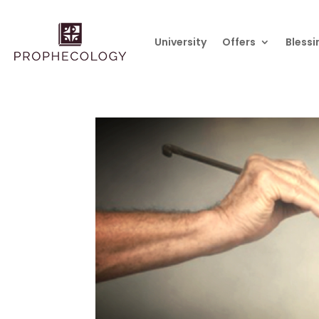
University
Offers
Blessi