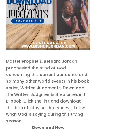
Master Prophet E. Bernard Jordan
prophesied the mind of God
concerning this current pandemic and
so many other world events in his book
series, Written Judgments. Download
the Written Judgments 4 Volumes in 1
E-book. Click the link and download
this book today so that you will know
what God is saying during this trying
season.
Download Now