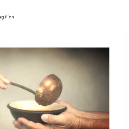
ng Plan